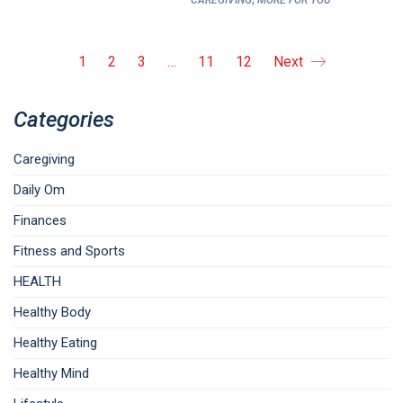
CAREGIVING
MORE FOR YOU
1
2
3
…
11
12
Next
Categories
Caregiving
Daily Om
Finances
Fitness and Sports
HEALTH
Healthy Body
Healthy Eating
Healthy Mind