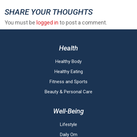
SHARE YOUR THOUGHTS
You must be
logged in
to post a comment.
Health
Healthy Body
Healthy Eating
Fitness and Sports
Beauty & Personal Care
Well-Being
Lifestyle
Daily Om