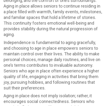
belonging, and the comfort of one’s surroundings.
Aging in place allows seniors to continue residing in
a place filled with warmth, family events, milestones,
and familiar spaces that hold a lifetime of stories.
This continuity fosters emotional well-being and
provides stability during the natural progression of
aging.
Independence is fundamental to aging gracefully,
and choosing to age in place empowers seniors to
maintain control over their lives. The ability to make
personal choices, manage daily routines, and live on
one’s terms contributes to invaluable autonomy.
Seniors who age in place often experience a higher
quality of life, engaging in activities that bring them
joy, pursuing hobbies, and following routines that
suit their preferences.
Aging in place does not imply isolation; rather, it
encourages social connectedness. Seniors who