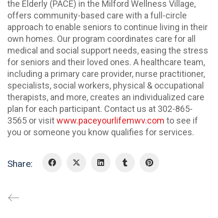
the Elderly (PACE) in the Milford Wellness Village,
offers community-based care with a full-circle
approach to enable seniors to continue living in their
own homes. Our program coordinates care for all
medical and social support needs, easing the stress
for seniors and their loved ones. A healthcare team,
including a primary care provider, nurse practitioner,
specialists, social workers, physical & occupational
therapists, and more, creates an individualized care
plan for each participant. Contact us at 302-865-
3565 or visit
www.paceyourlifemwv.com
to see if
you or someone you know qualifies for services.
Share: