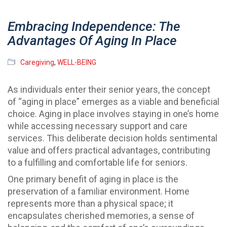
Embracing Independence: The
Advantages Of Aging In Place
Caregiving
,
WELL-BEING
As individuals enter their senior years, the concept
of “aging in place” emerges as a viable and beneficial
choice. Aging in place involves staying in one’s home
while accessing necessary support and care
services. This deliberate decision holds sentimental
value and offers practical advantages, contributing
to a fulfilling and comfortable life for seniors.
One primary benefit of aging in place is the
preservation of a familiar environment. Home
represents more than a physical space; it
encapsulates cherished memories, a sense of