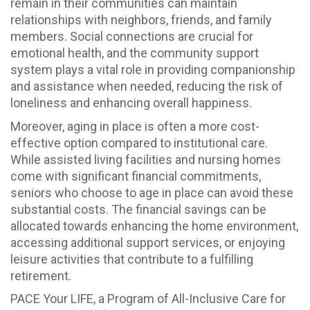
remain in their communities can maintain
relationships with neighbors, friends, and family
members. Social connections are crucial for
emotional health, and the community support
system plays a vital role in providing companionship
and assistance when needed, reducing the risk of
loneliness and enhancing overall happiness.
Moreover, aging in place is often a more cost-
effective option compared to institutional care.
While assisted living facilities and nursing homes
come with significant financial commitments,
seniors who choose to age in place can avoid these
substantial costs. The financial savings can be
allocated towards enhancing the home environment,
accessing additional support services, or enjoying
leisure activities that contribute to a fulfilling
retirement.
PACE Your LIFE, a Program of All-Inclusive Care for