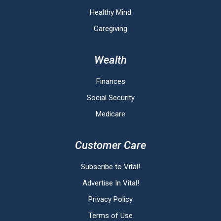
Healthy Mind
Caregiving
Wealth
Finances
Social Security
Medicare
Customer Care
Subscribe to Vital!
Advertise In Vital!
Privacy Policy
Terms of Use