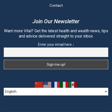
Contact
Join Our Newsletter
Want more Vital? Get the latest health and wealth news, tips
and advice delivered straight to your inbox.
Enter your email here ↓