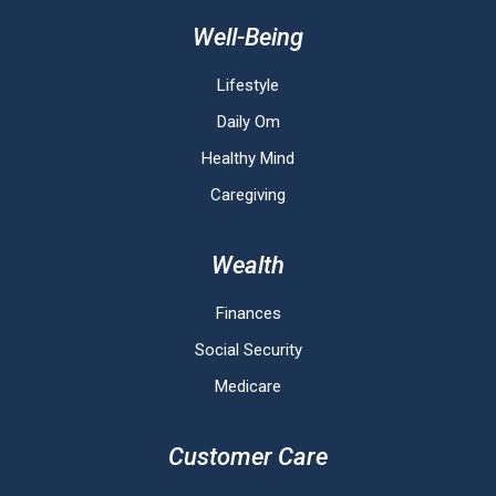
Well-Being
Lifestyle
Daily Om
Healthy Mind
Caregiving
Wealth
Finances
Social Security
Medicare
Customer Care