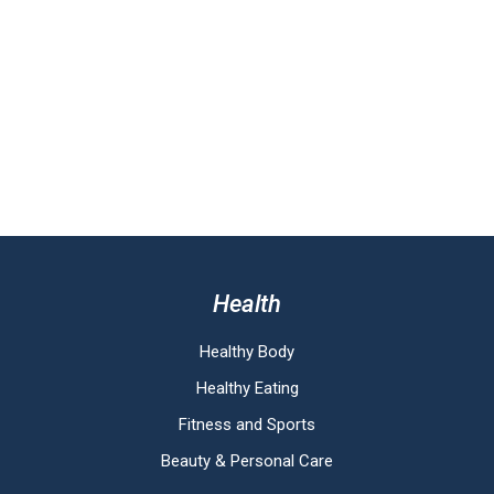
Health
Healthy Body
Healthy Eating
Fitness and Sports
Beauty & Personal Care