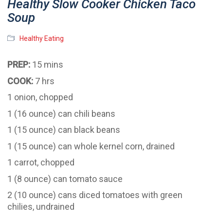
Healthy Slow Cooker Chicken Taco
Soup
Healthy Eating
PREP:
15 mins
COOK:
7 hrs
1 onion, chopped
1 (16 ounce) can chili beans
1 (15 ounce) can black beans
1 (15 ounce) can whole kernel corn, drained
1 carrot, chopped
1 (8 ounce) can tomato sauce
2 (10 ounce) cans diced tomatoes with green
chilies, undrained