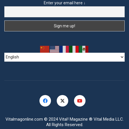
Enter your email here ↓
Vitalmagonline.com
© 2024 Vital! Magazine ® Vital Media LLC.
All Rights Reserved.