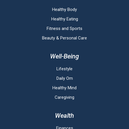
Healthy Body
Healthy Eating
Fitness and Sports
Beauty & Personal Care
Well-Being
Lifestyle
Daily Om
Healthy Mind
Caregiving
Wealth
Finances