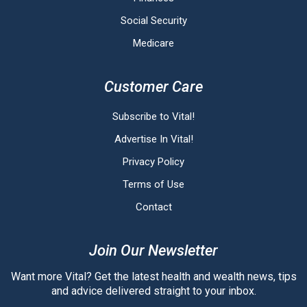
Social Security
Medicare
Customer Care
Subscribe to Vital!
Advertise In Vital!
Privacy Policy
Terms of Use
Contact
Join Our Newsletter
Want more Vital? Get the latest health and wealth news, tips
and advice delivered straight to your inbox.