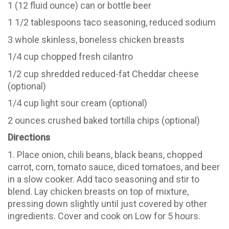
1 (12 fluid ounce) can or bottle beer
1 1/2 tablespoons taco seasoning, reduced sodium
3 whole skinless, boneless chicken breasts
1/4 cup chopped fresh cilantro
1/2 cup shredded reduced-fat Cheddar cheese
(optional)
1/4 cup light sour cream (optional)
2 ounces crushed baked tortilla chips (optional)
Directions
1. Place onion, chili beans, black beans, chopped
carrot, corn, tomato sauce, diced tomatoes, and beer
in a slow cooker. Add taco seasoning and stir to
blend. Lay chicken breasts on top of mixture,
pressing down slightly until just covered by other
ingredients. Cover and cook on Low for 5 hours.