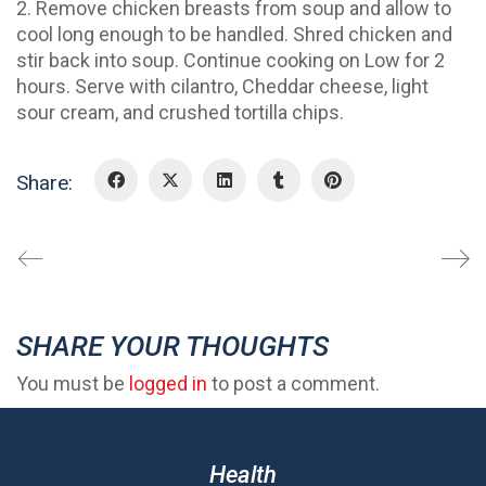
2. Remove chicken breasts from soup and allow to
cool long enough to be handled. Shred chicken and
stir back into soup. Continue cooking on Low for 2
hours. Serve with cilantro, Cheddar cheese, light
sour cream, and crushed tortilla chips.
Share:
SHARE YOUR THOUGHTS
You must be
logged in
to post a comment.
Health