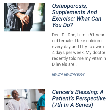
Osteoporosis,
Supplements And
Exercise: What Can
You Do?
Dear Dr. Don, I am a 61-year-
old female. I take calcium
every day and I try to swim
4 days per week. My doctor
recently told me my vitamin
D levels are…
,
HEALTH
HEALTHY BODY
Cancer’s Blessing: A
Patient’s Perspective
(7th In A Series)