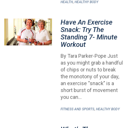
,
HEALTH
HEALTHY BODY
Have An Exercise
Snack: Try The
Standing 7- Minute
Workout
By Tara Parker-Pope Just
as you might grab a handful
of chips or nuts to break
the monotony of your day,
an exercise “snack” is a
short burst of movement
you can…
,
FITNESS AND SPORTS
HEALTHY BODY