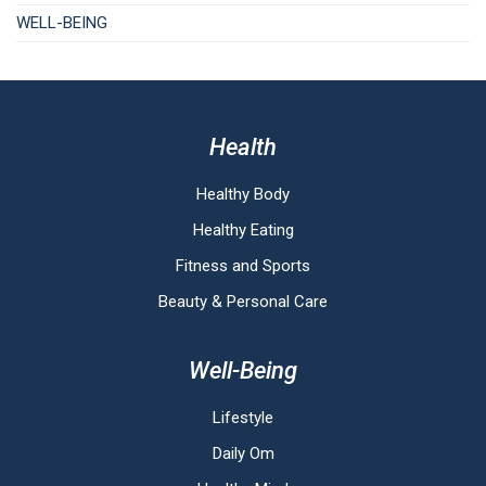
WELL-BEING
Health
Healthy Body
Healthy Eating
Fitness and Sports
Beauty & Personal Care
Well-Being
Lifestyle
Daily Om