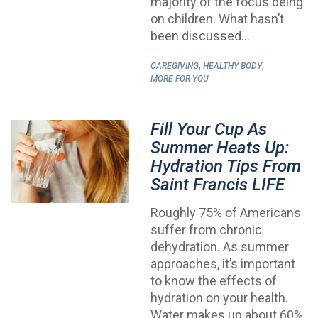
majority of the focus being
on children. What hasn’t
been discussed…
,
,
CAREGIVING
HEALTHY BODY
MORE FOR YOU
Fill Your Cup As
Summer Heats Up:
Hydration Tips From
Saint Francis LIFE
Roughly 75% of Americans
suffer from chronic
dehydration. As summer
approaches, it’s important
to know the effects of
hydration on your health.
Water makes up about 60%