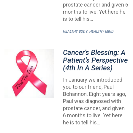
prostate cancer and given 6
months to live. Yet here he
is to tell his…
,
HEALTHY BODY
HEALTHY MIND
Cancer’s Blessing: A
Patient’s Perspective
(4th In A Series)
In January we introduced
you to our friend, Paul
Bohannon. Eight years ago,
Paul was diagnosed with
prostate cancer, and given
6 months to live. Yet here
he is to tell his…