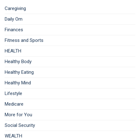
Caregiving
Daily Om
Finances
Fitness and Sports
HEALTH
Healthy Body
Healthy Eating
Healthy Mind
Lifestyle
Medicare
More for You
Social Security
WEALTH