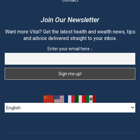
Contact
Join Our Newsletter
Want more Vital? Get the latest health and wealth news, tips
and advice delivered straight to your inbox.
Enter your email here ↓