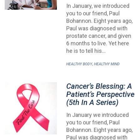
In January, we introduced
you to our friend, Paul
Bohannon. Eight years ago,
Paul was diagnosed with
prostate cancer, and given
6 months to live. Yet here
he is to tell his…
,
HEALTHY BODY
HEALTHY MIND
Cancer’s Blessing: A
Patient’s Perspective
(5th In A Series)
In January we introduced
you to our friend, Paul
Bohannon. Eight years ago,
Paul was diagnosed with