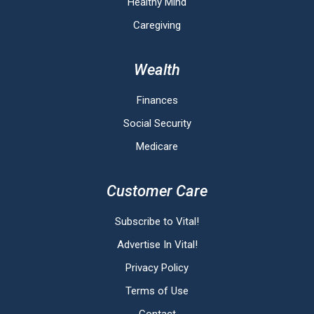
Healthy Mind
Caregiving
Wealth
Finances
Social Security
Medicare
Customer Care
Subscribe to Vital!
Advertise In Vital!
Privacy Policy
Terms of Use