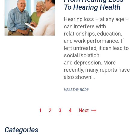
To Hearing Health
Hearing loss – at any age –
can interfere with
relationships, education,
and work performance. If
left untreated, it can lead to
social isolation
and depression. More
recently, many reports have
also shown…
HEALTHY BODY
1
2
3
4
Next
Categories