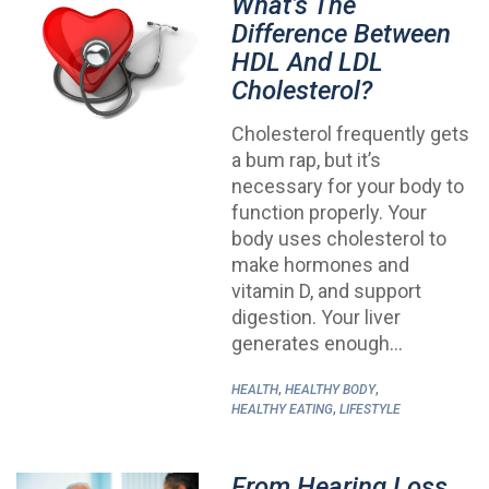
What’s The
Difference Between
HDL And LDL
Cholesterol?
Cholesterol frequently gets
a bum rap, but it’s
necessary for your body to
function properly. Your
body uses cholesterol to
make hormones and
vitamin D, and support
digestion. Your liver
generates enough…
,
,
HEALTH
HEALTHY BODY
,
HEALTHY EATING
LIFESTYLE
From Hearing Loss