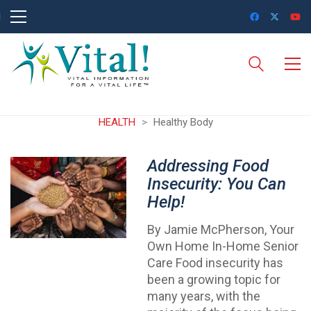
HEALTH
>
Healthy Body
Addressing Food
Insecurity: You Can
Help!
By Jamie McPherson, Your
Own Home In-Home Senior
Care Food insecurity has
been a growing topic for
many years, with the