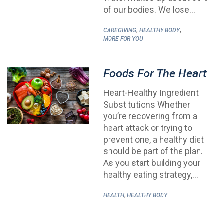
of our bodies. We lose…
,
,
CAREGIVING
HEALTHY BODY
MORE FOR YOU
Foods For The Heart
Heart-Healthy Ingredient
Substitutions Whether
you’re recovering from a
heart attack or trying to
prevent one, a healthy diet
should be part of the plan.
As you start building your
healthy eating strategy,…
,
HEALTH
HEALTHY BODY