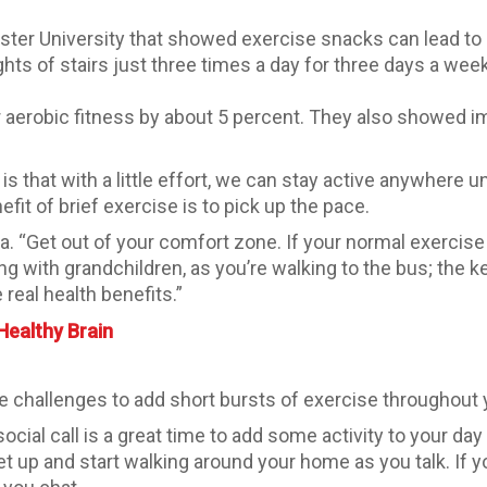
ster University that showed exercise snacks can lead to
ghts of stairs just three times a day for three days a we
ir aerobic fitness by about 5 percent. They also showed 
 is that with a little effort, we can stay active anywher
fit of brief exercise is to pick up the pace.
bala. “Get out of your comfort zone. If your normal exercise 
ing with grandchildren, as you’re walking to the bus; the ke
real health benefits.”
Healthy Brain
e challenges to add short bursts of exercise throughout 
ocial call is a great time to add some activity to your da
et up and start walking around your home as you talk. If