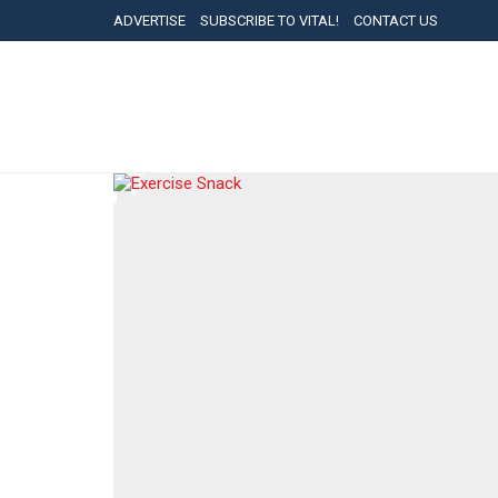
ADVERTISE
SUBSCRIBE TO VITAL!
CONTACT US