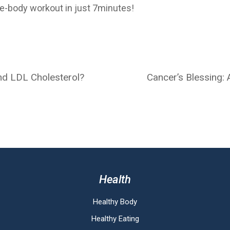
e-body workout in just 7minutes!
nd LDL Cholesterol?
Cancer’s Blessing: A
Health
Healthy Body
Healthy Eating