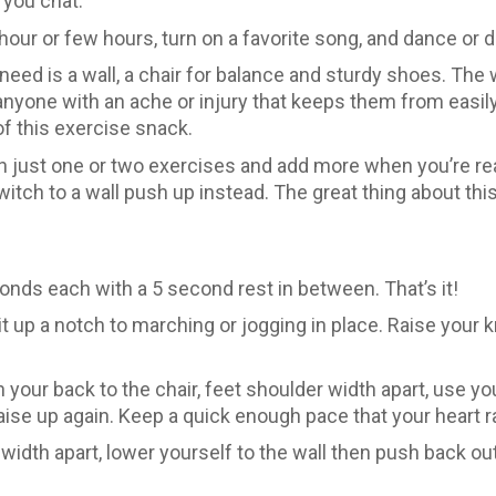
 you chat.
hour or few hours, turn on a favorite song, and dance or d
 need is a wall, a chair for balance and sturdy shoes. T
nyone with an ache or injury that keeps them from easily
f this exercise snack.
with just one or two exercises and add more when you’re rea
witch to a wall push up instead. The great thing about thi
onds each with a 5 second rest in between. That’s it!
 it up a notch to marching or jogging in place. Raise you
 your back to the chair, feet shoulder width apart, use 
 raise up again. Keep a quick enough pace that your heart r
dth apart, lower yourself to the wall then push back out. I