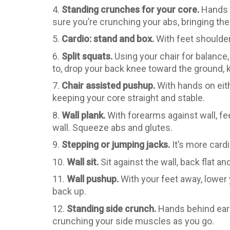
4.
Standing crunches for your core.
Hands b
sure you’re crunching your abs, bringing th
5.
Cardio: stand and box.
With feet shoulder 
6.
Split squats.
Using your chair for balance, 
to, drop your back knee toward the ground, 
7.
Chair assisted pushup.
With hands on eith
keeping your core straight and stable.
8.
Wall plank.
With forearms against wall, fe
wall. Squeeze abs and glutes.
9.
Stepping or jumping jacks.
It’s more cardi
10.
Wall sit.
Sit against the wall, back flat 
11.
Wall pushup.
With your feet away, lower 
back up.
12.
Standing side crunch.
Hands behind ears,
crunching your side muscles as you go.