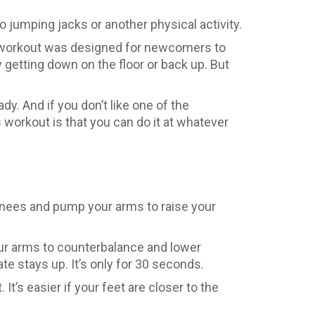
o jumping jacks or another physical activity.
he workout was designed for newcomers to
 getting down on the floor or back up. But
dy. And if you don’t like one of the
s workout is that you can do it at whatever
r knees and pump your arms to raise your
your arms to counterbalance and lower
ate stays up. It’s only for 30 seconds.
t’s easier if your feet are closer to the