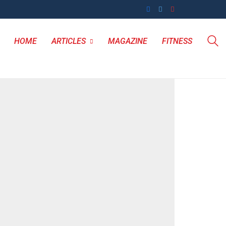
HOME
ARTICLES
MAGAZINE
FITNESS