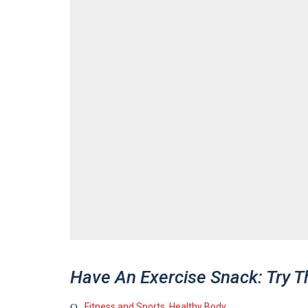
Have An Exercise Snack: Try T
Fitness and Sports
,
Healthy Body