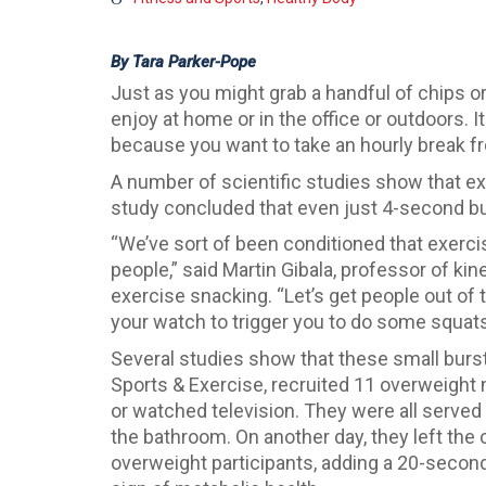
By Tara Parker-Pope
Just as you might grab a handful of chips o
enjoy at home or in the office or outdoors. I
because you want to take an hourly break fro
A number of scientific studies show that exe
study concluded that even just 4-second bu
“We’ve sort of been conditioned that exercis
people,” said Martin Gibala, professor of k
exercise snacking. “Let’s get people out of t
your watch to trigger you to do some squats o
Several studies show that these small burst
Sports & Exercise, recruited 11 overweight
or watched television. They were all served t
the bathroom. On another day, they left the 
overweight participants, adding a 20-second 