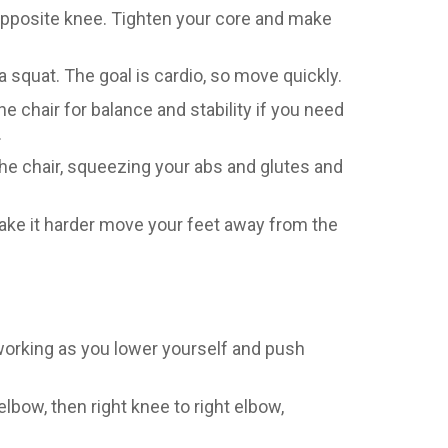
opposite knee. Tighten your core and make
a squat. The goal is cardio, so move quickly.
he chair for balance and stability if you need
.
the chair, squeezing your abs and glutes and
make it harder move your feet away from the
 working as you lower yourself and push
elbow, then right knee to right elbow,