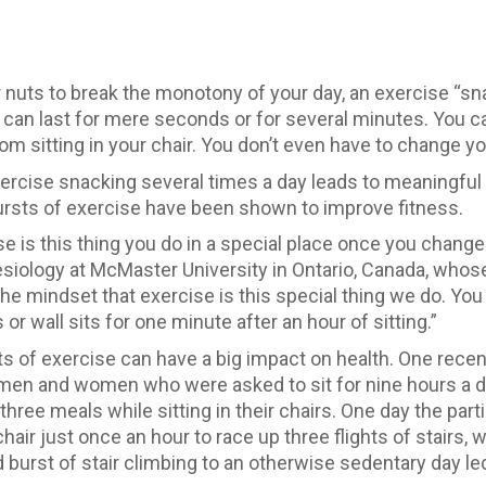
r nuts to break the monotony of your day, an exercise “s
t can last for mere seconds or for several minutes. You ca
m sitting in your chair. You don’t even have to change yo
rcise snacking several times a day leads to meaningful ga
rsts of exercise have been shown to improve fitness.
e is this thing you do in a special place once you change 
inesiology at McMaster University in Ontario, Canada, who
he mindset that exercise is this special thing we do. You 
r wall sits for one minute after an hour of sitting.”
s of exercise can have a big impact on health. One recen
 men and women who were asked to sit for nine hours a d
hree meals while sitting in their chairs. One day the parti
chair just once an hour to race up three flights of stair
burst of stair climbing to an otherwise sedentary day led