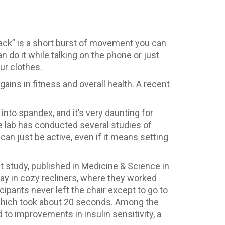
nack” is a short burst of movement you can
n do it while talking on the phone or just
ur clothes.
ins in fitness and overall health. A recent
into spandex, and it’s very daunting for
se lab has conducted several studies of
can just be active, even if it means setting
t study, published in Medicine & Science in
ay in cozy recliners, where they worked
cipants never left the chair except to go to
s, which took about 20 seconds. Among the
 to improvements in insulin sensitivity, a