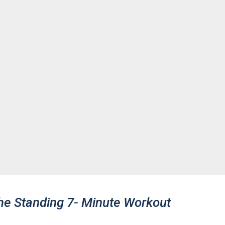
he Standing 7- Minute Workout