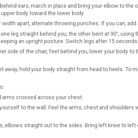
ehind ears, march in place and bring your elbow to the 
e upper body toward the lower body.
width apart, alternate throwing punches. If you can, add 
one leg straight behind you, the other bent at 90°, using t
keeping an upright posture. Switch legs after 15 seconds
er side of the chair, feet behind you, lower your body to 
et away, hold your body straight from head to heels. To 
o.
and arms crossed across your chest.
yourself to the wall. Feel the arms, chest and shoulders
 elbows straight out to the sides. Bring left knee to left 