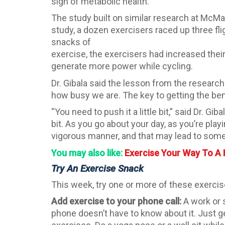
sign of metabolic health.
The study built on similar research at McMa
study, a dozen exercisers raced up three fli
snacks of
exercise, the exercisers had increased the
generate more power while cycling.
Dr. Gibala said the lesson from the research
how busy we are. The key to getting the bene
“You need to push it a little bit,” said Dr. Gi
bit. As you go about your day, as you’re play
vigorous manner, and that may lead to some 
You may also like:
Exercise Your Way To A 
Try An Exercise Snack
This week, try one or more of these exercis
Add exercise to your phone call:
A work or s
phone doesn’t have to know about it. Just g