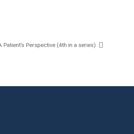
 Patient’s Perspective (4th in a series)