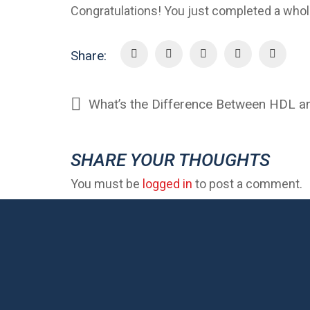
Congratulations! You just completed a whol
Share:
What’s the Difference Between HDL a
SHARE YOUR THOUGHTS
You must be
logged in
to post a comment.