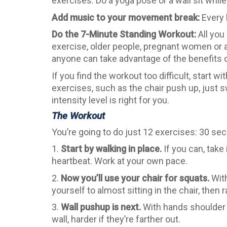
exercises. Do a yoga pose or a wall sit while
Add music to your movement break:
Every 
Do the 7-Minute Standing Workout:
All you
exercise, older people, pregnant women or a
anyone can take advantage of the benefits o
If you find the workout too difficult, start 
exercises, such as the chair push up, just s
intensity level is right for you.
The Workout
You’re going to do just 12 exercises: 30 sec
1.
Start by walking in place.
If you can, take
heartbeat. Work at your own pace.
2.
Now you’ll use your chair for squats.
With
yourself to almost sitting in the chair, then
3.
Wall pushup is next.
With hands shoulder wi
wall, harder if they’re farther out.