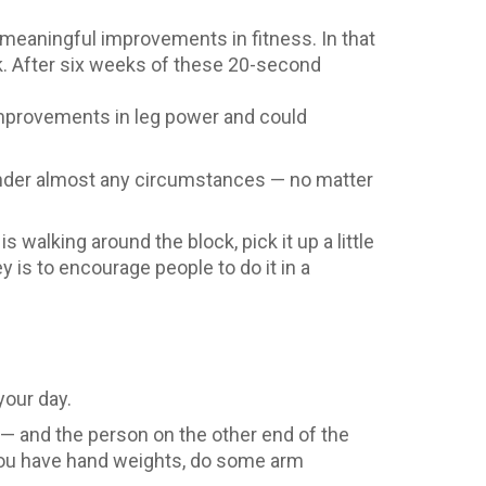
 meaningful improvements in fitness. In that
ek. After six weeks of these 20-second
improvements in leg power and could
e under almost any circumstances — no matter
is walking around the block, pick it up a little
y is to encourage people to do it in a
your day.
y — and the person on the other end of the
 you have hand weights, do some arm