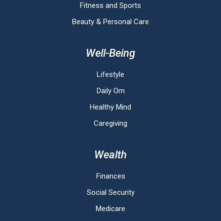
Fitness and Sports
Beauty & Personal Care
Well-Being
Lifestyle
Daily Om
Healthy Mind
Caregiving
Wealth
Finances
Social Security
Medicare