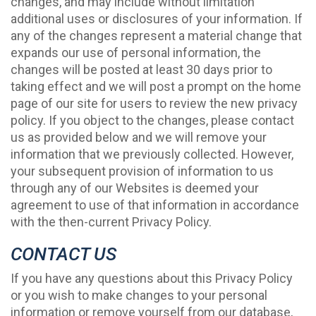
changes, and may include without limitation
additional uses or disclosures of your information. If
any of the changes represent a material change that
expands our use of personal information, the
changes will be posted at least 30 days prior to
taking effect and we will post a prompt on the home
page of our site for users to review the new privacy
policy. If you object to the changes, please contact
us as provided below and we will remove your
information that we previously collected. However,
your subsequent provision of information to us
through any of our Websites is deemed your
agreement to use of that information in accordance
with the then-current Privacy Policy.
CONTACT US
If you have any questions about this Privacy Policy
or you wish to make changes to your personal
information or remove yourself from our database,