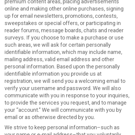
premium content areas, placing advertisements
online and making other online purchases, signing
up for email newsletters, promotions, contests,
sweepstakes or special offers, or participating in
reader forums, message boards, chats and reader
surveys. If you choose to make a purchase or use
such areas, we will ask for certain personally
identifiable information, which may include name,
mailing address, valid email address and other
personal information. Based upon the personally
identifiable information you provide us at
registration, we will send you a welcoming email to
verify your username and password. We will also
communicate with you in response to your inquiries,
to provide the services you request, and to manage
your “account.” We will communicate with you by
email or as otherwise directed by you.
We strive to keep personal information–such as
your name or e-mail address–that you voluntarily