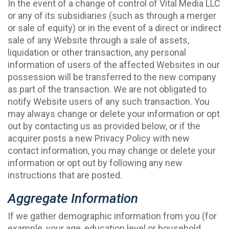
In the event of a change of control of Vital Media LLC
or any of its subsidiaries (such as through a merger
or sale of equity) or in the event of a direct or indirect
sale of any Website through a sale of assets,
liquidation or other transaction, any personal
information of users of the affected Websites in our
possession will be transferred to the new company
as part of the transaction. We are not obligated to
notify Website users of any such transaction. You
may always change or delete your information or opt
out by contacting us as provided below, or if the
acquirer posts a new Privacy Policy with new
contact information, you may change or delete your
information or opt out by following any new
instructions that are posted.
Aggregate Information
If we gather demographic information from you (for
example, your age, education level or household