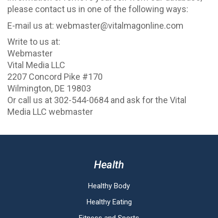
please contact us in one of the following ways:
E-mail us at: webmaster@vitalmagonline.com
Write to us at:
Webmaster
Vital Media LLC
2207 Concord Pike #170
Wilmington, DE 19803
Or call us at 302-544-0684 and ask for the Vital
Media LLC webmaster
Health
Healthy Body
Healthy Eating