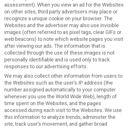
assessment). When you view an ad for the Websites
on other sites, third party advertisers may place or
recognize a unique cookie on your browser. The
Websites and the advertiser may also use invisible
images (often referred to as pixel tags, clear GIFs or
web beacons) to note which website pages you visit
after viewing our ads. The information that is
collected through the use of these images is not
personally identifiable and is used only to track
responses to our advertising efforts.
We may also collect other information from users to
the Websites such as the user’s IP address (the
number assigned automatically to your computer
whenever you use the World Wide Web), length of
time spent on the Websites, and the pages
accessed during each visit to the Websites. We use
this information to analyze trends, administer the
site, track user’s movement, and gather broad