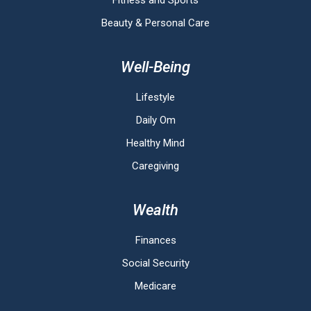
Fitness and Sports
Beauty & Personal Care
Well-Being
Lifestyle
Daily Om
Healthy Mind
Caregiving
Wealth
Finances
Social Security
Medicare