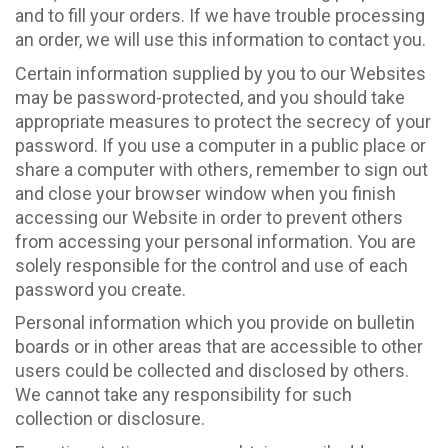
and to fill your orders. If we have trouble processing
an order, we will use this information to contact you.
Certain information supplied by you to our Websites
may be password-protected, and you should take
appropriate measures to protect the secrecy of your
password. If you use a computer in a public place or
share a computer with others, remember to sign out
and close your browser window when you finish
accessing our Website in order to prevent others
from accessing your personal information. You are
solely responsible for the control and use of each
password you create.
Personal information which you provide on bulletin
boards or in other areas that are accessible to other
users could be collected and disclosed by others.
We cannot take any responsibility for such
collection or disclosure.