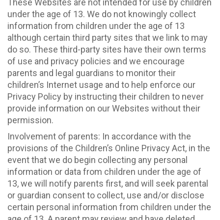
These Websites are not intended for use by children
under the age of 13. We do not knowingly collect
information from children under the age of 13
although certain third party sites that we link to may
do so. These third-party sites have their own terms
of use and privacy policies and we encourage
parents and legal guardians to monitor their
children’s Internet usage and to help enforce our
Privacy Policy by instructing their children to never
provide information on our Websites without their
permission.
Involvement of parents: In accordance with the
provisions of the Children’s Online Privacy Act, in the
event that we do begin collecting any personal
information or data from children under the age of
13, we will notify parents first, and will seek parental
or guardian consent to collect, use and/or disclose
certain personal information from children under the
age of 13. A parent may review and have deleted