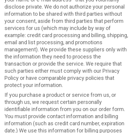
disclose private. We do not authorize your personal
information to be shared with third parties without
your consent, aside from third parties that perform
services for us (which may include by way of
example: credit card processing and billing, shipping,
email and list processing, and promotions
management). We provide these suppliers only with
the information they need to process the
transaction or provide the service. We require that
such parties either must comply with our Privacy
Policy or have comparable privacy policies that
protect your information.
If you purchase a product or service from us, or
through us, we request certain personally
identifiable information from you on our order form.
You must provide contact information and billing
information (such as credit card number, expiration
date.) We use this information for billing purposes