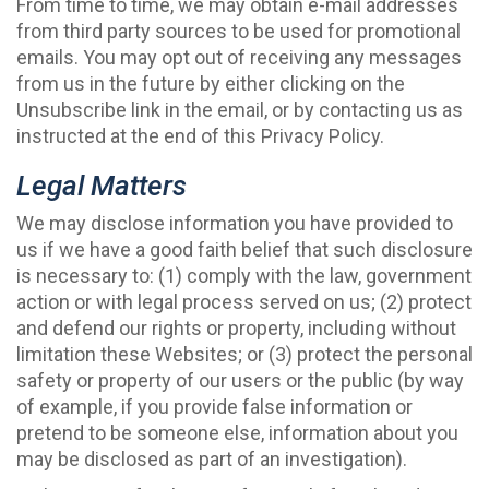
From time to time, we may obtain e-mail addresses
from third party sources to be used for promotional
emails. You may opt out of receiving any messages
from us in the future by either clicking on the
Unsubscribe link in the email, or by contacting us as
instructed at the end of this Privacy Policy.
Legal Matters
We may disclose information you have provided to
us if we have a good faith belief that such disclosure
is necessary to: (1) comply with the law, government
action or with legal process served on us; (2) protect
and defend our rights or property, including without
limitation these Websites; or (3) protect the personal
safety or property of our users or the public (by way
of example, if you provide false information or
pretend to be someone else, information about you
may be disclosed as part of an investigation).