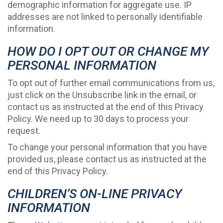
demographic information for aggregate use. IP
addresses are not linked to personally identifiable
information.
HOW DO I OPT OUT OR CHANGE MY
PERSONAL INFORMATION
To opt out of further email communications from us,
just click on the Unsubscribe link in the email, or
contact us as instructed at the end of this Privacy
Policy. We need up to 30 days to process your
request.
To change your personal information that you have
provided us, please contact us as instructed at the
end of this Privacy Policy.
CHILDREN’S ON-LINE PRIVACY
INFORMATION