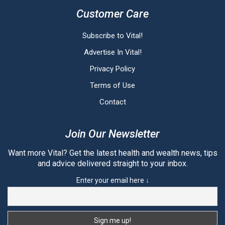
Customer Care
Subscribe to Vital!
Advertise In Vital!
Privacy Policy
Terms of Use
Contact
Join Our Newsletter
Want more Vital? Get the latest health and wealth news, tips
and advice delivered straight to your inbox.
Enter your email here ↓