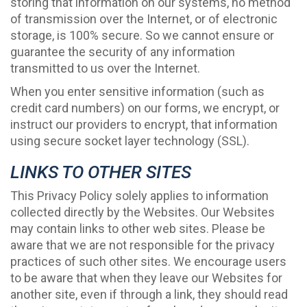
storing that information on our systems, no method
of transmission over the Internet, or of electronic
storage, is 100% secure. So we cannot ensure or
guarantee the security of any information
transmitted to us over the Internet.
When you enter sensitive information (such as
credit card numbers) on our forms, we encrypt, or
instruct our providers to encrypt, that information
using secure socket layer technology (SSL).
LINKS TO OTHER SITES
This Privacy Policy solely applies to information
collected directly by the Websites. Our Websites
may contain links to other web sites. Please be
aware that we are not responsible for the privacy
practices of such other sites. We encourage users
to be aware that when they leave our Websites for
another site, even if through a link, they should read