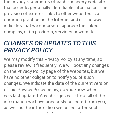
the privacy statements of each and every web site
that collects personally identifiable information. The
provision of external links to other websites is a
common practice on the Internet and it in no way
indicates that we endorse or approve the linked
company, or its products, services or website.
CHANGES OR UPDATES TO THIS
PRIVACY POLICY
We may modify this Privacy Policy at any time, so
please review it frequently. We will post any changes
on the Privacy Policy page of the Websites, but we
have no other obligation to notify you of such
changes. We indicate the date of the current version
of this Privacy Policy below, so you know when it
was last updated. Any changes will affect all of the
information we have previously collected from you,
as well as the information we collect after such