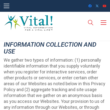
INFORMATION COLLECTION AND
USE
We gather two types of information: (1) personally
identifiable information that you supply voluntarily
when you register for interactive services, order
other products or services, or enter certain other
areas of our Websites as noted below in this Privacy
Policy and (2) aggregate tracking and site usage
information that we gather on an anonymous basis
as you access our Websites. Your provision to us of
any information through our Websites, or through