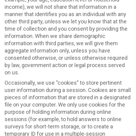
income), we will not share that information in a
manner that identifies you as an individual with any
other third party, unless we let you know that at the
time of collection and you consent by providing the
information. When we share demographic
information with third parties, we will give them
aggregate information only, unless you have
consented otherwise, or unless otherwise required
by law, government action or legal process served
on us.
Occasionally, we use “cookies” to store pertinent
user information during a session. Cookies are small
pieces of information that are stored in a designated
file on your computer. We only use cookies for the
purpose of holding information during online
sessions (for example, to hold answers to online
surveys for short-term storage, or to create a
temporary ID for use in a multiple-session