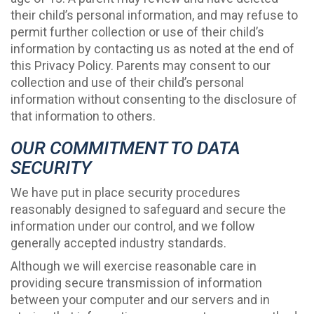
their child’s personal information, and may refuse to
permit further collection or use of their child’s
information by contacting us as noted at the end of
this Privacy Policy. Parents may consent to our
collection and use of their child’s personal
information without consenting to the disclosure of
that information to others.
OUR COMMITMENT TO DATA
SECURITY
We have put in place security procedures
reasonably designed to safeguard and secure the
information under our control, and we follow
generally accepted industry standards.
Although we will exercise reasonable care in
providing secure transmission of information
between your computer and our servers and in