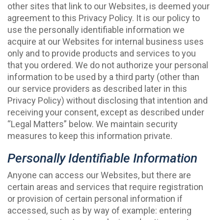
other sites that link to our Websites, is deemed your
agreement to this Privacy Policy. It is our policy to
use the personally identifiable information we
acquire at our Websites for internal business uses
only and to provide products and services to you
that you ordered. We do not authorize your personal
information to be used by a third party (other than
our service providers as described later in this
Privacy Policy) without disclosing that intention and
receiving your consent, except as described under
“Legal Matters” below. We maintain security
measures to keep this information private.
Personally Identifiable Information
Anyone can access our Websites, but there are
certain areas and services that require registration
or provision of certain personal information if
accessed, such as by way of example: entering