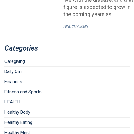
figure is expected to grow in
the coming years as…
HEALTHY MIND
Categories
Caregiving
Daily Om
Finances
Fitness and Sports
HEALTH
Healthy Body
Healthy Eating
Healthy Mind