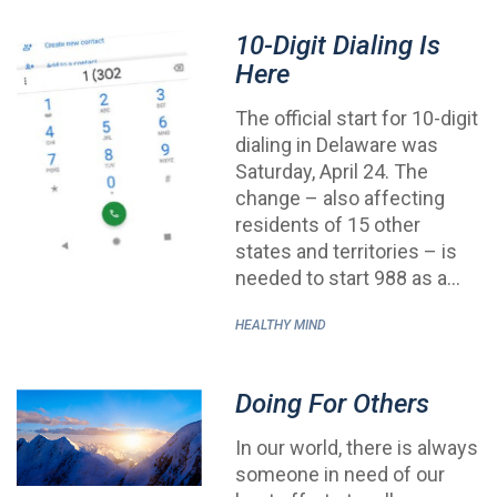
10-Digit Dialing Is
Here
The official start for 10-digit
dialing in Delaware was
Saturday, April 24. The
change – also affecting
residents of 15 other
states and territories – is
needed to start 988 as a…
HEALTHY MIND
Doing For Others
In our world, there is always
someone in need of our