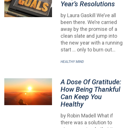
Year’s Resolutions
by Laura Gaskill We’ve all
been there. We’re carried
away by the promise of a
clean slate and jump into
the new year with a running
start … only to burn out…
HEALTHY MIND
A Dose Of Gratitude:
How Being Thankful
Can Keep You
Healthy
by Robin Madell What if
there was a solution to