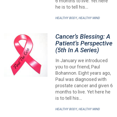
6 months to live. Yet here
he is to tell his…
,
HEALTHY BODY
HEALTHY MIND
Cancer’s Blessing: A
Patient’s Perspective
(5th In A Series)
In January we introduced
you to our friend, Paul
Bohannon. Eight years ago,
Paul was diagnosed with
prostate cancer and given 6
months to live. Yet here he
is to tell his…
,
HEALTHY BODY
HEALTHY MIND