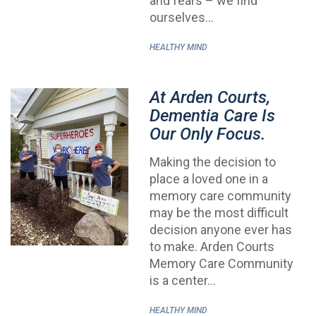
and fears – we find
ourselves…
HEALTHY MIND
At Arden Courts,
Dementia Care Is
Our Only Focus.
Making the decision to
place a loved one in a
memory care community
may be the most difficult
decision anyone ever has
to make. Arden Courts
Memory Care Community
is a center…
HEALTHY MIND