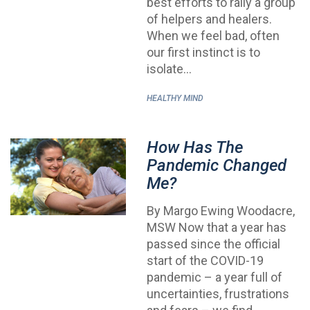
best efforts to rally a group
of helpers and healers.
When we feel bad, often
our first instinct is to
isolate…
HEALTHY MIND
How Has The
Pandemic Changed
Me?
By Margo Ewing Woodacre,
MSW Now that a year has
passed since the official
start of the COVID-19
pandemic – a year full of
uncertainties, frustrations