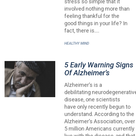
stress so simple that it
involved nothing more than
feeling thankful for the
good things in your life? In
fact, there is.…
HEALTHY MIND
5 Early Warning Signs
Of Alzheimer’s
Alzheimer’s is a
debilitating neurodegenerativ
disease, one scientists
have only recently begun to
understand. According to the
Alzheimer’s Association, over
5 million Americans currently
live with the disease, and that