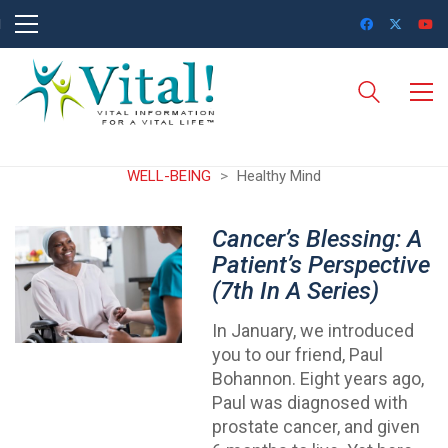
WELL-BEING
>
Healthy Mind
Cancer’s Blessing: A
Patient’s Perspective
(7th In A Series)
In January, we introduced
you to our friend, Paul
Bohannon. Eight years ago,
Paul was diagnosed with
prostate cancer, and given