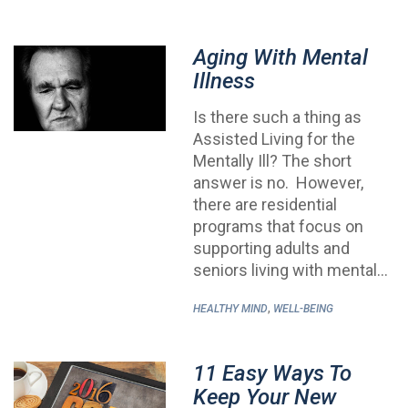
Aging With Mental
Illness
Is there such a thing as
Assisted Living for the
Mentally Ill? The short
answer is no. However,
there are residential
programs that focus on
supporting adults and
seniors living with mental…
,
HEALTHY MIND
WELL-BEING
11 Easy Ways To
Keep Your New