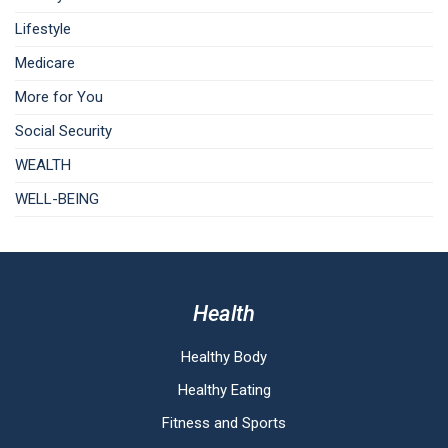
Lifestyle
Medicare
More for You
Social Security
WEALTH
WELL-BEING
Health
Healthy Body
Healthy Eating
Fitness and Sports