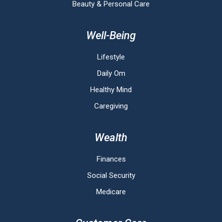
Beauty & Personal Care
Well-Being
Lifestyle
Daily Om
Healthy Mind
Caregiving
Wealth
Finances
Social Security
Medicare