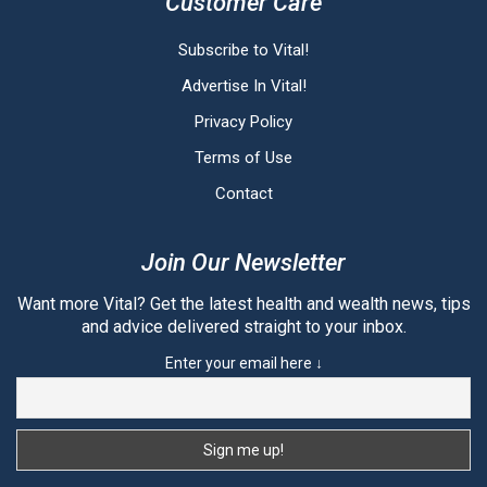
Customer Care
Subscribe to Vital!
Advertise In Vital!
Privacy Policy
Terms of Use
Contact
Join Our Newsletter
Want more Vital? Get the latest health and wealth news, tips
and advice delivered straight to your inbox.
Enter your email here ↓