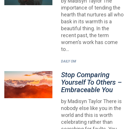
by Madisyn Taylor The
importance of tending the
hearth that nurtures all who
bask in its warmth is a
beautiful thing. In the
recent past, the term
women’s work has come
to…
DAILY OM
Stop Comparing
Yourself To Others –
Embraceable You
by Madisyn Taylor There is
nobody else like you in the
world and this is worth
celebrating rather than
searching for faults. You