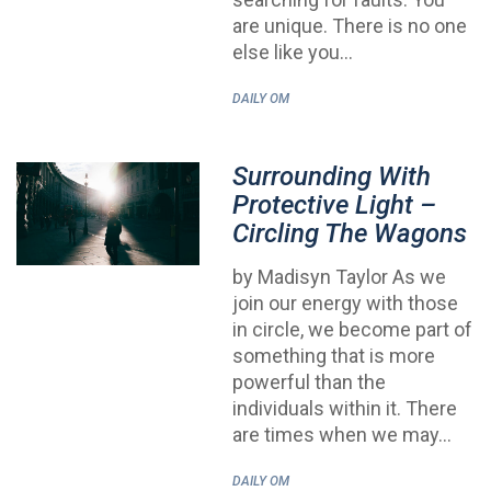
are unique. There is no one
else like you…
DAILY OM
Surrounding With
Protective Light –
Circling The Wagons
by Madisyn Taylor As we
join our energy with those
in circle, we become part of
something that is more
powerful than the
individuals within it. There
are times when we may…
DAILY OM