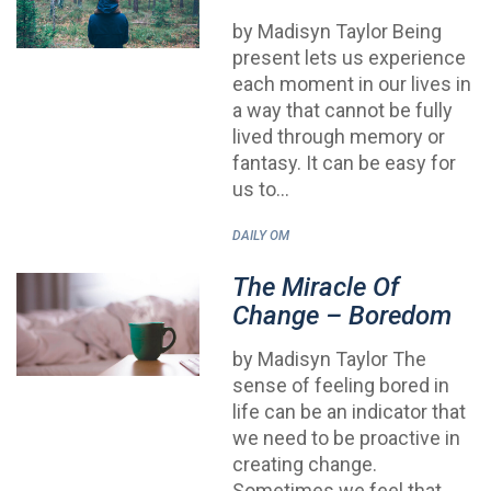
by Madisyn Taylor Being
present lets us experience
each moment in our lives in
a way that cannot be fully
lived through memory or
fantasy. It can be easy for
us to…
DAILY OM
The Miracle Of
Change – Boredom
by Madisyn Taylor The
sense of feeling bored in
life can be an indicator that
we need to be proactive in
creating change.
Sometimes we feel that