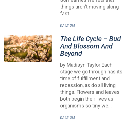
things aren’t moving along
fast…
DAILY OM
The Life Cycle – Bud
And Blossom And
Beyond
by Madisyn Taylor Each
stage we go through has its
time of fulfillment and
recession, as do all living
things. Flowers and leaves
both begin their lives as
organisms so tiny we…
DAILY OM