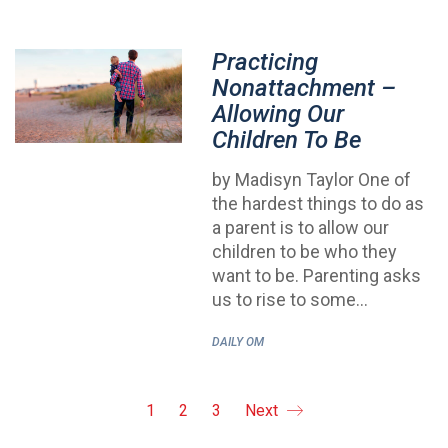
Practicing
Nonattachment –
Allowing Our
Children To Be
by Madisyn Taylor One of
the hardest things to do as
a parent is to allow our
children to be who they
want to be. Parenting asks
us to rise to some…
DAILY OM
1
2
3
Next