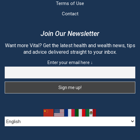
Terms of Use
Contact
Join Our Newsletter
Want more Vital? Get the latest health and wealth news, tips
and advice delivered straight to your inbox.
Enter your email here ↓