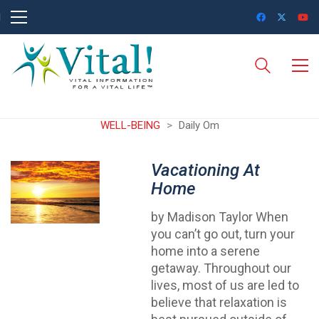
WELL-BEING
>
Daily Om
Vacationing At
Home
by Madison Taylor When
you can’t go out, turn your
home into a serene
getaway. Throughout our
lives, most of us are led to
believe that relaxation is