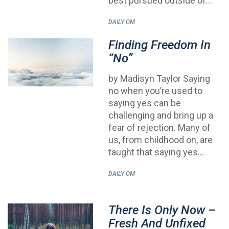
best pursued outside of…
DAILY OM
Finding Freedom In
“No”
by Madisyn Taylor Saying
no when you’re used to
saying yes can be
challenging and bring up a
fear of rejection. Many of
us, from childhood on, are
taught that saying yes…
DAILY OM
There Is Only Now –
Fresh And Unfixed