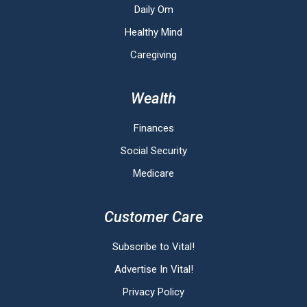
Daily Om
Healthy Mind
Caregiving
Wealth
Finances
Social Security
Medicare
Customer Care
Subscribe to Vital!
Advertise In Vital!
Privacy Policy