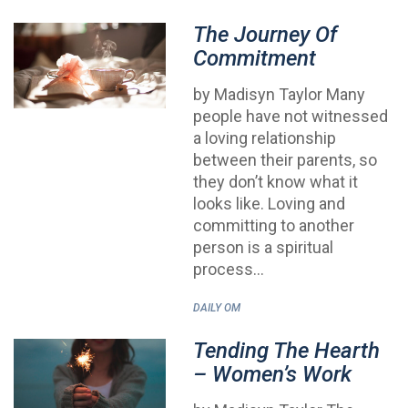
The Journey Of
Commitment
by Madisyn Taylor Many
people have not witnessed
a loving relationship
between their parents, so
they don’t know what it
looks like. Loving and
committing to another
person is a spiritual
process…
DAILY OM
Tending The Hearth
– Women’s Work