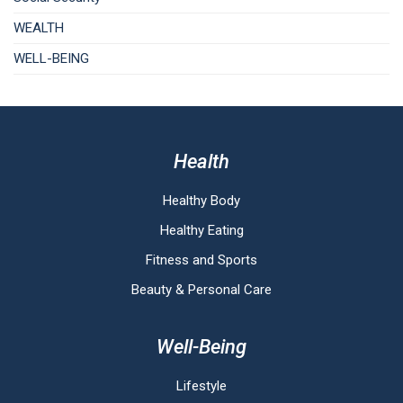
WEALTH
WELL-BEING
Health
Healthy Body
Healthy Eating
Fitness and Sports
Beauty & Personal Care
Well-Being
Lifestyle