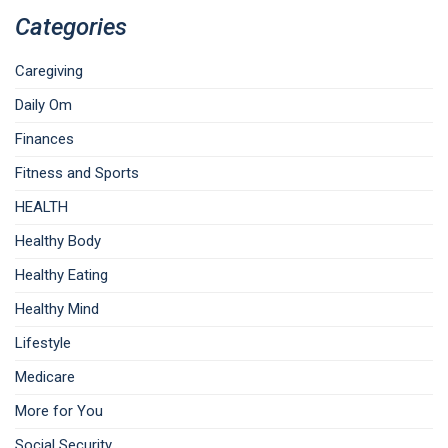
Categories
Caregiving
Daily Om
Finances
Fitness and Sports
HEALTH
Healthy Body
Healthy Eating
Healthy Mind
Lifestyle
Medicare
More for You
Social Security