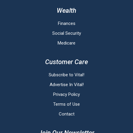
Wealth
Finances
Social Security
Medicare
Customer Care
Subscribe to Vital!
Advertise In Vital!
Privacy Policy
Terms of Use
Contact
Join Our Newsletter