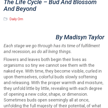
The Life Cycle – Bud And Blossom
And Beyond
Daily Om
By Madisyn Taylor
Each stage we go through has its time of fulfillment
and recession, as do all living things.
Flowers and leaves both begin their lives as
organisms so tiny we cannot see them with the
naked eye. With time, they become visible, curled in
upon themselves, colorful buds slowly softening
and releasing. With the proper warmth and moisture,
they unfold little by little, revealing with each degree
of opening a new color, shape, or dimension.
Sometimes buds open seemingly all at once,
unfolding the full majesty of their potential, of what