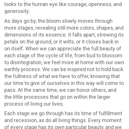
looks to the human eye like courage, openness, and
generosity.
As days go by, the bloom slowly moves through
more stages, revealing still more colors, shapes, and
dimensions of its essence. It falls apart, strewing its
petals on the ground, or it wilts, or it closes back in
on itself. When we can appreciate the full beauty of
each stage of the cycle of life, from bud to blossom
to disintegration, we feel more at home with our own
earthly process. We can be inspired not to hold back
the fullness of what we have to offer, knowing that
our time to give of ourselves in this way will come to
pass. At the same time, we can honor others, and
the little processes that go on within the larger
process of living our lives.
Each stage we go through has its time of fulfillment
and recession, as do all living things. Every moment
of every stage has its own particular beauty, and we