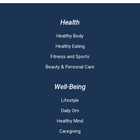
Health
Healthy Body
Healthy Eating
Fitness and Sports
Beauty & Personal Care
Well-Being
Lifestyle
Daily Om
Healthy Mind
Caregiving