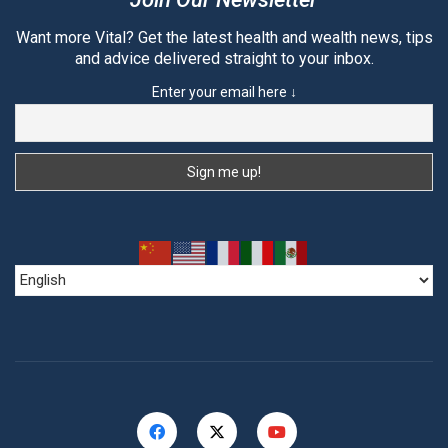
Want more Vital? Get the latest health and wealth news, tips
and advice delivered straight to your inbox.
Enter your email here ↓