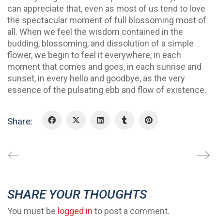
can appreciate that, even as most of us tend to love
the spectacular moment of full blossoming most of
all. When we feel the wisdom contained in the
budding, blossoming, and dissolution of a simple
flower, we begin to feel it everywhere, in each
moment that comes and goes, in each sunrise and
sunset, in every hello and goodbye, as the very
essence of the pulsating ebb and flow of existence.
Share:
SHARE YOUR THOUGHTS
You must be
logged in
to post a comment.