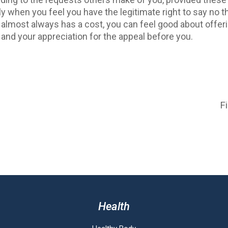
nly when you feel you have the legitimate right to say no 
s almost always has a cost, you can feel good about offe
s and your appreciation for the appeal before you.
Fi
Health