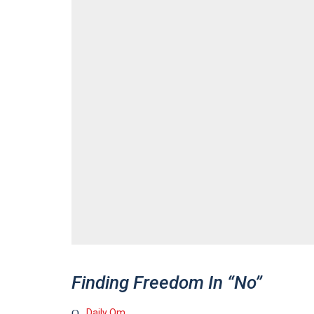
Finding Freedom In “No”
Daily Om