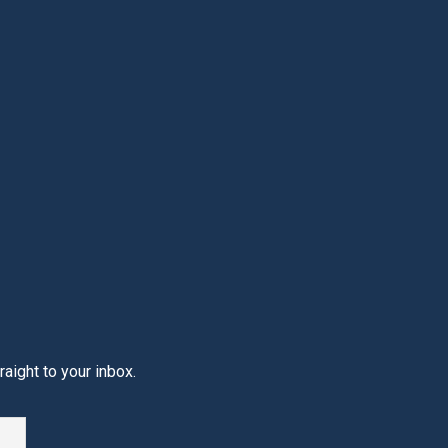
aight to your inbox.