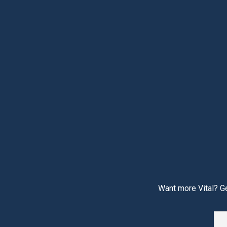
Want more Vital? Ge