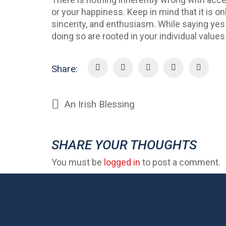
or your happiness. Keep in mind that it is o
sincerity, and enthusiasm. While saying ye
doing so are rooted in your individual value
Share:
An Irish Blessing
SHARE YOUR THOUGHTS
You must be
logged in
to post a comment.