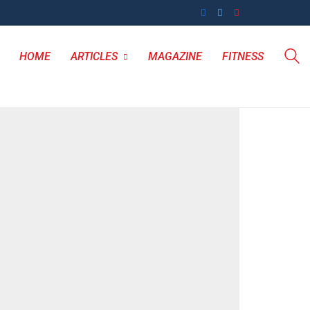
HOME
ARTICLES
MAGAZINE
FITNESS