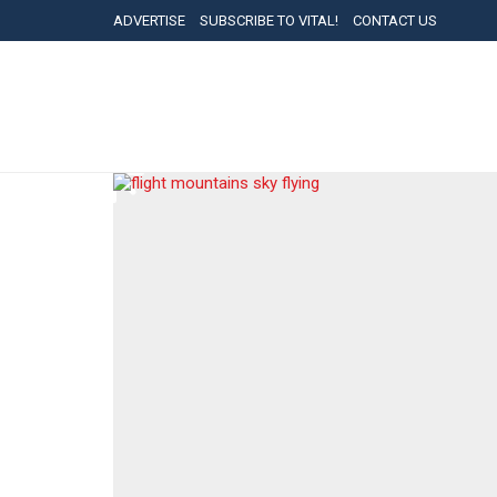
ADVERTISE
SUBSCRIBE TO VITAL!
CONTACT US