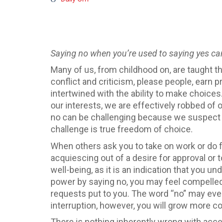
Saying no when you’re used to saying yes can
Many of us, from childhood on, are taught t
conflict and criticism, please people, earn pr
intertwined with the ability to make choice
our interests, we are effectively robbed of
no can be challenging because we suspect th
challenge is true freedom of choice.
When others ask you to take on work or do fa
acquiescing out of a desire for approval or t
well-being, as it is an indication that you un
power by saying no, you may feel compelled
requests put to you. The word “no” may ev
interruption, however, you will grow more c
There is nothing inherently wrong with acce