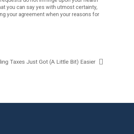
that you can say yes with utmost certainty,
ring your agreement when your reasons for
ling Taxes Just Got (A Little Bit) Easier