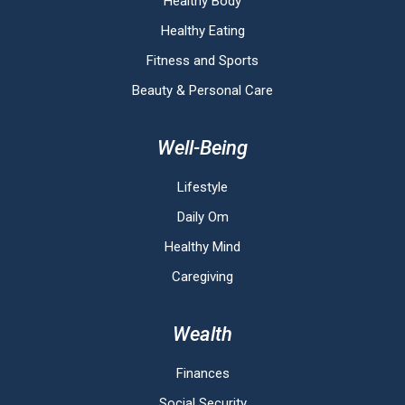
Healthy Body
Healthy Eating
Fitness and Sports
Beauty & Personal Care
Well-Being
Lifestyle
Daily Om
Healthy Mind
Caregiving
Wealth
Finances
Social Security