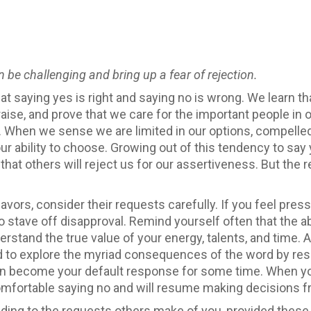
 be challenging and bring up a fear of rejection.
hat saying yes is right and saying no is wrong. We learn 
aise, and prove that we care for the important people in our
s. When we sense we are limited in our options, compelle
 our ability to choose. Growing out of this tendency to s
at others will reject us for our assertiveness. But the 
vors, consider their requests carefully. If you feel pres
o stave off disapproval. Remind yourself often that the ab
derstand the true value of your energy, talents, and time. 
 to explore the myriad consequences of the word by res
en become your default response for some time. When yo
omfortable saying no and will resume making decisions fr
ding to the requests others make of you, provided these 