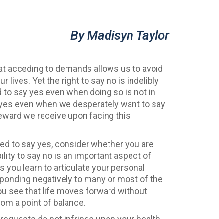
By Madisyn Taylor
that acceding to demands allows us to avoid
 lives. Yet the right to say no is indelibly
d to say yes even when doing so is not in
ay yes even when we desperately want to say
reward we receive upon facing this
sed to say yes, consider whether you are
ility to say no is an important aspect of
As you learn to articulate your personal
ponding negatively to many or most of the
u see that life moves forward without
om a point of balance.
requests do not infringe upon your health