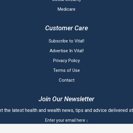
Medicare
Customer Care
Subscribe to Vital!
Advertise In Vital!
Privacy Policy
Terms of Use
Contact
Join Our Newsletter
t the latest health and wealth news, tips and advice delivered str
Enter your email here ↓