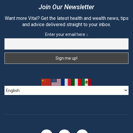
Join Our Newsletter
Want more Vital? Get the latest health and wealth news, tips
and advice delivered straight to your inbox.
Enter your email here ↓