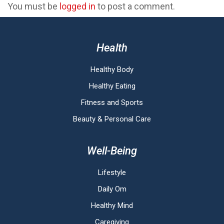
You must be
logged in
to post a comment.
Health
Healthy Body
Healthy Eating
Fitness and Sports
Beauty & Personal Care
Well-Being
Lifestyle
Daily Om
Healthy Mind
Caregiving