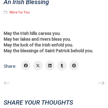
An Irish Blessing
More for You
May the Irish hills caress you.
May her lakes and rivers bless you.
May the luck of the Irish enfold you.
May the blessings of Saint Patrick behold you.
Share:
SHARE YOUR THOUGHTS