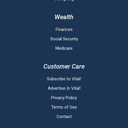
Wealth
Finances
Social Security
Medicare
Customer Care
Subscribe to Vital!
Advertise In Vital!
Privacy Policy
Terms of Use
Contact