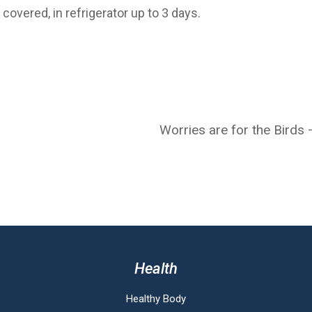
covered, in refrigerator up to 3 days.
Worries are for the Birds
Health
Healthy Body