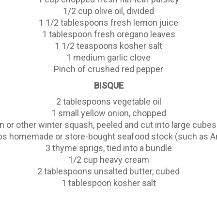
1/2 cup olive oil, divided
1 1/2 tablespoons fresh lemon juice
1 tablespoon fresh oregano leaves
1 1/2 teaspoons kosher salt
1 medium garlic clove
Pinch of crushed red pepper
BISQUE
2 tablespoons vegetable oil
1 small yellow onion, chopped
n or other winter squash, peeled and cut into large cubes
ps homemade or store-bought seafood stock (such as A
3 thyme sprigs, tied into a bundle
1/2 cup heavy cream
2 tablespoons unsalted butter, cubed
1 tablespoon kosher salt