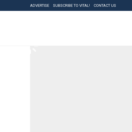
ADVERTISE
SUBSCRIBE TO VITAL!
CONTACT US