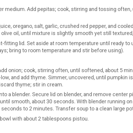
er medium. Add pepitas; cook, stirring and tossing often, u
 juice, oregano, salt, garlic, crushed red pepper, and coo
live oil, until mixture is slightly smooth yet still texture
t-fitting lid. Set aside at room temperature until ready to
 days; bring to room temperature and stir before using).
dd onion; cook, stirring often, until softened, about 5 mi
w, and add thyme. Simmer, uncovered, until pumpkin is f
card thyme; stir in cream.
nto a blender. Secure lid on blender, and remove center 
until smooth, about 30 seconds. With blender running on
seconds to 2 minutes. Transfer soup to a clean large pot; s
 bowl with about 2 tablespoons pistou.