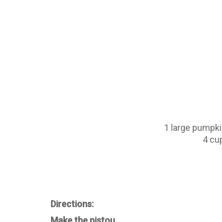
1 large pumpki
4 cu
Directions:
Make the pistou