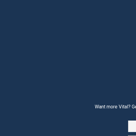
Want more Vital? Ge