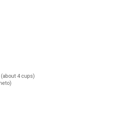
 (about 4 cups)
neto)