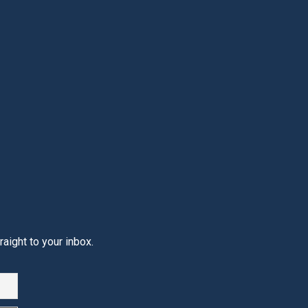
aight to your inbox.