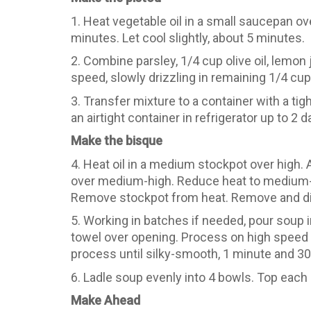
1. Heat vegetable oil in a small saucepan ov
minutes. Let cool slightly, about 5 minutes.
2. Combine parsley, 1/4 cup olive oil, lemon
speed, slowly drizzling in remaining 1/4 cup o
3. Transfer mixture to a container with a tigh
an airtight container in refrigerator up to 2
Make the bisque
4. Heat oil in a medium stockpot over high. A
over medium-high. Reduce heat to medium-lo
Remove stockpot from heat. Remove and dis
5. Working in batches if needed, pour soup i
towel over opening. Process on high speed 
process until silky-smooth, 1 minute and 30 
6. Ladle soup evenly into 4 bowls. Top each
Make Ahead