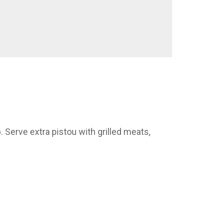
 Serve extra pistou with grilled meats,