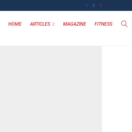
HOME
ARTICLES
MAGAZINE
FITNESS