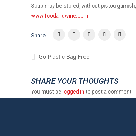
Soup may be stored, without pistou garnish, 
www.foodandwine.com
Share:
Go Plastic Bag Free!
SHARE YOUR THOUGHTS
You must be
logged in
to post a comment.