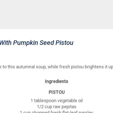
 With Pumpkin Seed Pistou
to this autumnal soup, while fresh pistou brightens it up.
Ingredients
PISTOU
1 tablespoon vegetable oil
1/2 cup raw pepitas
1 cup chopped fresh flat-leaf parsley