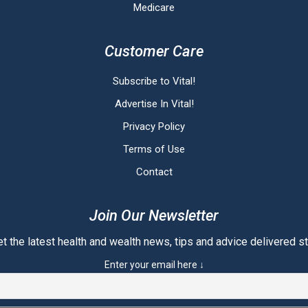
Medicare
Customer Care
Subscribe to Vital!
Advertise In Vital!
Privacy Policy
Terms of Use
Contact
Join Our Newsletter
t the latest health and wealth news, tips and advice delivered str
Enter your email here ↓