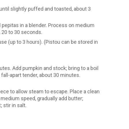
ntil slightly puffed and toasted, about 3
led pepitas in a blender. Process on medium
d, 20 to 30 seconds.
 use (up to 3 hours). (Pistou can be stored in
nutes. Add pumpkin and stock; bring to a boil
all-apart tender, about 30 minutes.
piece to allow steam to escape. Place a clean
 medium speed, gradually add butter;
tir in salt.