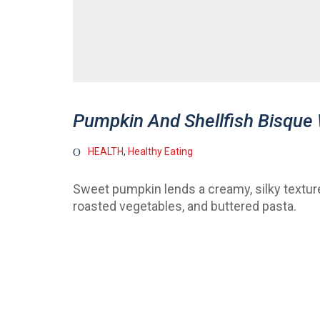
Pumpkin And Shellfish Bisque
HEALTH
,
Healthy Eating
Sweet pumpkin lends a creamy, silky texture 
roasted vegetables, and buttered pasta.