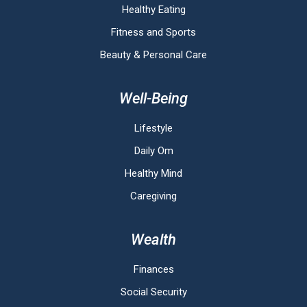
Healthy Eating
Fitness and Sports
Beauty & Personal Care
Well-Being
Lifestyle
Daily Om
Healthy Mind
Caregiving
Wealth
Finances
Social Security