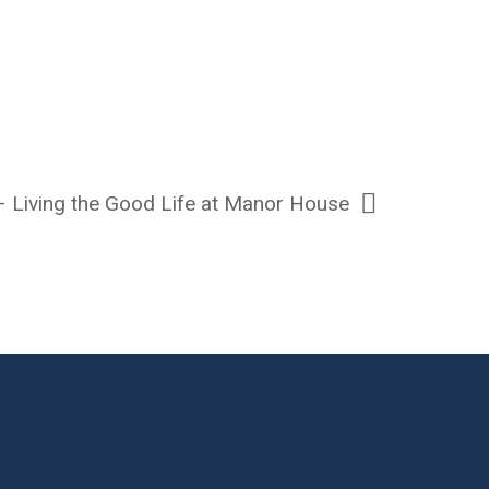
 – Living the Good Life at Manor House