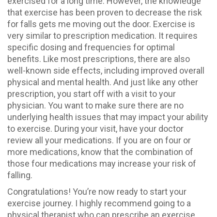
exercised for a long time. However, the knowledge
that exercise has been proven to decrease the risk
for falls gets me moving out the door. Exercise is
very similar to prescription medication. It requires
specific dosing and frequencies for optimal
benefits. Like most prescriptions, there are also
well-known side effects, including improved overall
physical and mental health. And just like any other
prescription, you start off with a visit to your
physician. You want to make sure there are no
underlying health issues that may impact your ability
to exercise. During your visit, have your doctor
review all your medications. If you are on four or
more medications, know that the combination of
those four medications may increase your risk of
falling.
Congratulations! You’re now ready to start your
exercise journey. I highly recommend going to a
physical therapist who can prescribe an exercise