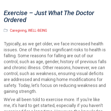
Exercise – Just What The Doctor
Ordered
Caregiving
,
WELL-BEING
Typically, as we get older, we face increased health
issues. One of the most significant risks to health is
falling. Some reasons for falling are out of our
control, such as age, gender, history of previous falls
and chronic illness. Other reasons, however, we
can
control, such as weakness, ensuring visual deficits
are addressed and making home modifications for
safety. Today, let’s focus on reducing weakness and
gaining strength.
We’ve all been told to exercise more. If you’re like
me, it’s hard to get started, especially if you haven’t