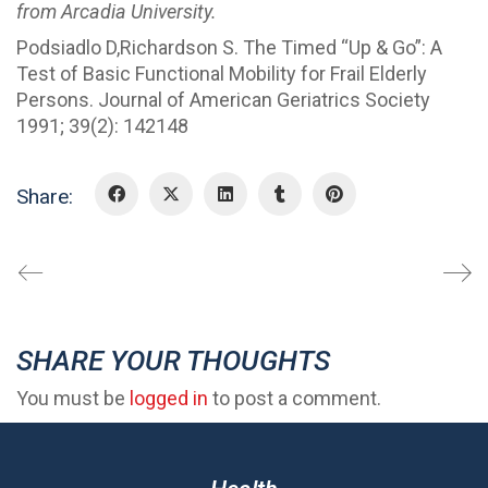
from Arcadia University.
Podsiadlo D,Richardson S. The Timed “Up & Go”: A
Test of Basic Functional Mobility for Frail Elderly
Persons. Journal of American Geriatrics Society
1991; 39(2): 142148
Share:
SHARE YOUR THOUGHTS
You must be
logged in
to post a comment.