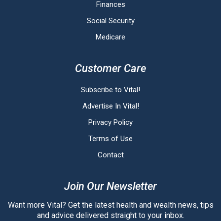
Finances
Social Security
Medicare
Customer Care
Subscribe to Vital!
Advertise In Vital!
Privacy Policy
Terms of Use
Contact
Join Our Newsletter
Want more Vital? Get the latest health and wealth news, tips
and advice delivered straight to your inbox.