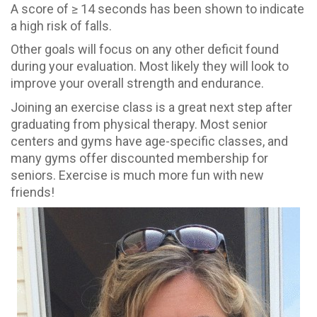
A score of ≥ 14 seconds has been shown to indicate
a high risk of falls.
Other goals will focus on any other deficit found
during your evaluation. Most likely they will look to
improve your overall strength and endurance.
Joining an exercise class is a great next step after
graduating from physical therapy. Most senior
centers and gyms have age-specific classes, and
many gyms offer discounted membership for
seniors. Exercise is much more fun with new
friends!