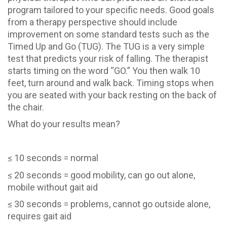
program tailored to your specific needs. Good goals
from a therapy perspective should include
improvement on some standard tests such as the
Timed Up and Go (TUG). The TUG is a very simple
test that predicts your risk of falling. The therapist
starts timing on the word “GO.” You then walk 10
feet, turn around and walk back. Timing stops when
you are seated with your back resting on the back of
the chair.
What do your results mean?
≤ 10 seconds = normal
≤ 20 seconds = good mobility, can go out alone,
mobile without gait aid
≤ 30 seconds = problems, cannot go outside alone,
requires gait aid