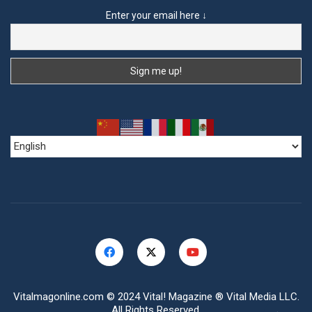
Enter your email here ↓
Vitalmagonline.com
© 2024 Vital! Magazine ® Vital Media LLC.
All Rights Reserved.