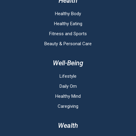
Health
Healthy Body
Healthy Eating
Fitness and Sports
Beauty & Personal Care
Well-Being
Lifestyle
Daily Om
Healthy Mind
Caregiving
Wealth