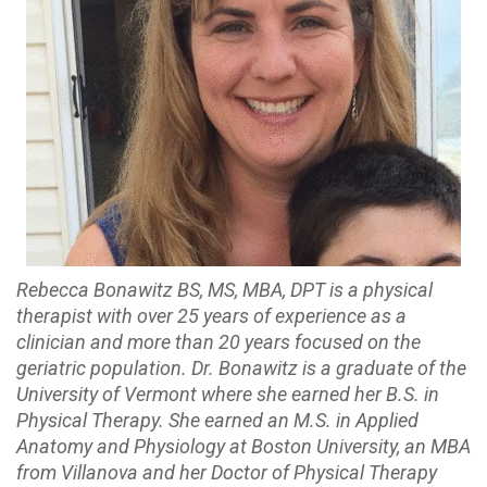
Rebecca Bonawitz BS, MS, MBA, DPT is a physical
therapist with over 25 years of experience as a
clinician and more than 20 years focused on the
geriatric population. Dr. Bonawitz is a graduate of the
University of Vermont where she earned her B.S. in
Physical Therapy. She earned an M.S. in Applied
Anatomy and Physiology at Boston University, an MBA
from Villanova and her Doctor of Physical Therapy