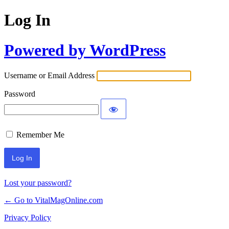
Log In
Powered by WordPress
Username or Email Address
Password
Remember Me
Lost your password?
← Go to VitalMagOnline.com
Privacy Policy