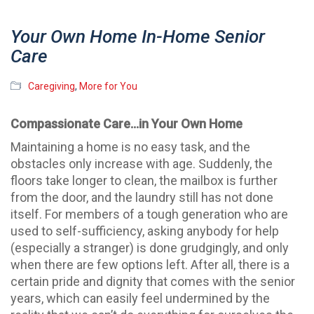
Your Own Home In-Home Senior
Care
Caregiving
,
More for You
Compassionate Care…in Your Own Home
Maintaining a home is no easy task, and the
obstacles only increase with age. Suddenly, the
floors take longer to clean, the mailbox is further
from the door, and the laundry still has not done
itself. For members of a tough generation who are
used to self-sufficiency, asking anybody for help
(especially a stranger) is done grudgingly, and only
when there are few options left. After all, there is a
certain pride and dignity that comes with the senior
years, which can easily feel undermined by the