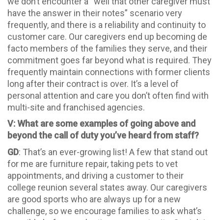
we don’t encounter a “well that other caregiver must
have the answer in their notes” scenario very
frequently, and there is a reliability and continuity to
customer care. Our caregivers end up becoming de
facto members of the families they serve, and their
commitment goes far beyond what is required. They
frequently maintain connections with former clients
long after their contract is over. It’s a level of
personal attention and care you don’t often find with
multi-site and franchised agencies.
V: What are some examples of going above and
beyond the call of duty you’ve heard from staff?
GD
: That’s an ever-growing list! A few that stand out
for me are furniture repair, taking pets to vet
appointments, and driving a customer to their
college reunion several states away. Our caregivers
are good sports who are always up for a new
challenge, so we encourage families to ask what’s