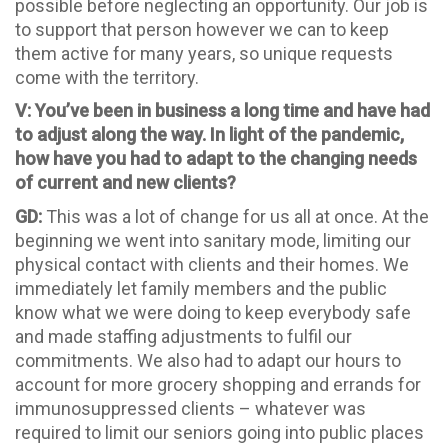
possible before neglecting an opportunity. Our job is
to support that person however we can to keep
them active for many years, so unique requests
come with the territory.
V: You’ve been in business a long time and have had
to adjust along the way. In light of the pandemic,
how have you had to adapt to the changing needs
of current and new clients?
GD:
This was a lot of change for us all at once. At the
beginning we went into sanitary mode, limiting our
physical contact with clients and their homes. We
immediately let family members and the public
know what we were doing to keep everybody safe
and made staffing adjustments to fulfil our
commitments. We also had to adapt our hours to
account for more grocery shopping and errands for
immunosuppressed clients – whatever was
required to limit our seniors going into public places