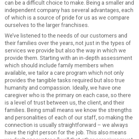
can be a difficult choice to make. Being a smaller and
independent company has several advantages, each
of which is a source of pride for us as we compare
ourselves to the larger franchises.
We’ve listened to the needs of our customers and
their families over the years, not just in the types of
services we provide but also the way in which we
provide them. Starting with an in-depth assessment
which should include family members when
available, we tailor a care program which not only
provides the tangible tasks required but also true
humanity and compassion. Ideally, we have one
caregiver who is the primary on each case, so there
is a level of trust between us, the client, and their
families. Being small means we know the strengths
and personalities of each of our staff, so making the
connection is usually straightforward – we always
have the right person for the job. This also means