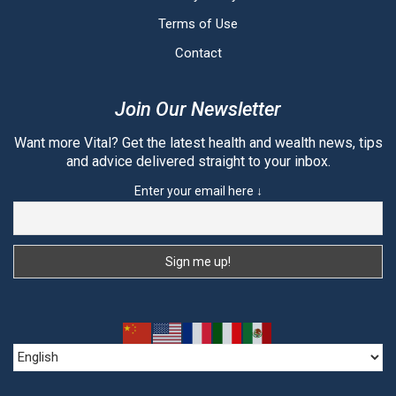
Terms of Use
Contact
Join Our Newsletter
Want more Vital? Get the latest health and wealth news, tips
and advice delivered straight to your inbox.
Enter your email here ↓