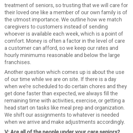
treatment of seniors, so trusting that we will care for
their loved one like a member of our own family is of
the utmost importance. We outline how we match
caregivers to customers instead of sending
whoever is available each week, which is a point of
comfort. Money is often a factor in the level of care
a customer can afford, so we keep our rates and
hourly minimums reasonable and below the large
franchises.
Another question which comes up is about the use
of our time while we are on site. If there is a day
when we’re scheduled to do certain chores and they
get done faster than expected, we always fill the
remaining time with activities, exercise, or getting a
head start on tasks like meal prep and organization.
We shift our assignments to whatever is needed
when we arrive and make adjustments accordingly.
V: Are all of the people under your care seniors?