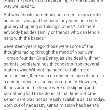
reality that we can’t do everything for ourselves the
way we used to.
But why should somebody be forced to move into
assisted living just because they need help with
grocery shopping or folding clothes? Isn’t there
anybody besides family or friends who can lend a
hand with the basics?
Seventeen years ago, those were some of the
thoughts racing through the mind of Your Own
Home’s founder, Gina Deney, as she dealt with her
parents’ persistent health concerns from several
states away. Without the need for full time or
nursing care, there was no reason to uproot them in
a drastic move to a senior community. However,
things around the house were still slipping and
something had to be done; at that time, in-home
senior care was not as readily available as it is today.
Born out of necessity, Gina’s mission has been to