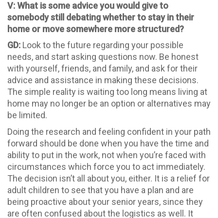
V: What is some advice you would give to
somebody still debating whether to stay in their
home or move somewhere more structured?
GD:
Look to the future regarding your possible
needs, and start asking questions now. Be honest
with yourself, friends, and family, and ask for their
advice and assistance in making these decisions.
The simple reality is waiting too long means living at
home may no longer be an option or alternatives may
be limited.
Doing the research and feeling confident in your path
forward should be done when you have the time and
ability to put in the work, not when you’re faced with
circumstances which force you to act immediately.
The decision isn’t all about you, either. It is a relief for
adult children to see that you have a plan and are
being proactive about your senior years, since they
are often confused about the logistics as well. It