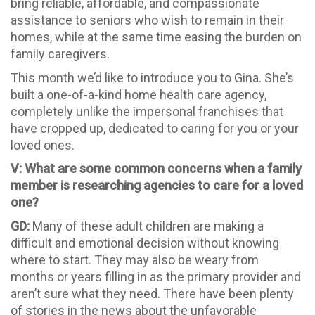
bring reliable, affordable, and compassionate
assistance to seniors who wish to remain in their
homes, while at the same time easing the burden on
family caregivers.
This month we’d like to introduce you to Gina. She’s
built a one-of-a-kind home health care agency,
completely unlike the impersonal franchises that
have cropped up, dedicated to caring for you or your
loved ones.
V: What are some common concerns when a family
member is researching agencies to care for a loved
one?
GD:
Many of these adult children are making a
difficult and emotional decision without knowing
where to start. They may also be weary from
months or years filling in as the primary provider and
aren’t sure what they need. There have been plenty
of stories in the news about the unfavorable