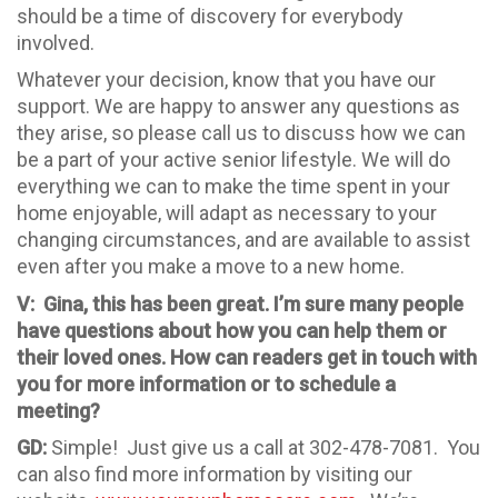
should be a time of discovery for everybody
involved.
Whatever your decision, know that you have our
support. We are happy to answer any questions as
they arise, so please call us to discuss how we can
be a part of your active senior lifestyle. We will do
everything we can to make the time spent in your
home enjoyable, will adapt as necessary to your
changing circumstances, and are available to assist
even after you make a move to a new home.
V: Gina, this has been great. I’m sure many people
have questions about how you can help them or
their loved ones. How can readers get in touch with
you for more information or to schedule a
meeting?
GD:
Simple! Just give us a call at 302-478-7081. You
can also find more information by visiting our