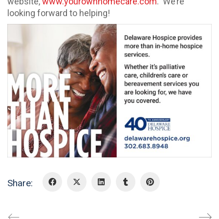
website,
www.yourownhomecare.com
. We’re
looking forward to helping!
Share: