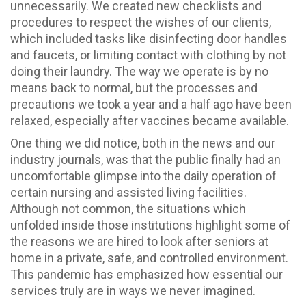
unnecessarily. We created new checklists and
procedures to respect the wishes of our clients,
which included tasks like disinfecting door handles
and faucets, or limiting contact with clothing by not
doing their laundry. The way we operate is by no
means back to normal, but the processes and
precautions we took a year and a half ago have been
relaxed, especially after vaccines became available.
One thing we did notice, both in the news and our
industry journals, was that the public finally had an
uncomfortable glimpse into the daily operation of
certain nursing and assisted living facilities.
Although not common, the situations which
unfolded inside those institutions highlight some of
the reasons we are hired to look after seniors at
home in a private, safe, and controlled environment.
This pandemic has emphasized how essential our
services truly are in ways we never imagined.