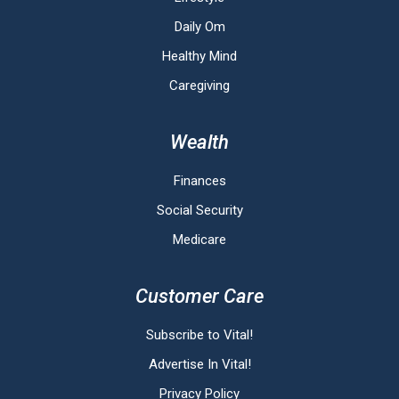
Daily Om
Healthy Mind
Caregiving
Wealth
Finances
Social Security
Medicare
Customer Care
Subscribe to Vital!
Advertise In Vital!
Privacy Policy