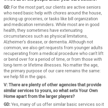
GD:
For the most part, our clients are active seniors
who need basic help with chores around the house,
picking up groceries, or tasks like bill organization
and medication reminders. While most are in good
health, they sometimes have extenuating
circumstances such as physical limitations,
Alzheimer’s disease, or dementia. Although not
common, we also get requests from younger adults
recuperating from a medical procedure who can’t lift
or bend over for a period of time, or from those with
long-term or lifetime illnesses. No matter the age,
the primary purpose of our care remains the same:
we help fill in the gaps.
V: There are plenty of other agencies that provide
similar services to yours, so what sets Your Own
Home apart from the larger players?
GD:
Yes, many of us offer similar basic services so it