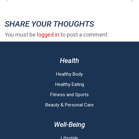
SHARE YOUR THOUGHTS
You must be
logged in
to post a comment.
Health
Healthy Body
Healthy Eating
Fitness and Sports
Beauty & Personal Care
Well-Being
Lifestyle