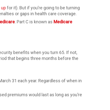
n up
for it). But if you’re going to be turning
enalties or gaps in health care coverage.
Medicare
. Part C is known as
Medicare
ecurity benefits when you turn 65. If not,
iod that begins three months before the
 March 31 each year. Regardless of when in
ased premiums would last as long as you’re