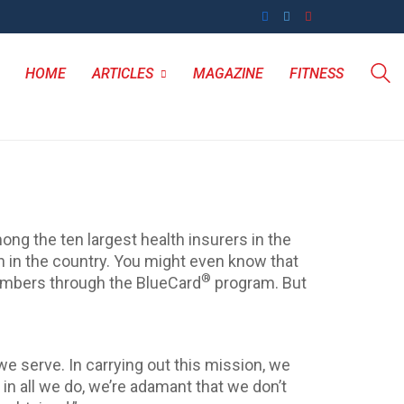
HOME
ARTICLES
MAGAZINE
FITNESS
ong the ten largest health insurers in the
n in the country. You might even know that
®
members through the BlueCard
program. But
e serve. In carrying out this mission, we
, in all we do, we’re adamant that we don’t