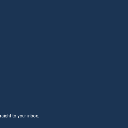
aight to your inbox.