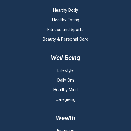
Healthy Body
Healthy Eating
Fitness and Sports
Beauty & Personal Care
Well-Being
Lifestyle
Daily Om
Healthy Mind
Caregiving
Wealth
Finances