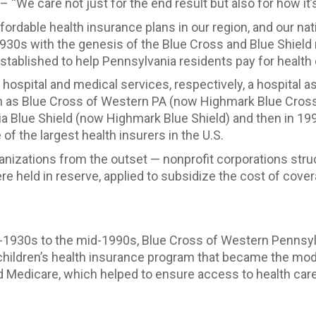
 – “We care not just for the end result but also for how it’
ordable health insurance plans in our region, and our nati
930s with the genesis of the Blue Cross and Blue Shield
blished to help Pennsylvania residents pay for health 
or hospital and medical services, respectively, a hospital
wn as Blue Cross of Western PA (now Highmark Blue Cross
a Blue Shield (now Highmark Blue Shield) and then in 199
f the largest health insurers in the U.S.
nizations from the outset — nonprofit corporations struct
e held in reserve, applied to subsidize the cost of covera
-1930s to the mid-1990s, Blue Cross of Western Pennsyl
 children’s health insurance program that became the mod
d Medicare, which helped to ensure access to health care