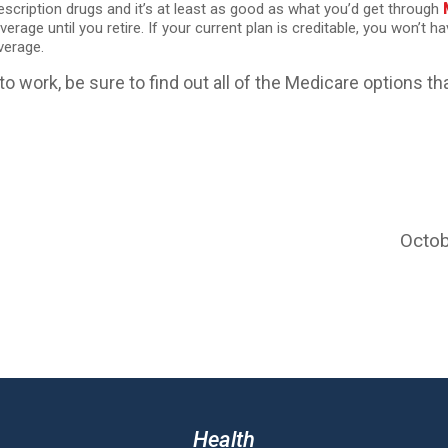
rescription drugs and it’s at least as good as what you’d get through
erage until you retire. If your current plan is creditable, you won’t h
verage.
to work, be sure to find out all of the Medicare options tha
Octob
Health