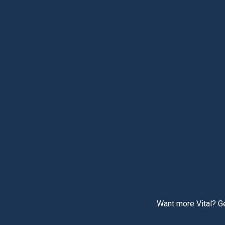
Want more Vital? Ge