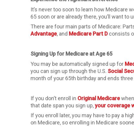
It’s never too soon to learn how Medicare wo
65 soon or are already there, you’ll want to
There are four main parts of Medicare: Parts
Advantage
, and
Medicare Part D
consists o
Signing Up for Medicare at Age 65
You may be automatically signed up for
Med
you can sign up through the U.S.
Social Sec
month of your 65th birthday and ends three 
If you don’t enroll in
Original Medicare
when 
that date span you sign up,
your coverage wi
If you enroll later, you may have to pay a hig
on Medicare, so enrolling in Medicare sooner 