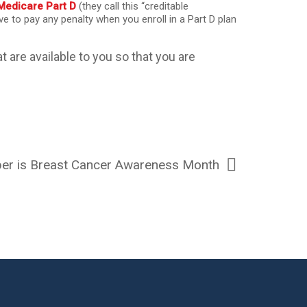
Medicare Part D
(they call this “creditable
ave to pay any penalty when you enroll in a Part D plan
t are available to you so that you are
er is Breast Cancer Awareness Month