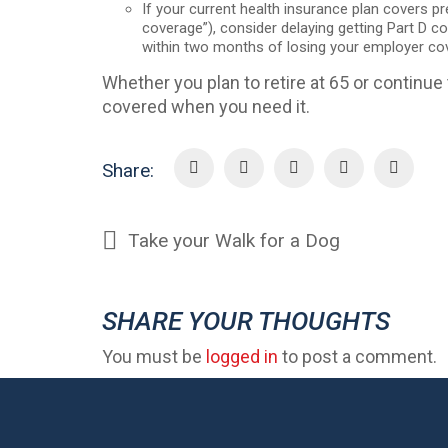
If your current health insurance plan covers p
coverage”), consider delaying getting Part D cov
within two months of losing your employer co
Whether you plan to retire at 65 or continue 
covered when you need it.
Share:
Take your Walk for a Dog
SHARE YOUR THOUGHTS
You must be
logged in
to post a comment.