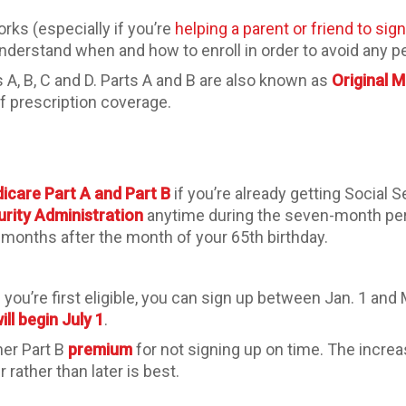
rks (especially if you’re
helping a parent or friend to sig
 understand when and how to enroll in order to avoid any p
 A, B, C and D. Parts A and B are also known as
Original 
f prescription coverage.
icare Part A and Part B
if you’re already getting Social S
urity Administration
anytime during the seven-month per
months after the month of your 65th birthday.
you’re first eligible, you can sign up between Jan. 1 and
ll begin July 1
.
her Part B
premium
for not signing up on time. The incre
rather than later is best.