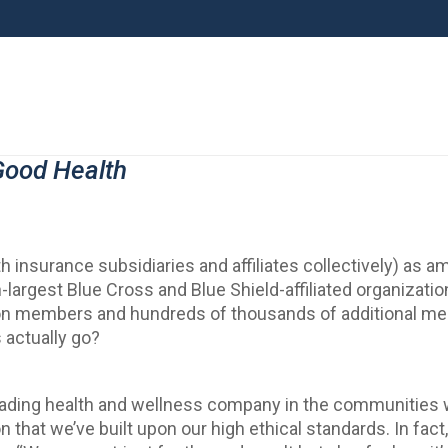
Good Health
 insurance subsidiaries and affiliates collectively) as am
largest Blue Cross and Blue Shield-affiliated organizatio
illion members and hundreds of thousands of additional 
actually go?
leading health and wellness company in the communities w
n that we’ve built upon our high ethical standards. In fact