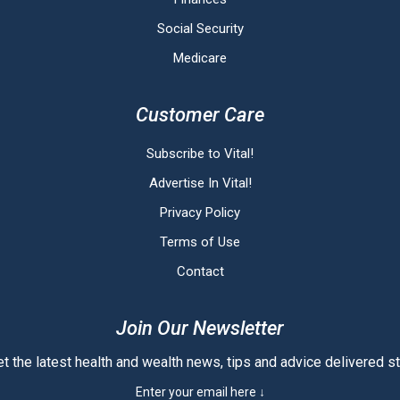
Social Security
Medicare
Customer Care
Subscribe to Vital!
Advertise In Vital!
Privacy Policy
Terms of Use
Contact
Join Our Newsletter
t the latest health and wealth news, tips and advice delivered str
Enter your email here ↓