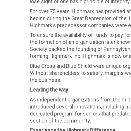
lose sight of one basic principle of integrity
For over 75 years, Highmark has provided aff
begins during the Great Depression of the 1
Highmark’s predecessor companies were esta
To ensure the availability of funds to pay f
the formation of an organization later kno
Society backed the founding of Pennsylvani
forming Highmark Inc. Highmark is now one o
Blue Cross and Blue Shield were unique orga
Without shareholders to satisfy, margins wer
the business.
Leading the way
As independent organizations from the mid
introduced several innovations, including a
dedicated program for seniors that predate
section of the community.
Experience the Highmark Difference