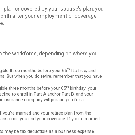
h plan or covered by your spouse’s plan, you
e month after your employment or coverage
e.
 in the workforce, depending on where you
th
igible three months before your 65
It’s free, and
miums. But when you do retire, remember that you have
th
gible three months before your 65
birthday; your
cline to enroll in Part A and/or Part B, and your
r insurance company will pursue you for a
f you’re married and your retiree plan from the
lans once you end your coverage. If you’re married,
sts may be tax deductible as a business expense.