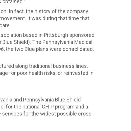
s obtained.”
on. In fact, the history of the company
 movement. It was during that time that
care.
 association based in Pittsburgh sponsored
 Blue Shield). The Pennsylvania Medical
6, the two Blue plans were consolidated,
ured along traditional business lines.
ge for poor health risks, or reinvested in
vania and Pennsylvania Blue Shield
el for the national CHIP program and a
 services for the widest possible cross