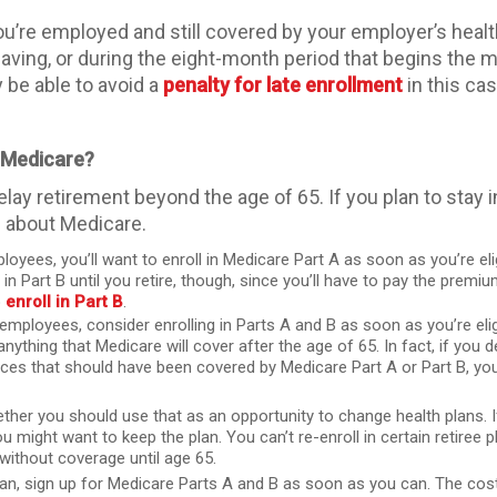
ou’re employed and still covered by your employer’s healt
eaving, or during the eight-month period that begins th
y be able to avoid a
penalty for late enrollment
in this cas
d Medicare?
lay retirement beyond the age of 65. If you plan to stay
s about Medicare.
yees, you’ll want to enroll in Medicare Part A as soon as you’re el
l in Part B until you retire, though, since you’ll have to pay the pre
o
enroll in Part B
.
employees, consider enrolling in Parts A and B as soon as you’re eli
thing that Medicare will cover after the age of 65. In fact, if you de
es that should have been covered by Medicare Part A or Part B, you
ether you should use that as an opportunity to change health plans. I
might want to keep the plan. You can’t re-enroll in certain retiree p
without coverage until age 65.
plan, sign up for Medicare Parts A and B as soon as you can. The co