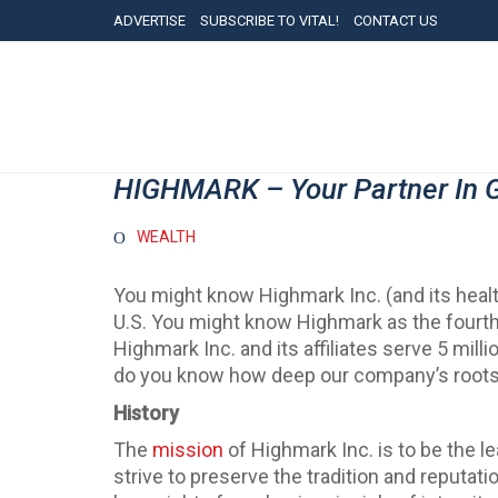
ADVERTISE
SUBSCRIBE TO VITAL!
CONTACT US
HIGHMARK – Your Partner In 
WEALTH
You might know Highmark Inc. (and its health
U.S. You might know Highmark as the fourth-
Highmark Inc. and its affiliates serve 5 m
do you know how deep our company’s roots 
History
The
mission
of Highmark Inc. is to be the 
strive to preserve the tradition and reputatio