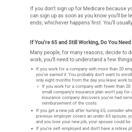
If you don’t sign up for Medicare because y
can sign up as soon as you know you’ll be l
ends; whichever happens first. You’ll usuall
If You’re 65 and Still Working, Do You Nee
Many people, for many reasons, decide to de
work, you’ll need to understand a few thing
If you work for a company with more than 20 emplo
you’ve earned it. You probably don’t want to enrol
only eight months from the day you leave work t
If you work for a company with fewer than 20 
small company’s insurance plan won’t pay for any
insurance company discovers you’ve had servic
reimbursement of the costs.
If you get a new job after turning 65, consider wh
previous employer covers an under-65 spouse, you 
and you lose your new job, your spouse could be 
If you’re self-employed and don’t have a retiree 