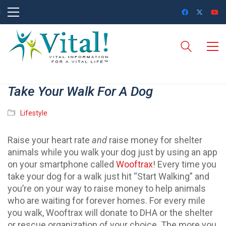
Take Your Walk For A Dog
Lifestyle
Raise your heart rate
and
raise money for shelter
animals while you walk your dog just by using an app
on your smartphone called
Wooftrax
! Every time you
take your dog for a walk just hit “Start Walking” and
you’re on your way to raise money to help animals
who are waiting for forever homes. For every mile
you walk, Wooftrax will donate to DHA or the shelter
or rescue organization of your choice. The more you