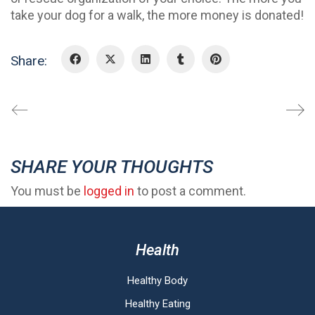
take your dog for a walk, the more money is donated!
Share:
SHARE YOUR THOUGHTS
You must be
logged in
to post a comment.
Health
Healthy Body
Healthy Eating