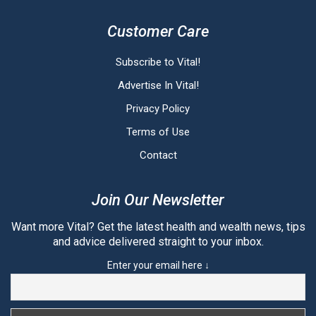
Customer Care
Subscribe to Vital!
Advertise In Vital!
Privacy Policy
Terms of Use
Contact
Join Our Newsletter
Want more Vital? Get the latest health and wealth news, tips
and advice delivered straight to your inbox.
Enter your email here ↓