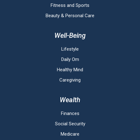
Fitness and Sports
Beauty & Personal Care
Well-Being
Lifestyle
Daily Om
Healthy Mind
Caregiving
Wealth
Finances
Social Security
Medicare