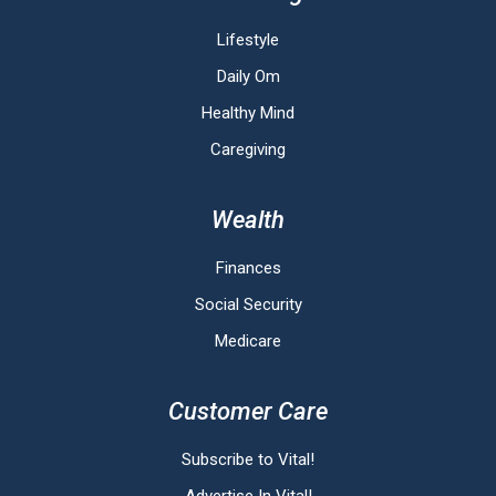
Lifestyle
Daily Om
Healthy Mind
Caregiving
Wealth
Finances
Social Security
Medicare
Customer Care
Subscribe to Vital!