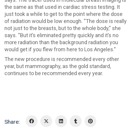
the same as that used in cardiac stress testing. It
just took a while to get to the point where the dose
of radiation would be low enough. “The dose is really
not just to the breasts, but to the whole body,” she
says. “But it’s eliminated pretty quickly and it’s no
more radiation than the background radiation you
would get if you flew from here to Los Angeles.”
The new procedure is recommended every other
year, but mammography, as the gold standard,
continues to be recommended every year.
Share: