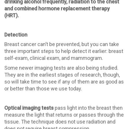
drinking alcohol frequently, radiation to the chest
and combined hormone replacement therapy
(HRT).
Detection
Breast cancer can’t be prevented, but you can take
three important steps to help detect it earlier: breast
self-exam, clinical exam, and mammogram.
Some newer imaging tests are also being studied.
They are in the earliest stages of research, though,
so will take time to see if any of them are as good as
or better than those we use today.
Optical imaging tests
pass light into the breast then
measure the light that returns or passes through the
tissue. The technique does not use radiation and
does not require breast compression.