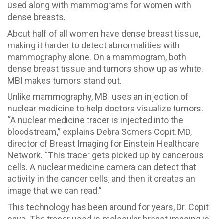
used along with mammograms for women with
dense breasts.
About half of all women have dense breast tissue,
making it harder to detect abnormalities with
mammography alone. On a mammogram, both
dense breast tissue and tumors show up as white.
MBI makes tumors stand out.
Unlike mammography, MBI uses an injection of
nuclear medicine to help doctors visualize tumors.
“A nuclear medicine tracer is injected into the
bloodstream,” explains Debra Somers Copit, MD,
director of Breast Imaging for Einstein Healthcare
Network. “This tracer gets picked up by cancerous
cells. A nuclear medicine camera can detect that
activity in the cancer cells, and then it creates an
image that we can read.”
This technology has been around for years, Dr. Copit
says. The tracer used in molecular breast imaging is