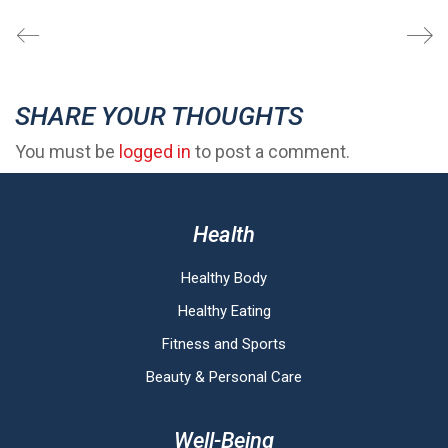
SHARE YOUR THOUGHTS
You must be
logged in
to post a comment.
Health
Healthy Body
Healthy Eating
Fitness and Sports
Beauty & Personal Care
Well-Being