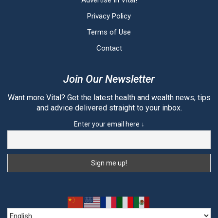
Advertise In Vital!
Privacy Policy
Terms of Use
Contact
Join Our Newsletter
Want more Vital? Get the latest health and wealth news, tips
and advice delivered straight to your inbox.
Enter your email here ↓