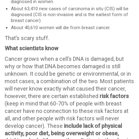
diagnosed in women.
About 63,410 new cases of carcinoma in situ (CIS) will be
diagnosed (CIS is non-invasive and is the earliest form of
breast cancer).
About 40,610 women will die from breast cancer.
That’s scary stuff.
What scientists know
Cancer grows when a cell’s DNA is damaged, but
why or how that DNA becomes damaged is still
unknown. It could be genetic or environmental, or in
most cases, a combination of the two. Most patients
will never know exactly what caused their cancer,
however, there are certain established
risk factors
(keep in mind that 60-70% of people with breast
cancer have no connection to these risk factors at
all, and other people with risk factors will never
develop cancer). These
include lack of physical
activity, poor diet, being overweight or obese,