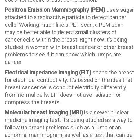
Positron Emission Mammography (PEM)
uses sugar
attached to a radioactive particle to detect cancer
cells. Working much like a PET scan, a PEM scan
may be better able to detect small clusters of
cancer cells within the breast. Right now it’s being
studied in women with breast cancer or other breast
problems to see if it can show which lumps are
cancer.
Electrical impedance imaging (EIT)
scans the breast
for electrical conductivity. It’s based on the idea that
breast cancer cells conduct electricity differently
from normal cells. EIT does not use radiation or
compress the breasts.
Molecular breast imaging (MBI)
is a newer nuclear
medicine imaging test. It’s being studied as a way to
follow up breast problems such as a lump or an
abnormal mammogram, as well as a test that can be