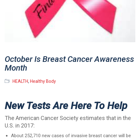
October Is Breast Cancer Awareness
Month
HEALTH
,
Healthy Body
New Tests Are Here To Help
The American Cancer Society estimates that in the
U.S. in 2017:
About 252,710 new cases of invasive breast cancer will be