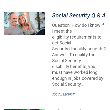
Social Security Q & A
Question: How do I know if
I meet the
eligibility requirements to
get Social
Security disability benefits?
Answer: To qualify for
Social Security
disability benefits, you
must have worked long
enough in jobs covered by
Social Security…
SOCIAL SECURITY