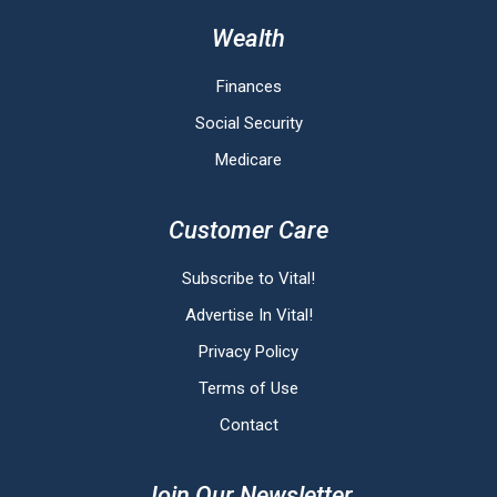
Wealth
Finances
Social Security
Medicare
Customer Care
Subscribe to Vital!
Advertise In Vital!
Privacy Policy
Terms of Use
Contact
Join Our Newsletter