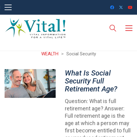
WEALTH
>
Social Security
What Is Social
Security Full
Retirement Age?
Question: What is full
retirement age? Answer:
Full retirement age is the
age at which a person may
first become entitled to full