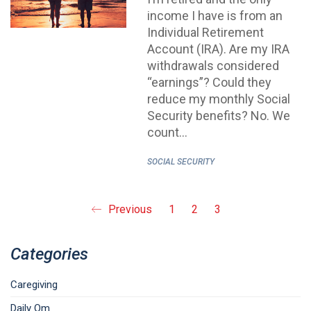
income I have is from an
Individual Retirement
Account (IRA). Are my IRA
withdrawals considered
“earnings”? Could they
reduce my monthly Social
Security benefits? No. We
count…
SOCIAL SECURITY
Previous
1
2
3
Categories
Caregiving
Daily Om