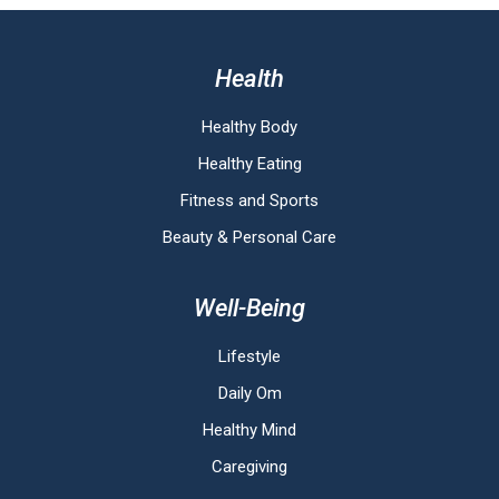
Health
Healthy Body
Healthy Eating
Fitness and Sports
Beauty & Personal Care
Well-Being
Lifestyle
Daily Om
Healthy Mind
Caregiving