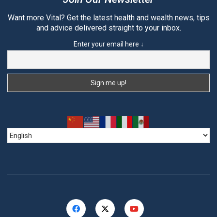
Want more Vital? Get the latest health and wealth news, tips
and advice delivered straight to your inbox.
Enter your email here ↓