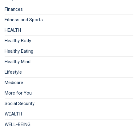
Finances
Fitness and Sports
HEALTH
Healthy Body
Healthy Eating
Healthy Mind
Lifestyle
Medicare
More for You
Social Security
WEALTH
WELL-BEING