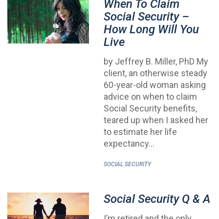
When To Claim
Social Security –
How Long Will You
Live
by Jeffrey B. Miller, PhD My
client, an otherwise steady
60-year-old woman asking
advice on when to claim
Social Security benefits,
teared up when I asked her
to estimate her life
expectancy…
SOCIAL SECURITY
Social Security Q & A
I’m retired and the only