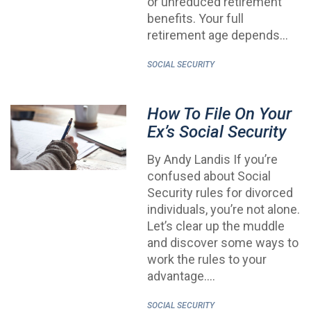
or unreduced retirement
benefits. Your full
retirement age depends…
SOCIAL SECURITY
How To File On Your
Ex’s Social Security
By Andy Landis If you’re
confused about Social
Security rules for divorced
individuals, you’re not alone.
Let’s clear up the muddle
and discover some ways to
work the rules to your
advantage.…
SOCIAL SECURITY