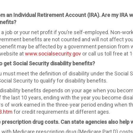
from an Individual Retirement Account (IRA). Are my IRA
nefits?
 job or your net profit if you’re self-employed. Non-wo
overnment benefits are not counted and will not affect yo
r benefit may be affected by a government pension from 
 website at
www.socialsecurity.gov
or call us toll free a
 get Social Security disability benefits?
you must meet the definition of disability under the Socia
l Security to qualify for disability benefits.
 disability benefits depends on your age when you become
of the last 10 years, ending with the year you become di
ars of work earned in the three-year period ending when th
y3.htm
for credit requirements at different ages.
 prescription drug costs. Can state agencies also help
p
with Medicare prescription drug (Medicare Part D) costs,