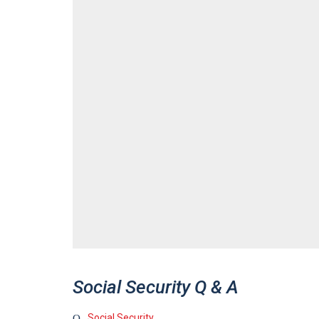
Social Security Q & A
Social Security