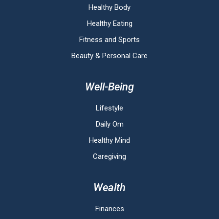
Healthy Body
Healthy Eating
Fitness and Sports
Beauty & Personal Care
Well-Being
Lifestyle
Daily Om
Healthy Mind
Caregiving
Wealth
Finances