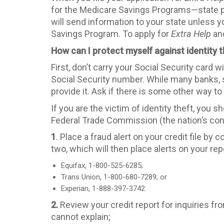
for the Medicare Savings Programs—state p
will send information to your state unless yo
Savings Program. To apply for
Extra Help
and
How can I protect myself against identity t
First, don’t carry your Social Security card 
Social Security number. While many banks, sc
provide it. Ask if there is some other way to 
If you are the victim of identity theft, you s
Federal Trade Commission (the nation’s c
1
. Place a fraud alert on your credit file b
two, which will then place alerts on your rep
Equifax, 1-800-525-6285;
Trans Union, 1-800-680-7289; or
Experian, 1-888-397-3742.
2.
Review your credit report for inquiries 
cannot explain;