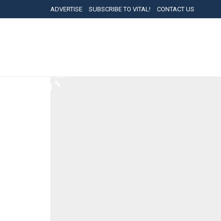
ADVERTISE
SUBSCRIBE TO VITAL!
CONTACT US