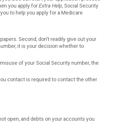
hen you apply for
Extra Help
, Social Security
t you to help you apply for a Medicare
 papers. Second, don’t readily give out your
umber, it is your decision whether to
 or misuse of your Social Security number, the
you contact is required to contact the other
 not open, and debts on your accounts you