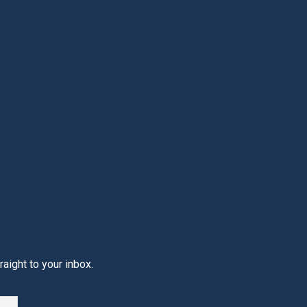
aight to your inbox.