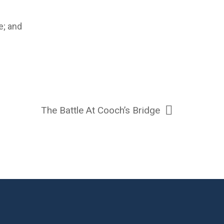
e; and
The Battle At Cooch’s Bridge