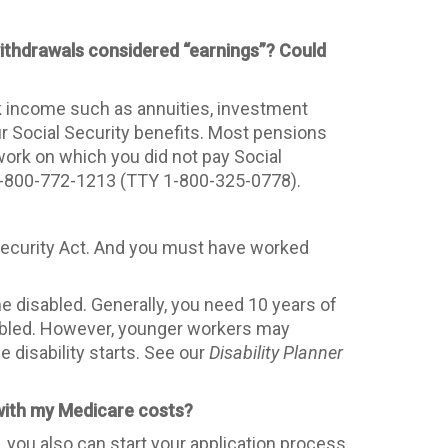
 withdrawals considered “earnings”? Could
rk income such as annuities, investment
ur Social Security benefits. Most pensions
work on which you did not pay Social
t 1-800-772-1213 (TTY 1-800-325-0778).
l Security Act. And you must have worked
 disabled. Generally, you need 10 years of
sabled. However, younger workers may
e disability starts. See our
Disability Planner
 with my Medicare costs?
 you also can start your application process