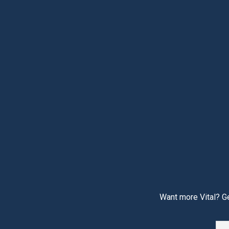
Want more Vital? Ge