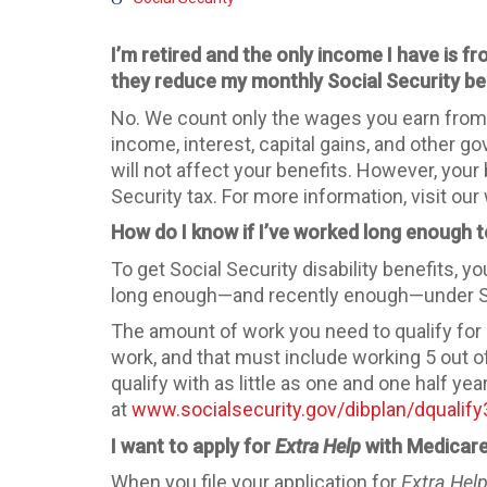
I’m retired and the only income I have is 
they reduce my monthly Social Security be
No. We count only the wages you earn from a
income, interest, capital gains, and other g
will not affect your benefits. However, you
Security tax. For more information, visit our
How do I know if I’ve worked long enough to
To get Social Security disability benefits, 
long enough—and recently enough—under Socia
The amount of work you need to qualify for
work, and that must include working 5 out 
qualify with as little as one and one half ye
at
www.socialsecurity.gov/dibplan/dqualif
I want to apply for
Extra Help
with Medicare
When you file your application for
Extra Hel