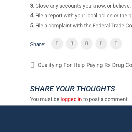
3.
Close any accounts you know, or believe,
4.
File a report with your local police or the
5.
File a complaint with the Federal Trade
Share:
Qualifying For Help Paying Rx Drug C
SHARE YOUR THOUGHTS
You must be
logged in
to post a comment.