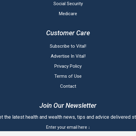
Social Security
Medicare
Customer Care
Subscribe to Vital!
Advertise In Vital!
Privacy Policy
Terms of Use
Contact
Join Our Newsletter
t the latest health and wealth news, tips and advice delivered str
Enter your email here ↓