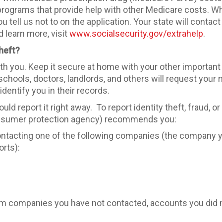
rograms that provide help with other Medicare costs. W
u tell us not to on the application. Your state will contac
 learn more, visit
www.socialsecurity.gov/extrahelp
.
heft?
with you. Keep it secure at home with your other important
hools, doctors, landlords, and others will request your n
identify you in their records.
hould report it right away. To report identity theft, fraud,
onsumer protection agency) recommends you:
y contacting one of the following companies (the company 
orts):
from companies you have not contacted, accounts you did