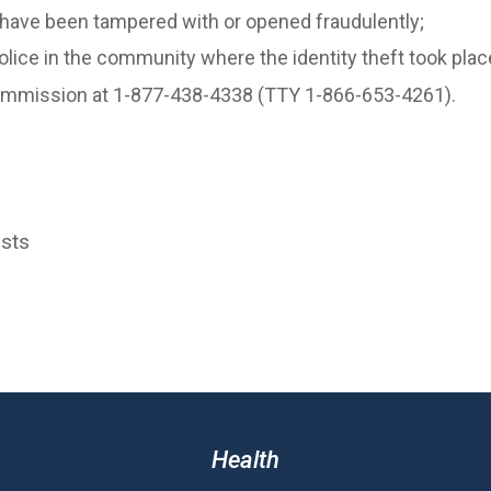
 have been tampered with or opened fraudulently;
 police in the community where the identity theft took plac
 Commission at 1-877-438-4338 (TTY 1-866-653-4261).
osts
Health