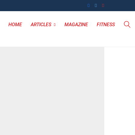
HOME
ARTICLES
MAGAZINE
FITNESS