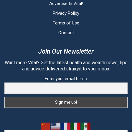
Advertise In Vital!
Privacy Policy
Terms of Use
Contact
Join Our Newsletter
Want more Vital? Get the latest health and wealth news, tips
and advice delivered straight to your inbox.
Enter your email here ↓