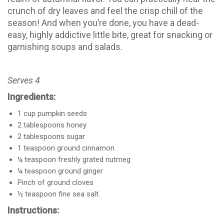
crunch of dry leaves and feel the crisp chill of the
season! And when you’re done, you have a dead-
easy, highly addictive little bite, great for snacking or
garnishing soups and salads.
Serves 4
Ingredients:
1 cup pumpkin seeds
2 tablespoons honey
2 tablespoons sugar
1 teaspoon ground cinnamon
¼ teaspoon freshly grated nutmeg
¼ teaspoon ground ginger
Pinch of ground cloves
½ teaspoon fine sea salt
Instructions: