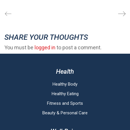
SHARE YOUR THOUGHTS
You must be
logged in
to post a comment.
Health
Healthy Body
Healthy Eating
Fitness and Sports
Beauty & Personal Care