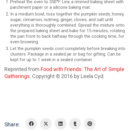
Preheat the oven to 350°F. Line a rimmed baking sheet with
parchment paper or a silicone baking mat.
In a medium bowl, toss together the pumpkin seeds, honey,
sugar, cinnamon, nutmeg, ginger, cloves, and salt until
everything is thoroughly combined. Spread the mixture onto
the prepared baking sheet and bake for 15 minutes, rotating
the pan front to back halfway through the cooking time, for
even browning.
Let the pumpkin seeds cool completely before breaking into
clusters. Package in a sealed jar or bag for gifting. Can be
kept for up to 1 week in a sealed container.
Reprinted from
Food with Friends: The Art of Simple
Gatherings
. Copyright © 2016 by Leela Cyd.
Share: