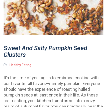
Sweet And Salty Pumpkin Seed
Clusters
Healthy Eating
It’s the time of year again to embrace cooking with
our favorite fall flavors—namely pumpkin. Everyone
should have the experience of roasting hulled
pumpkin seeds at least once in their life. As these
are roasting, your kitchen transforms into a cozy
realm of autumnal flavor. You can practically hear the