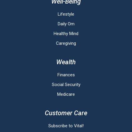
Well-Being
Lifestyle
Daily Om
Healthy Mind
Caregiving
Wealth
Finances
Social Security
Medicare
Customer Care
Subscribe to Vital!