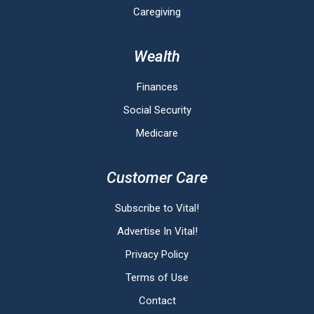
Caregiving
Wealth
Finances
Social Security
Medicare
Customer Care
Subscribe to Vital!
Advertise In Vital!
Privacy Policy
Terms of Use
Contact