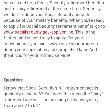
You can get both Social Security retirement benefits
and military retirement at the same time. Generally,
we don’t reduce your Social Security benefits
because of your military benefits. When you’re ready
to apply for Social Security retirement benefits, go to
www.socialsecurity.gov/applyonline
. This is the
fastest and easiest way to apply. For your
convenience, you can always save your progress
during your application and complete it later. And
thank you for your military service!
Question:
I know that Social Security’s full retirement age is
gradually rising to 67. But does this mean the “early”
retirement age will also be going up by two years,
from age 62 to 64?