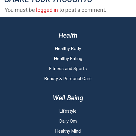
You must be
logged in
to post a comment.
Health
Healthy Body
Healthy Eating
Fitness and Sports
Beauty & Personal Care
Well-Being
Lifestyle
Daily Om
Healthy Mind