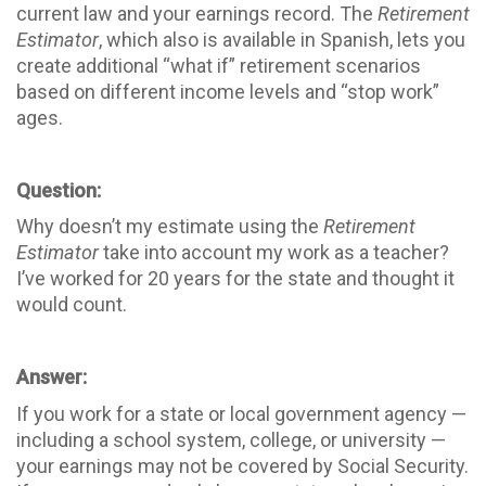
current law and your earnings record. The
Retirement
Estimator
, which also is available in Spanish, lets you
create additional “what if” retirement scenarios
based on different income levels and “stop work”
ages.
Question:
Why doesn’t my estimate using the
Retirement
Estimator
take into account my work as a teacher?
I’ve worked for 20 years for the state and thought it
would count.
Answer:
If you work for a state or local government agency —
including a school system, college, or university —
your earnings may not be covered by Social Security.