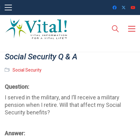
Social Security Q & A
Social Security
Question:
I served in the military, and I’ll receive a military
pension when I retire. Will that affect my Social
Security benefits?
Answer: