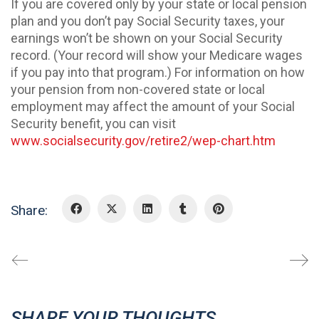
If you are covered only by your state or local pension
plan and you don’t pay Social Security taxes, your
earnings won’t be shown on your Social Security
record. (Your record will show your Medicare wages
if you pay into that program.) For information on how
your pension from non-covered state or local
employment may affect the amount of your Social
Security benefit, you can visit
www.socialsecurity.gov/retire2/wep-chart.htm
Share:
SHARE YOUR THOUGHTS