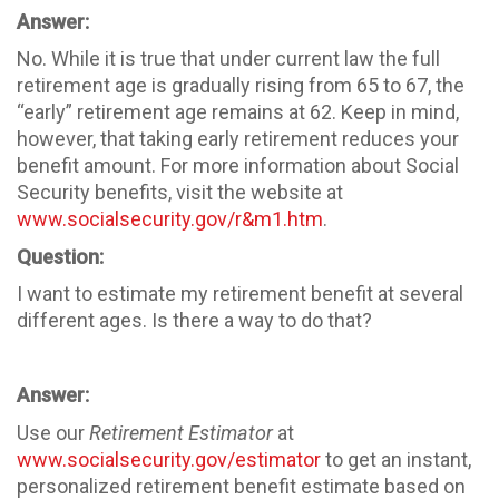
Answer:
No. While it is true that under current law the full
retirement age is gradually rising from 65 to 67, the
“early” retirement age remains at 62. Keep in mind,
however, that taking early retirement reduces your
benefit amount. For more information about Social
Security benefits, visit the website at
www.socialsecurity.gov/r&m1.htm
.
Question:
I want to estimate my retirement benefit at several
different ages. Is there a way to do that?
Answer:
Use our
Retirement Estimator
at
www.socialsecurity.gov/estimator
to get an instant,
personalized retirement benefit estimate based on