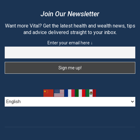
Join Our Newsletter
Want more Vital? Get the latest health and wealth news, tips
and advice delivered straight to your inbox.
Enter your email here ↓