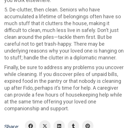
you work elsewhere.
5. De-clutter, then clean. Seniors who have
accumulated a lifetime of belongings often have so
much stuff that it clutters the house, making it
difficult to clean, much less live in safely. Don’t just
clean around the piles—tackle them first. But be
careful not to get trash-happy. There may be
underlying reasons why your loved one is hanging on
to stuff; handle the clutter in a diplomatic manner.
Finally, be sure to address any problems you uncover
while cleaning. If you discover piles of unpaid bills,
expired food in the pantry or that nobody is cleaning
up after Fido, perhaps it’s time for help. A caregiver
can provide a few hours of housekeeping help while
at the same time offering your loved one
companionship and support.
Share: