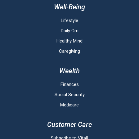
Well-Being
Lifestyle
Daily Om
Healthy Mind
Caregiving
Wealth
Finances
Social Security
Medicare
Customer Care
Subscribe to Vital!