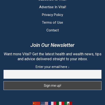
Advertise In Vital!
Privacy Policy
Terms of Use
Contact
Join Our Newsletter
Want more Vital? Get the latest health and wealth news, tips
and advice delivered straight to your inbox.
Enter your email here ↓