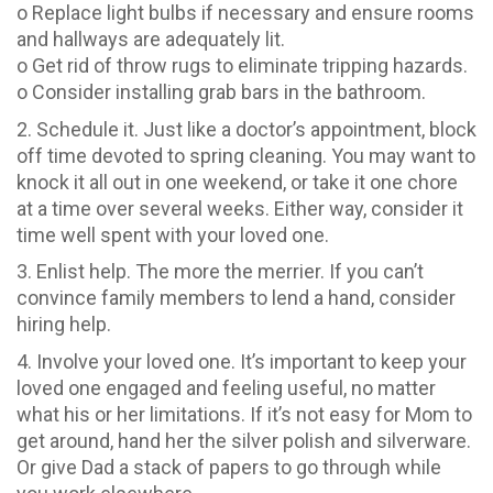
o Replace light bulbs if necessary and ensure rooms
and hallways are adequately lit.
o Get rid of throw rugs to eliminate tripping hazards.
o Consider installing grab bars in the bathroom.
2. Schedule it. Just like a doctor’s appointment, block
off time devoted to spring cleaning. You may want to
knock it all out in one weekend, or take it one chore
at a time over several weeks. Either way, consider it
time well spent with your loved one.
3. Enlist help. The more the merrier. If you can’t
convince family members to lend a hand, consider
hiring help.
4. Involve your loved one. It’s important to keep your
loved one engaged and feeling useful, no matter
what his or her limitations. If it’s not easy for Mom to
get around, hand her the silver polish and silverware.
Or give Dad a stack of papers to go through while