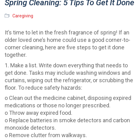
Spring Cleaning: 5 Tips To Get It Done
Caregiving
It’s time to let in the fresh fragrance of spring! If an
older loved one’s home could use a good corner-to-
corner cleaning, here are five steps to get it done
together.
1. Make a list. Write down everything that needs to
get done. Tasks may include washing windows and
curtains, wiping out the refrigerator, or scrubbing the
floor. To reduce safety hazards:
o Clean out the medicine cabinet, disposing expired
medications or those no longer prescribed.
o Throw away expired food.
o Replace batteries in smoke detectors and carbon
monoxide detectors.
o Remove clutter from walkways.