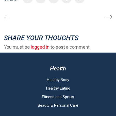
SHARE YOUR THOUGHTS
You must be
logged in
to post a comment.
Health
Healthy Body
Healthy Eating
Fitness and Sports
Beauty & Personal Care