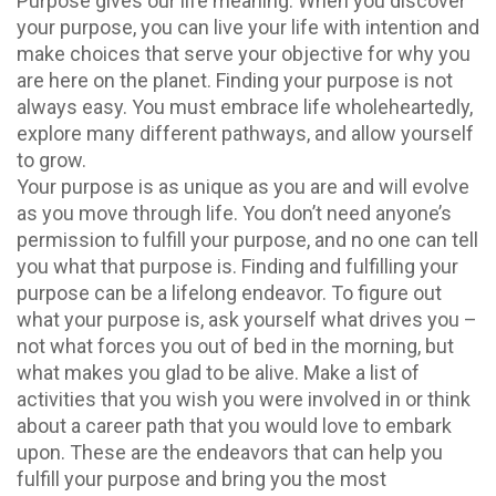
Purpose gives our life meaning. When you discover
your purpose, you can live your life with intention and
make choices that serve your objective for why you
are here on the planet. Finding your purpose is not
always easy. You must embrace life wholeheartedly,
explore many different pathways, and allow yourself
to grow.
Your purpose is as unique as you are and will evolve
as you move through life. You don’t need anyone’s
permission to fulfill your purpose, and no one can tell
you what that purpose is. Finding and fulfilling your
purpose can be a lifelong endeavor. To figure out
what your purpose is, ask yourself what drives you –
not what forces you out of bed in the morning, but
what makes you glad to be alive. Make a list of
activities that you wish you were involved in or think
about a career path that you would love to embark
upon. These are the endeavors that can help you
fulfill your purpose and bring you the most