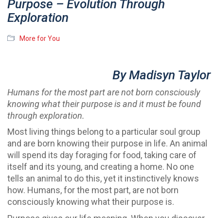
Purpose – Evolution Through
Exploration
More for You
By Madisyn Taylor
Humans for the most part are not born consciously
knowing what their purpose is and it must be found
through exploration.
Most living things belong to a particular soul group
and are born knowing their purpose in life. An animal
will spend its day foraging for food, taking care of
itself and its young, and creating a home. No one
tells an animal to do this, yet it instinctively knows
how. Humans, for the most part, are not born
consciously knowing what their purpose is.