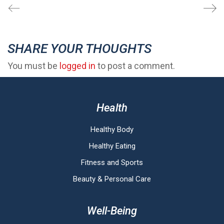
SHARE YOUR THOUGHTS
You must be
logged in
to post a comment.
Health
Healthy Body
Healthy Eating
Fitness and Sports
Beauty & Personal Care
Well-Being