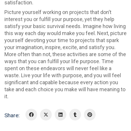
satisfaction.
Picture yourself working on projects that don’t
interest you or fulfill your purpose, yet they help
satisfy your basic survival needs. Imagine how living
this way each day would make you feel. Next, picture
yourself devoting your time to projects that spark
your imagination, inspire, excite, and satisfy you.
More often than not, these activities are some of the
ways that you can fulfill your life purpose. Time
spent on these endeavors will never feel like a
waste. Live your life with purpose, and you will feel
significant and capable because every action you
take and each choice you make will have meaning to
it.
Share: