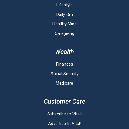
Lifestyle
Daily Om
Healthy Mind
Caregiving
Wealth
Finances
Social Security
Medicare
Customer Care
Subscribe to Vital!
Advertise In Vital!