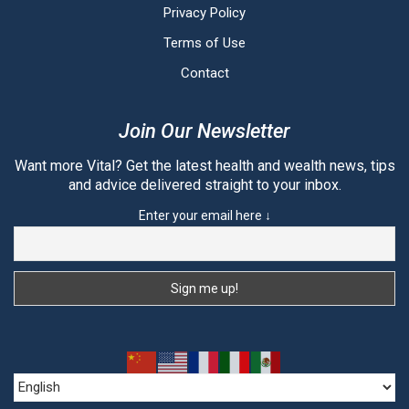
Privacy Policy
Terms of Use
Contact
Join Our Newsletter
Want more Vital? Get the latest health and wealth news, tips
and advice delivered straight to your inbox.
Enter your email here ↓