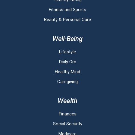
Fitness and Sports
Beauty & Personal Care
Well-Being
Lifestyle
Daily Om
Healthy Mind
Caregiving
Wealth
Finances
Social Security
Medicare