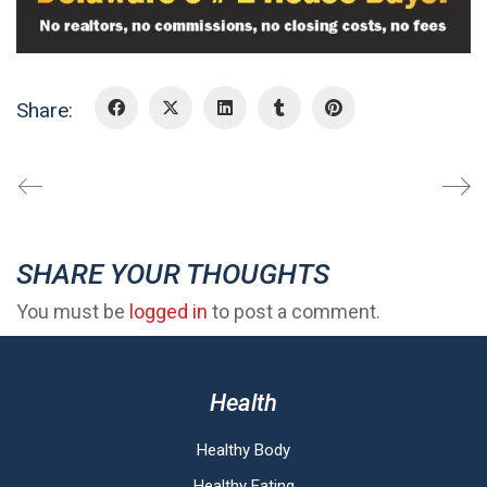
Share:
SHARE YOUR THOUGHTS
You must be
logged in
to post a comment.
Health
Healthy Body
Healthy Eating