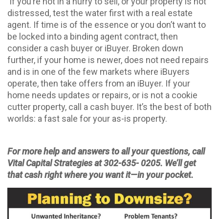
If you’re not in a hurry to sell, or your property is not
distressed, test the water first with a real estate
agent. If time is of the essence or you don’t want to
be locked into a binding agent contract, then
consider a cash buyer or iBuyer. Broken down
further, if your home is newer, does not need repairs
and is in one of the few markets where iBuyers
operate, then take offers from an iBuyer. If your
home needs updates or repairs, or is not a cookie
cutter property, call a cash buyer. It’s the best of both
worlds: a fast sale for your as-is property.
For more help and answers to all your questions, call
Vital Capital Strategies at 302-635- 0205. We’ll get
that cash right where you want it—in your pocket.