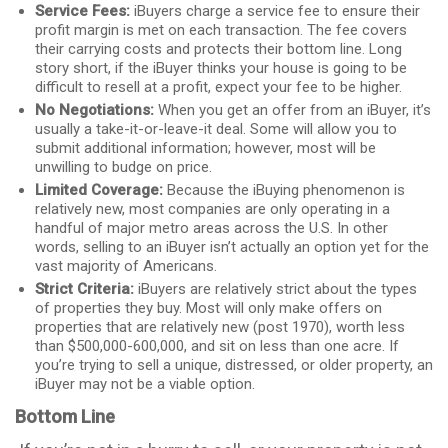
Service Fees:
iBuyers charge a service fee to ensure their
profit margin is met on each transaction. The fee covers
their carrying costs and protects their bottom line. Long
story short, if the iBuyer thinks your house is going to be
difficult to resell at a profit, expect your fee to be higher.
No Negotiations:
When you get an offer from an iBuyer, it’s
usually a take-it-or-leave-it deal. Some will allow you to
submit additional information; however, most will be
unwilling to budge on price.
Limited Coverage:
Because the iBuying phenomenon is
relatively new, most companies are only operating in a
handful of major metro areas across the U.S. In other
words, selling to an iBuyer isn’t actually an option yet for the
vast majority of Americans.
Strict Criteria:
iBuyers are relatively strict about the types
of properties they buy. Most will only make offers on
properties that are relatively new (post 1970), worth less
than $500,000-600,000, and sit on less than one acre. If
you’re trying to sell a unique, distressed, or older property, an
iBuyer may not be a viable option.
Bottom Line