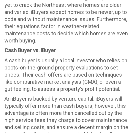
yet to crack the Northeast where homes are older
and varied. iBuyers expect homes to be newer, up to
code and without maintenance issues. Furthermore,
their equations factor in weather-related
maintenance costs to decide which homes are even
worth buying.
Cash Buyer vs. iBuyer
A cash buyer is usually a local investor who relies on
boots-on-the-ground property evaluations to set
prices. Their cash offers are based on techniques
like comparative market analysis (CMA), or even a
gut feeling, to assess a property’s profit potential.
An iBuyer is backed by venture capital. iBuyers will
typically offer more than cash buyers; however, this
advantage is often more than cancelled out by the
high service fees they charge to cover maintenance
and selling costs, and ensure a decent margin on the