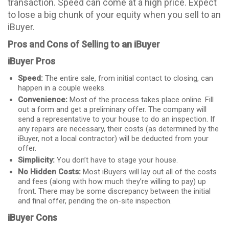
transaction. Speed can come at a high price. Expect
to lose a big chunk of your equity when you sell to an
iBuyer.
Pros and Cons of Selling to an iBuyer
iBuyer Pros
Speed:
The entire sale, from initial contact to closing, can
happen in a couple weeks.
Convenience:
Most of the process takes place online. Fill
out a form and get a preliminary offer. The company will
send a representative to your house to do an inspection. If
any repairs are necessary, their costs (as determined by the
iBuyer, not a local contractor) will be deducted from your
offer.
Simplicity:
You don’t have to stage your house.
No Hidden Costs:
Most iBuyers will lay out all of the costs
and fees (along with how much they’re willing to pay) up
front. There may be some discrepancy between the initial
and final offer, pending the on-site inspection.
iBuyer Cons