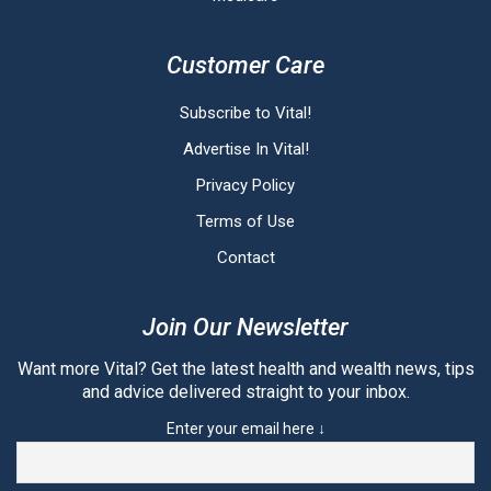
Customer Care
Subscribe to Vital!
Advertise In Vital!
Privacy Policy
Terms of Use
Contact
Join Our Newsletter
Want more Vital? Get the latest health and wealth news, tips
and advice delivered straight to your inbox.
Enter your email here ↓