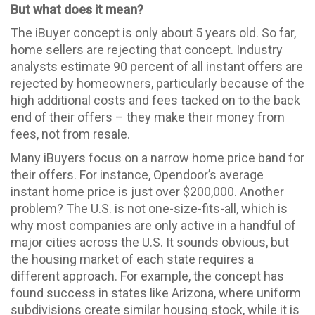
But what does it mean?
The iBuyer concept is only about 5 years old. So far,
home sellers are rejecting that concept. Industry
analysts estimate 90 percent of all instant offers are
rejected by homeowners, particularly because of the
high additional costs and fees tacked on to the back
end of their offers – they make their money from
fees, not from resale.
Many iBuyers focus on a narrow home price band for
their offers. For instance, Opendoor’s average
instant home price is just over $200,000. Another
problem? The U.S. is not one-size-fits-all, which is
why most companies are only active in a handful of
major cities across the U.S. It sounds obvious, but
the housing market of each state requires a
different approach. For example, the concept has
found success in states like Arizona, where uniform
subdivisions create similar housing stock, while it is