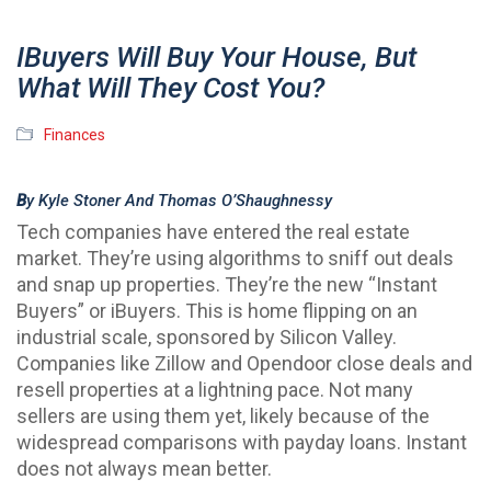
IBuyers Will Buy Your House, But
What Will They Cost You?
Finances
B
Y Kyle Stoner And Thomas O’Shaughnessy
Tech companies have entered the real estate
market. They’re using algorithms to sniff out deals
and snap up properties. They’re the new “Instant
Buyers” or iBuyers. This is home flipping on an
industrial scale, sponsored by Silicon Valley.
Companies like Zillow and Opendoor close deals and
resell properties at a lightning pace. Not many
sellers are using them yet, likely because of the
widespread comparisons with payday loans. Instant
does not always mean better.