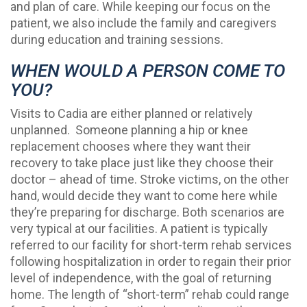
and plan of care. While keeping our focus on the
patient, we also include the family and caregivers
during education and training sessions.
WHEN WOULD A PERSON COME TO
YOU?
Visits to Cadia are either planned or relatively
unplanned. Someone planning a hip or knee
replacement chooses where they want their
recovery to take place just like they choose their
doctor – ahead of time. Stroke victims, on the other
hand, would decide they want to come here while
they’re preparing for discharge. Both scenarios are
very typical at our facilities. A patient is typically
referred to our facility for short-term rehab services
following hospitalization in order to regain their prior
level of independence, with the goal of returning
home. The length of “short-term” rehab could range