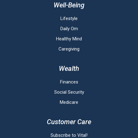
Well-Being
Lifestyle
Daily Om
Healthy Mind
Caregiving
Wealth
Finances
Social Security
Medicare
Customer Care
Subscribe to Vital!