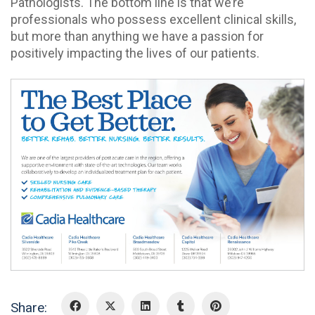
Pathologists. The bottom line is that we’re
professionals who possess excellent clinical skills,
but more than anything we have a passion for
positively impacting the lives of our patients.
Share: