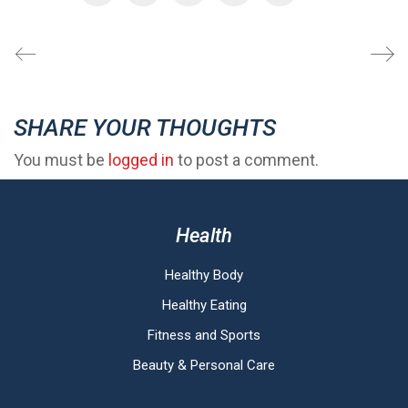
SHARE YOUR THOUGHTS
You must be
logged in
to post a comment.
Health
Healthy Body
Healthy Eating
Fitness and Sports
Beauty & Personal Care