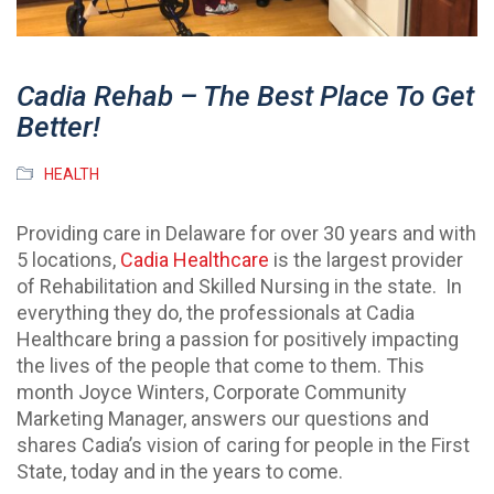
Cadia Rehab – The Best Place To Get
Better!
HEALTH
Providing care in Delaware for over 30 years and with
5 locations,
Cadia Healthcare
is the largest provider
of Rehabilitation and Skilled Nursing in the state. In
everything they do, the professionals at Cadia
Healthcare bring a passion for positively impacting
the lives of the people that come to them. This
month Joyce Winters, Corporate Community
Marketing Manager, answers our questions and
shares Cadia’s vision of caring for people in the First
State, today and in the years to come.