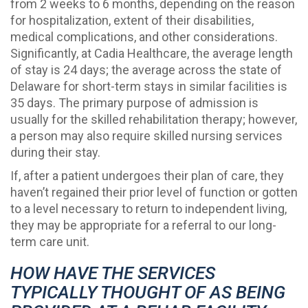
from 2 weeks to 6 months, depending on the reason
for hospitalization, extent of their disabilities,
medical complications, and other considerations.
Significantly, at Cadia Healthcare, the average length
of stay is 24 days; the average across the state of
Delaware for short-term stays in similar facilities is
35 days. The primary purpose of admission is
usually for the skilled rehabilitation therapy; however,
a person may also require skilled nursing services
during their stay.
If, after a patient undergoes their plan of care, they
haven’t regained their prior level of function or gotten
to a level necessary to return to independent living,
they may be appropriate for a referral to our long-
term care unit.
HOW HAVE THE SERVICES
TYPICALLY THOUGHT OF AS BEING