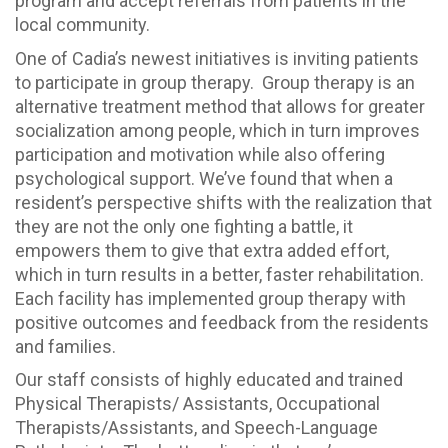
program and accept referrals from patients in the
local community.
One of Cadia’s newest initiatives is inviting patients
to participate in group therapy. Group therapy is an
alternative treatment method that allows for greater
socialization among people, which in turn improves
participation and motivation while also offering
psychological support. We’ve found that when a
resident’s perspective shifts with the realization that
they are not the only one fighting a battle, it
empowers them to give that extra added effort,
which in turn results in a better, faster rehabilitation.
Each facility has implemented group therapy with
positive outcomes and feedback from the residents
and families.
Our staff consists of highly educated and trained
Physical Therapists/ Assistants, Occupational
Therapists/Assistants, and Speech-Language