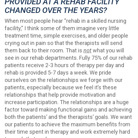
PROVIDED AT A REHAB FACILITY
CHANGED OVER THE YEARS?
When most people hear “rehab in a skilled nursing
facility,” I think some of them imagine very little
treatment time, simple exercises, and older people
crying out in pain so that the therapists will send
them back to their room. That is
not
what you will
see in our rehab departments. Fully 75% of our rehab
patients receive 2-3 hours of therapy per day and
rehab is provided 5-7 days a week. We pride
ourselves on the relationships we forge with our
patients, especially because we feel it’s these
relationships that help provide motivation and
increase participation. The relationships are a huge
factor toward making functional gains and achieving
both the patients’ and the therapists’ goals. We want
our patients to achieve the maximum benefits from
their time spent in therapy and work extremely hard