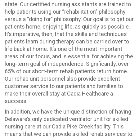
state. Our certified nursing assistants are trained to
help patients using our “rehabilitation” philosophy
versus a “doing for” philosophy. Our goal is to get our
patients home, enjoying life, as quickly as possible.
It’s imperative, then, that the skills and techniques
patients learn during therapy can be carried over to
life back at home. It’s one of the most important
areas of our focus, and is essential for achieving the
long-term goal of independence. Significantly, over
65% of our short-term rehab patients return home.
Our rehab unit personnel also provide excellent
customer service to our patients and families to
make their overall stay at Cadia Healthcare a
success.
In addition, we have the unique distinction of having
Delaware’s only dedicated ventilator unit for skilled
nursing care at our Cadia Pike Creek facility. This
means that we can provide skilled rehab services to