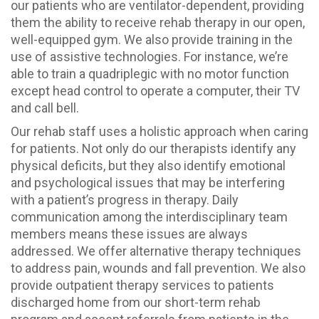
our patients who are ventilator-dependent, providing
them the ability to receive rehab therapy in our open,
well-equipped gym. We also provide training in the
use of assistive technologies. For instance, we’re
able to train a quadriplegic with no motor function
except head control to operate a computer, their TV
and call bell.
Our rehab staff uses a holistic approach when caring
for patients. Not only do our therapists identify any
physical deficits, but they also identify emotional
and psychological issues that may be interfering
with a patient’s progress in therapy. Daily
communication among the interdisciplinary team
members means these issues are always
addressed. We offer alternative therapy techniques
to address pain, wounds and fall prevention. We also
provide outpatient therapy services to patients
discharged home from our short-term rehab