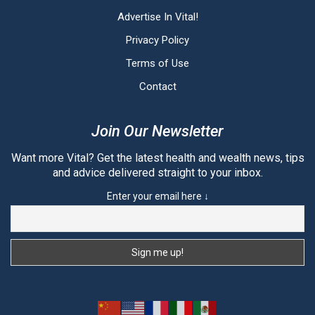
Advertise In Vital!
Privacy Policy
Terms of Use
Contact
Join Our Newsletter
Want more Vital? Get the latest health and wealth news, tips
and advice delivered straight to your inbox.
Enter your email here ↓