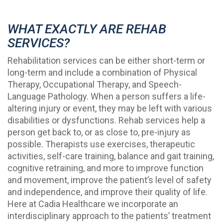
WHAT EXACTLY ARE REHAB
SERVICES?
Rehabilitation services can be either short-term or
long-term and include a combination of Physical
Therapy, Occupational Therapy, and Speech-
Language Pathology. When a person suffers a life-
altering injury or event, they may be left with various
disabilities or dysfunctions. Rehab services help a
person get back to, or as close to, pre-injury as
possible. Therapists use exercises, therapeutic
activities, self-care training, balance and gait training,
cognitive retraining, and more to improve function
and movement, improve the patient’s level of safety
and independence, and improve their quality of life.
Here at Cadia Healthcare we incorporate an
interdisciplinary approach to the patients’ treatment