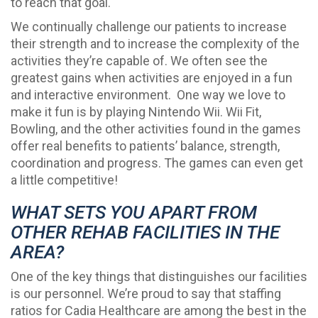
to reach that goal.
We continually challenge our patients to increase
their strength and to increase the complexity of the
activities they’re capable of. We often see the
greatest gains when activities are enjoyed in a fun
and interactive environment. One way we love to
make it fun is by playing Nintendo Wii. Wii Fit,
Bowling, and the other activities found in the games
offer real benefits to patients’ balance, strength,
coordination and progress. The games can even get
a little competitive!
WHAT SETS YOU APART FROM
OTHER REHAB FACILITIES IN THE
AREA?
One of the key things that distinguishes our facilities
is our personnel. We’re proud to say that staffing
ratios for Cadia Healthcare are among the best in the