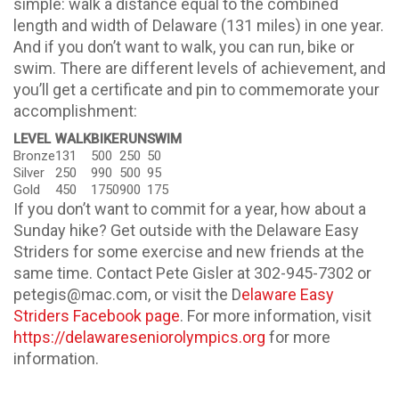
simple: walk a distance equal to the combined
length and width of Delaware (131 miles) in one year.
And if you don’t want to walk, you can run, bike or
swim. There are different levels of achievement, and
you’ll get a certificate and pin to commemorate your
accomplishment:
LEVEL
WALK
BIKE
RUN
SWIM
Bronze
131
500
250
50
Silver
250
990
500
95
Gold
450
1750
900
175
If you don’t want to commit for a year, how about a
Sunday hike? Get outside with the Delaware Easy
Striders for some exercise and new friends at the
same time. Contact Pete Gisler at 302-945-7302 or
petegis@mac.com, or visit the D
elaware Easy
Striders Facebook page
. For more information, visit
https://delawareseniorolympics.org
for more
information.