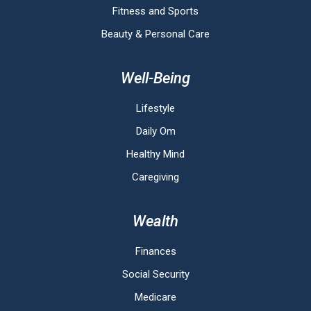
Fitness and Sports
Beauty & Personal Care
Well-Being
Lifestyle
Daily Om
Healthy Mind
Caregiving
Wealth
Finances
Social Security
Medicare