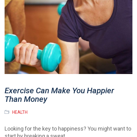
Exercise Can Make You Happier
Than Money
HEALTH
Looking for the key to happiness? You might want to
start by breaking a sweat.