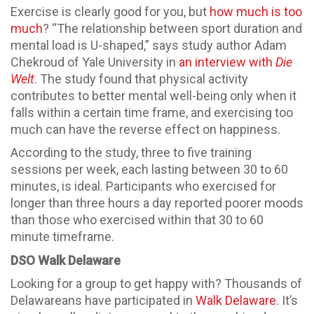
Exercise is clearly good for you, but
how much is too
much
? “The relationship between sport duration and
mental load is U-shaped,” says study author Adam
Chekroud of Yale University in
an interview with
Die
Welt
. The study found that physical activity
contributes to better mental well-being only when it
falls within a certain time frame, and exercising too
much can have the reverse effect on happiness.
According to the study, three to five training
sessions per week, each lasting between 30 to 60
minutes, is ideal. Participants who exercised for
longer than three hours a day reported poorer moods
than those who exercised within that 30 to 60
minute timeframe.
DSO Walk Delaware
Looking for a group to get happy with? Thousands of
Delawareans have participated in
Walk Delaware
. It’s