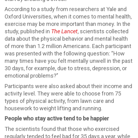
According to a study from researchers at Yale and
Oxford Universities, when it comes to mental health,
exercise may be more important than money. In the
study, published in
The Lancet
, scientists collected
data about the physical behavior and mental health
of more than 1.2 million Americans. Each participant
was presented with the following question: “How
many times have you felt mentally unwell in the past
30 days, for example, due to stress, depression, or
emotional problems?”
Participants were also asked about their income and
activity level. They were able to choose from 75
types of physical activity, from lawn care and
housework to weight lifting and running.
People who stay active tend to be happier
The scientists found that those who exercised
regularly tended to feel bad for 35 days a year, while