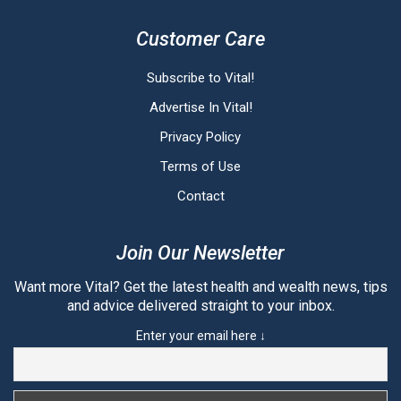
Customer Care
Subscribe to Vital!
Advertise In Vital!
Privacy Policy
Terms of Use
Contact
Join Our Newsletter
Want more Vital? Get the latest health and wealth news, tips
and advice delivered straight to your inbox.
Enter your email here ↓