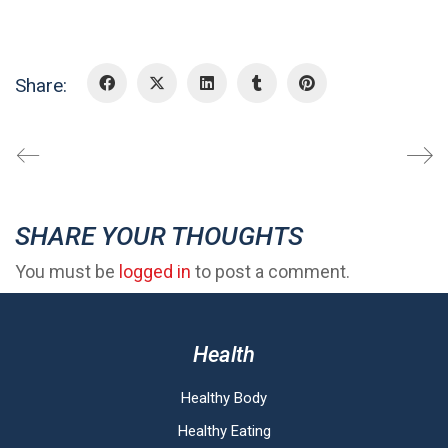
Share:
SHARE YOUR THOUGHTS
You must be
logged in
to post a comment.
Health
Healthy Body
Healthy Eating