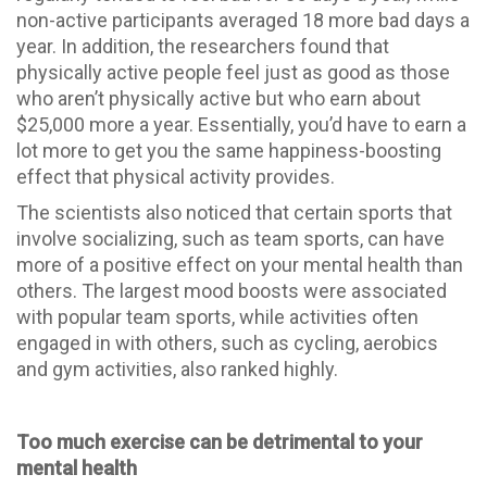
non-active participants averaged 18 more bad days a
year. In addition, the researchers found that
physically active people feel just as good as those
who aren’t physically active but who earn about
$25,000 more a year. Essentially, you’d have to earn a
lot more to get you the same happiness-boosting
effect that physical activity provides.
The scientists also noticed that certain sports that
involve socializing, such as team sports, can have
more of a positive effect on your mental health than
others. The largest mood boosts were associated
with popular team sports, while activities often
engaged in with others, such as cycling, aerobics
and gym activities, also ranked highly.
Too much exercise can be detrimental to your
mental health