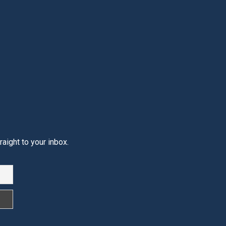
aight to your inbox.