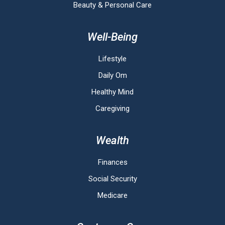
Beauty & Personal Care
Well-Being
Lifestyle
Daily Om
Healthy Mind
Caregiving
Wealth
Finances
Social Security
Medicare