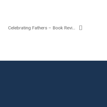
Celebrating Fathers – Book Review