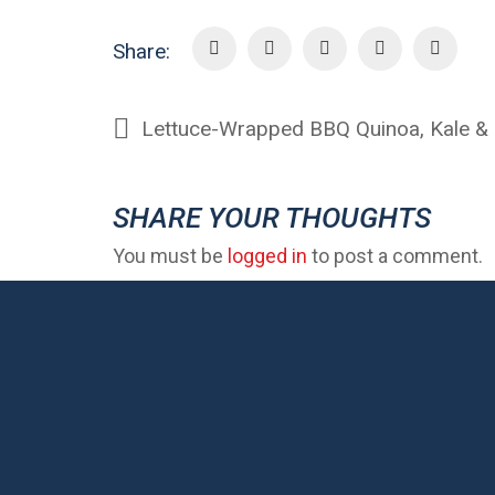
Share:
SHARE YOUR THOUGHTS
You must be
logged in
to post a comment.