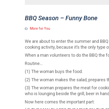
BBQ Season – Funny Bone
More for You
We are about to enter the summer and BBQ s
cooking activity, because it’s the only type 
When a man volunteers to do the BBQ the fol
Routine…
(1) The woman buys the food.
(2) The woman makes the salad, prepares t
(3) The woman prepares the meat for cooking
who is lounging beside the grill, beer in hand
Now here comes the important part: