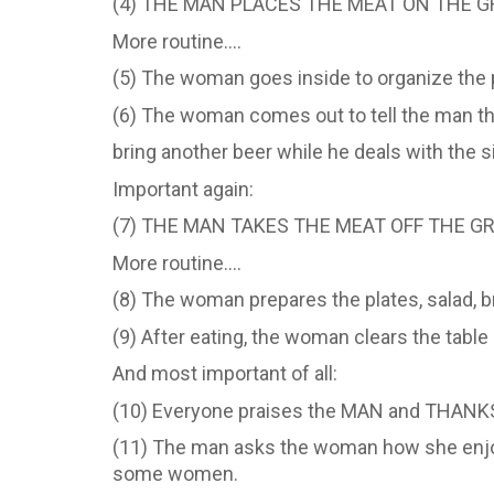
(4) THE MAN PLACES THE MEAT ON THE GR
More routine….
(5) The woman goes inside to organize the p
(6) The woman comes out to tell the man tha
bring another beer while he deals with the si
Important again:
(7) THE MAN TAKES THE MEAT OFF THE G
More routine….
(8) The woman prepares the plates, salad, br
(9) After eating, the woman clears the table
And most important of all:
(10) Everyone praises the MAN and THANKS 
(11) The man asks the woman how she enjoye
some women.