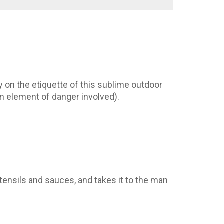
 on the etiquette of this sublime outdoor
 an element of danger involved).
tensils and sauces, and takes it to the man