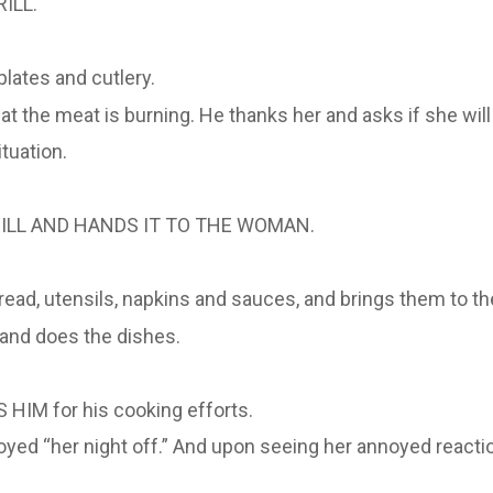
ILL.
lates and cutlery.
t the meat is burning. He thanks her and asks if she will
tuation.
RILL AND HANDS IT TO THE WOMAN.
ead, utensils, napkins and sauces, and brings them to the
 and does the dishes.
HIM for his cooking efforts.
d “her night off.” And upon seeing her annoyed reaction