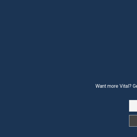
Want more Vital? Ge