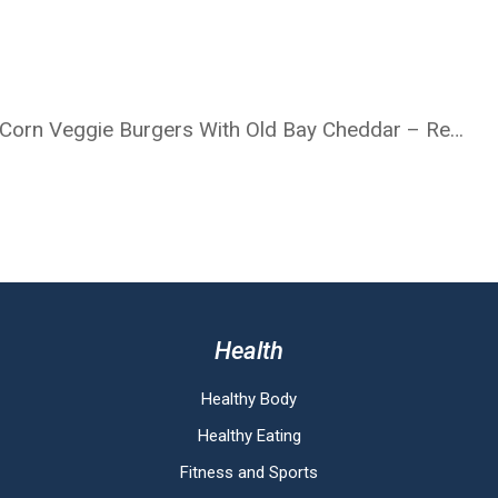
Lettuce-Wrapped BBQ Quinoa, Kale & Corn Veggie Burgers With Old Bay Cheddar – Recipe
Health
Healthy Body
Healthy Eating
Fitness and Sports