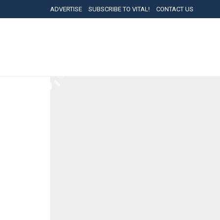
ADVERTISE
SUBSCRIBE TO VITAL!
CONTACT US