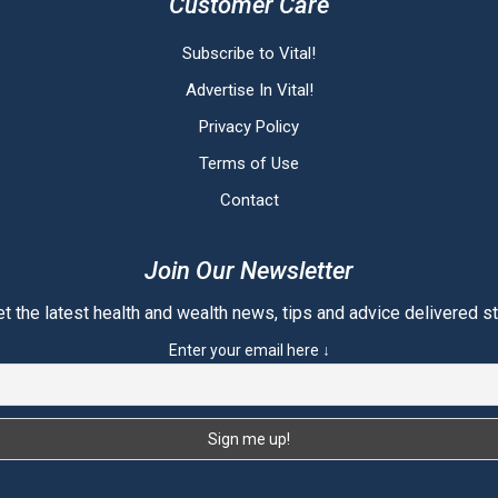
Customer Care
Subscribe to Vital!
Advertise In Vital!
Privacy Policy
Terms of Use
Contact
Join Our Newsletter
t the latest health and wealth news, tips and advice delivered str
Enter your email here ↓