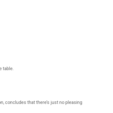
 table.
, concludes that there’s just no pleasing