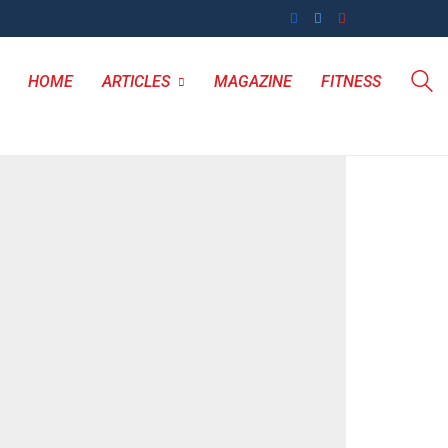
HOME
ARTICLES
MAGAZINE
FITNESS