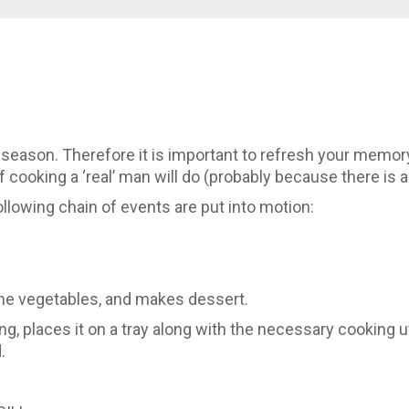
eason. Therefore it is important to refresh your memory
of cooking a ‘real’ man will do (probably because there is
lowing chain of events are put into motion:
he vegetables, and makes dessert.
, places it on a tray along with the necessary cooking u
.