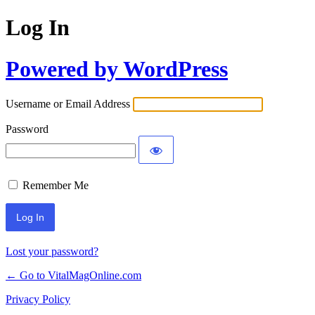
Log In
Powered by WordPress
Username or Email Address
Password
Remember Me
Lost your password?
← Go to VitalMagOnline.com
Privacy Policy