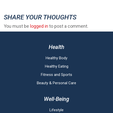
SHARE YOUR THOUGHTS
You must be
logged in
to post a comment.
Health
Healthy Body
Healthy Eating
Fitness and Sports
Beauty & Personal Care
Well-Being
Lifestyle