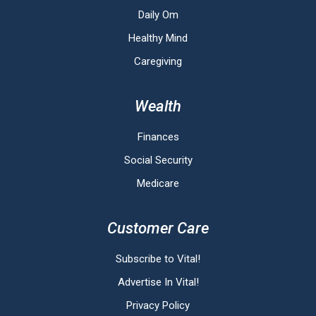
Daily Om
Healthy Mind
Caregiving
Wealth
Finances
Social Security
Medicare
Customer Care
Subscribe to Vital!
Advertise In Vital!
Privacy Policy