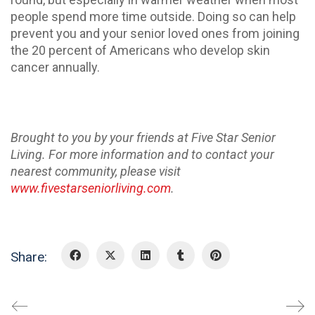
people spend more time outside. Doing so can help
prevent you and your senior loved ones from joining
the 20 percent of Americans who develop skin
cancer annually.
Brought to you by your friends at Five Star Senior
Living. For more information and to contact your
nearest community, please visit
www.fivestarseniorliving.com
.
Share: