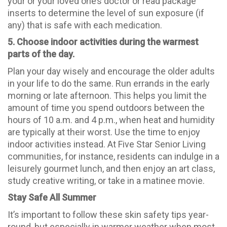
your or your loved one’s doctor or read package
inserts to determine the level of sun exposure (if
any) that is safe with each medication.
5. Choose indoor activities during the warmest
parts of the day.
Plan your day wisely and encourage the older adults
in your life to do the same. Run errands in the early
morning or late afternoon. This helps you limit the
amount of time you spend outdoors between the
hours of 10 a.m. and 4 p.m., when heat and humidity
are typically at their worst. Use the time to enjoy
indoor activities instead. At Five Star Senior Living
communities, for instance, residents can indulge in a
leisurely gourmet lunch, and then enjoy an art class,
study creative writing, or take in a matinee movie.
Stay Safe All Summer
It’s important to follow these skin safety tips year-
round, but especially in warmer weather when most