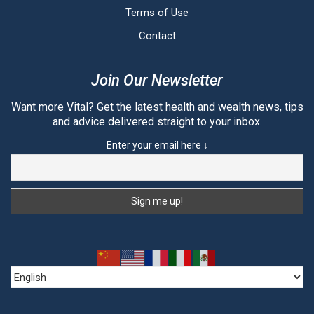
Terms of Use
Contact
Join Our Newsletter
Want more Vital? Get the latest health and wealth news, tips
and advice delivered straight to your inbox.
Enter your email here ↓