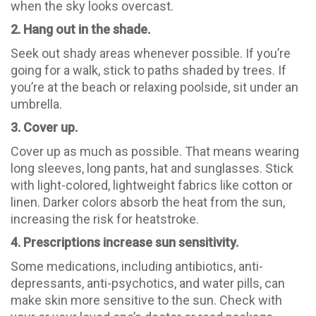
when the sky looks overcast.
2. Hang out in the shade.
Seek out shady areas whenever possible. If you’re
going for a walk, stick to paths shaded by trees. If
you’re at the beach or relaxing poolside, sit under an
umbrella.
3. Cover up.
Cover up as much as possible. That means wearing
long sleeves, long pants, hat and sunglasses. Stick
with light-colored, lightweight fabrics like cotton or
linen. Darker colors absorb the heat from the sun,
increasing the risk for heatstroke.
4. Prescriptions increase sun sensitivity.
Some medications, including antibiotics, anti-
depressants, anti-psychotics, and water pills, can
make skin more sensitive to the sun. Check with