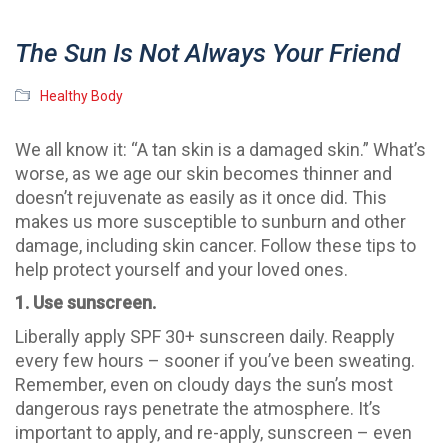
The Sun Is Not Always Your Friend
Healthy Body
We all know it: “A tan skin is a damaged skin.” What’s
worse, as we age our skin becomes thinner and
doesn’t rejuvenate as easily as it once did. This
makes us more susceptible to sunburn and other
damage, including skin cancer. Follow these tips to
help protect yourself and your loved ones.
1. Use sunscreen.
Liberally apply SPF 30+ sunscreen daily. Reapply
every few hours – sooner if you’ve been sweating.
Remember, even on cloudy days the sun’s most
dangerous rays penetrate the atmosphere. It’s
important to apply, and re-apply, sunscreen – even