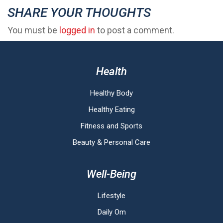
SHARE YOUR THOUGHTS
You must be
logged in
to post a comment.
Health
Healthy Body
Healthy Eating
Fitness and Sports
Beauty & Personal Care
Well-Being
Lifestyle
Daily Om