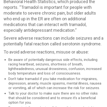
Behavioral Health Statistics, which produced the
reports. “Tramadol is important for people with
moderate to severe chronic pain, but older adults
who end up in the ER are often on additional
medications that can interact with tramadol,
especially antidepressant medication.”
Severe adverse reactions can include seizures and a
potentially fatal reaction called serotonin syndrome.
To avoid adverse reactions, misuse or abuse:
Be aware of potentially dangerous side effects, including
racing heartbeat, seizures, shortness of breath,
lightheadedness, unusual drowsiness, confusion, increased
body temperature and loss of consciousness.
Don’t take tramadol if you take medication for migraines,
depression, anxiety, muscle spasms, mental illness, nausea
or vomiting, all of which can increase the risk for seizures.
Talk to your doctor to make sure there are no other risks
that should be considered and to ensure it’s a beneficial
option for you.