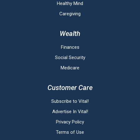
Healthy Mind
Caregiving
Wealth
Finances
Social Security
Medicare
Customer Care
Subscribe to Vital!
Advertise In Vital!
Privacy Policy
Terms of Use