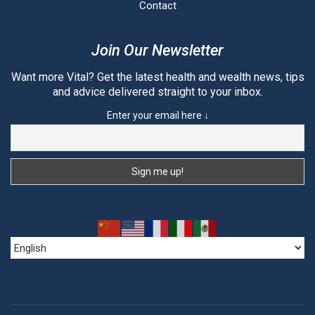
Contact
Join Our Newsletter
Want more Vital? Get the latest health and wealth news, tips
and advice delivered straight to your inbox.
Enter your email here ↓