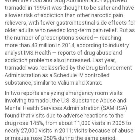
When the Food and Drug Administration approved
tramadol in 1995 it was thought to be safer and have
a lower risk of addiction than other narcotic pain
relievers, with fewer gastrointestinal side effects for
older adults who needed long-term pain relief. But as
the number of prescriptions soared — reaching
more than 43 million in 2014, according to industry
analyst IMS Health — reports of drug abuse and
addiction problems also increased. Last year,
tramadol was reclassified by the Drug Enforcement
Administration as a Schedule IV controlled
substance, similar to Valium and Xanax.
In two reports analyzing emergency room visits
involving tramadol, the U.S. Substance Abuse and
Mental Health Services Administration (SAMHSA)
found that visits due to adverse reactions to the
drug rose 145%, from about 11,000 visits in 2005 to
nearly 27,000 visits in 2011; visits because of abuse
or misuse rose 250% during the same period.