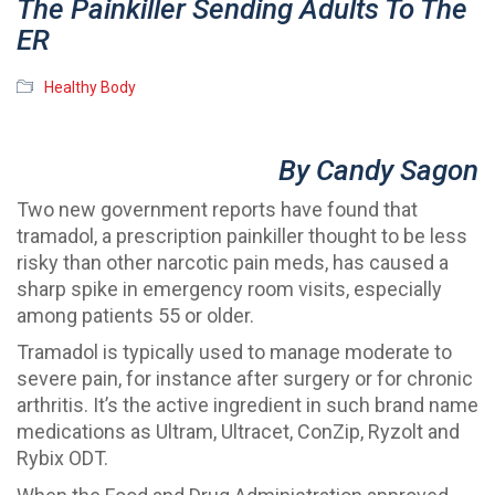
The Painkiller Sending Adults To The
ER
Healthy Body
By Candy Sagon
Two new government reports have found that
tramadol, a prescription painkiller thought to be less
risky than other narcotic pain meds, has caused a
sharp spike in emergency room visits, especially
among patients 55 or older.
Tramadol is typically used to manage moderate to
severe pain, for instance after surgery or for chronic
arthritis. It’s the active ingredient in such brand name
medications as Ultram, Ultracet, ConZip, Ryzolt and
Rybix ODT.