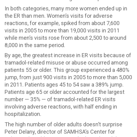
In both categories, many more women ended up in
the ER than men. Women’s visits for adverse
reactions, for example, spiked from about 7,600
visits in 2005 to more than 19,000 visits in 2011
while men’s visits rose from about 2,500 to around
8,000 in the same period.
By age, the greatest increase in ER visits because of
tramadol-related misuse or abuse occurred among
patients 55 or older. This group experienced a 480%
jump, from just 900 visits in 2005 to more than 5,000
in 2011. Patients ages 45 to 54 saw a 389% jump.
Patients age 65 or older accounted for the largest
number — 35% — of tramadol-related ER visits
involving adverse reactions, with half ending in
hospitalization.
The high number of older adults doesn’t surprise
Peter Delany, director of SAMHSA’s Center for