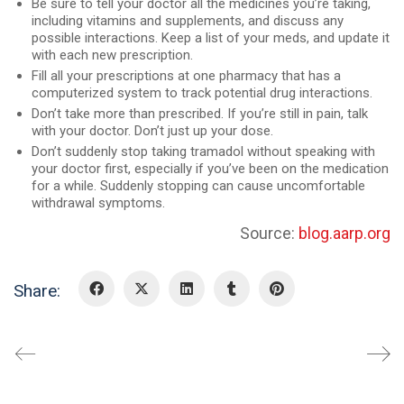
Be sure to tell your doctor all the medicines you’re taking,
including vitamins and supplements, and discuss any
possible interactions. Keep a list of your meds, and update it
with each new prescription.
Fill all your prescriptions at one pharmacy that has a
computerized system to track potential drug interactions.
Don’t take more than prescribed. If you’re still in pain, talk
with your doctor. Don’t just up your dose.
Don’t suddenly stop taking tramadol without speaking with
your doctor first, especially if you’ve been on the medication
for a while. Suddenly stopping can cause uncomfortable
withdrawal symptoms.
Source:
blog.aarp.org
Share: