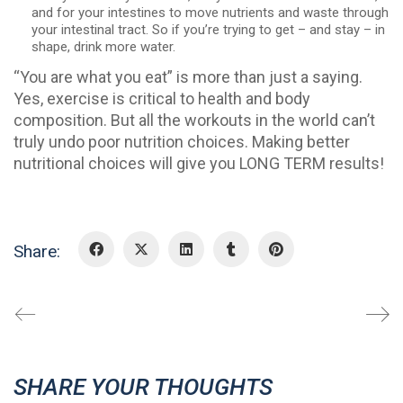
and for your intestines to move nutrients and waste through
your intestinal tract. So if you’re trying to get – and stay – in
shape, drink more water.
“You are what you eat” is more than just a saying.
Yes, exercise is critical to health and body
composition. But all the workouts in the world can’t
truly undo poor nutrition choices. Making better
nutritional choices will give you LONG TERM results!
Share:
SHARE YOUR THOUGHTS