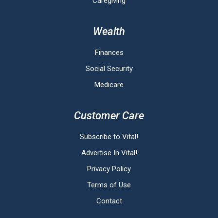
Caregiving
Wealth
Finances
Social Security
Medicare
Customer Care
Subscribe to Vital!
Advertise In Vital!
Privacy Policy
Terms of Use
Contact