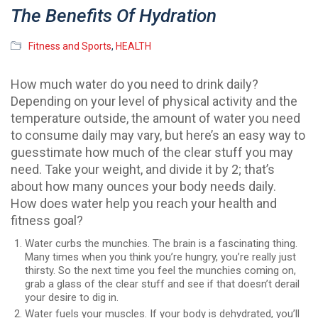
The Benefits Of Hydration
Fitness and Sports
,
HEALTH
How much water do you need to drink daily?
Depending on your level of physical activity and the
temperature outside, the amount of water you need
to consume daily may vary, but here’s an easy way to
guesstimate how much of the clear stuff you may
need. Take your weight, and divide it by 2; that’s
about how many ounces your body needs daily.
How does water help you reach your health and
fitness goal?
Water curbs the munchies. The brain is a fascinating thing.
Many times when you think you’re hungry, you’re really just
thirsty. So the next time you feel the munchies coming on,
grab a glass of the clear stuff and see if that doesn’t derail
your desire to dig in.
Water fuels your muscles. If your body is dehydrated, you’ll