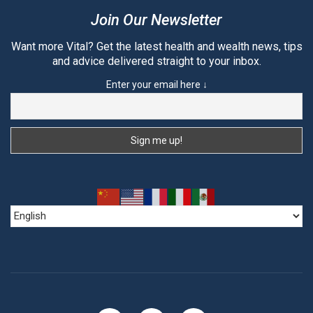
Join Our Newsletter
Want more Vital? Get the latest health and wealth news, tips
and advice delivered straight to your inbox.
Enter your email here ↓