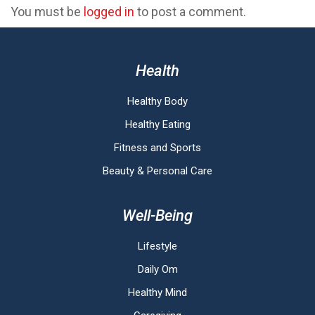
You must be
logged in
to post a comment.
Health
Healthy Body
Healthy Eating
Fitness and Sports
Beauty & Personal Care
Well-Being
Lifestyle
Daily Om
Healthy Mind