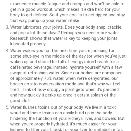
experience muscle fatigue and cramps and won’t be able to
get in a good workout, which makes it extra hard for your
body to get defined. So if your goal is to get ripped and stay
that way, pump up your water intake.
Water lubricates your joints. Does your body snap, crackle,
and pop a lot these days? Perhaps you need more water.
Research shows that water is key to keeping your joints
lubricated properly.
Water wakes you up. The next time you’re jonesing for
some shut-eye in the middle of the day (or when you’ve just
woken up and should be full of energy), don’t reach for a
caffeinated beverage. Instead, hydrate yourself with a few
swigs of refreshing water. Since our bodies are comprised
of approximately 75% water, when we’re dehydrated, our
bodies go into conservation mode and that’s why we feel
tired. Think of how droopy a plant gets when it’s parched,
and how quickly it perks up once it gets a splash of the
good stuff.
Water flushes toxins out of your body. We live in a toxic
world and these toxins can easily build up in the body,
hindering the function of your kidneys, liver, and bowels. But
when you’re properly hydrated, it’s much easier for your
kidneys to filter your blood, for your liver to metabolize fat,