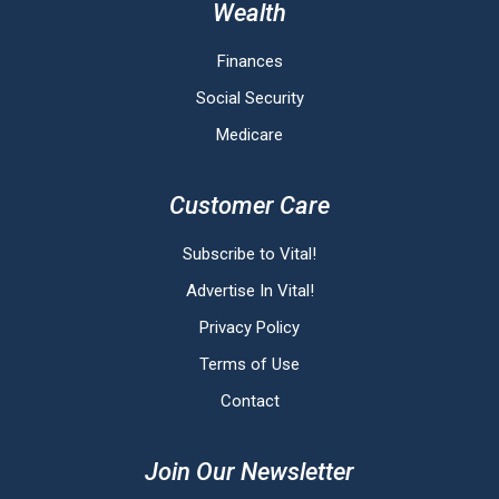
Wealth
Finances
Social Security
Medicare
Customer Care
Subscribe to Vital!
Advertise In Vital!
Privacy Policy
Terms of Use
Contact
Join Our Newsletter