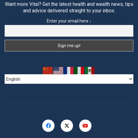
Want more Vital? Get the latest health and wealth news, tips
and advice delivered straight to your inbox.
Enter your email here ↓