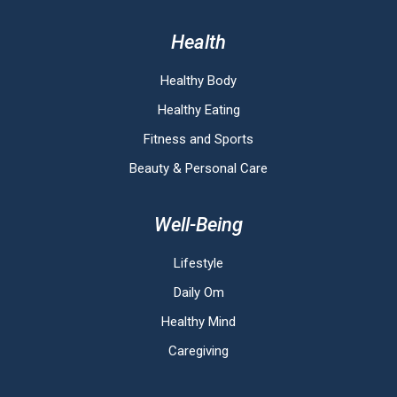
Health
Healthy Body
Healthy Eating
Fitness and Sports
Beauty & Personal Care
Well-Being
Lifestyle
Daily Om
Healthy Mind
Caregiving