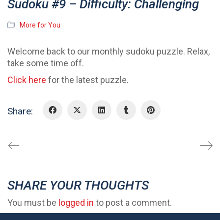
Sudoku #9 – Difficulty: Challenging
More for You
Welcome back to our monthly sudoku puzzle. Relax,
take some time off.
Click here
for the latest puzzle.
Share:
SHARE YOUR THOUGHTS
You must be
logged in
to post a comment.