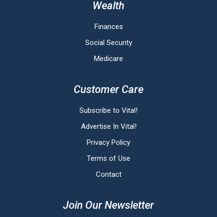
Wealth
Finances
Social Security
Medicare
Customer Care
Subscribe to Vital!
Advertise In Vital!
Privacy Policy
Terms of Use
Contact
Join Our Newsletter