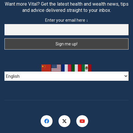
Want more Vital? Get the latest health and wealth news, tips
and advice delivered straight to your inbox.
Enter your email here ↓