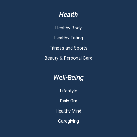
Health
Healthy Body
Healthy Eating
Fitness and Sports
Beauty & Personal Care
Well-Being
Lifestyle
Daily Om
Healthy Mind
Caregiving