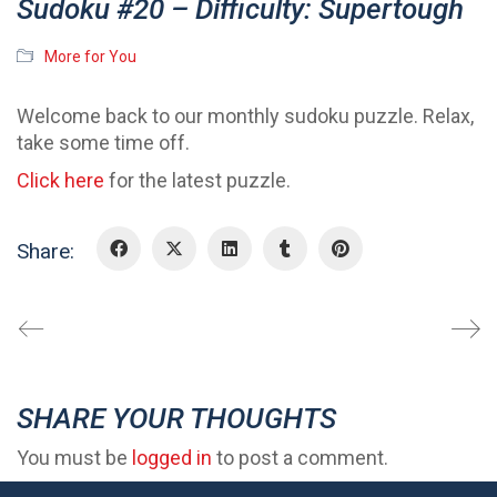
Sudoku #20 – Difficulty: Supertough
More for You
Welcome back to our monthly sudoku puzzle. Relax,
take some time off.
Click here
for the latest puzzle.
Share:
SHARE YOUR THOUGHTS
You must be
logged in
to post a comment.