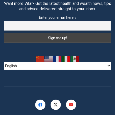
Want more Vital? Get the latest health and wealth news, tips
and advice delivered straight to your inbox.
Enter your email here ↓