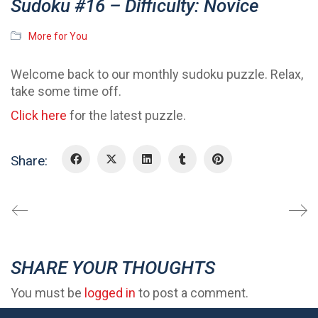
Sudoku #16 – Difficulty: Novice
More for You
Welcome back to our monthly sudoku puzzle. Relax,
take some time off.
Click here
for the latest puzzle.
Share:
SHARE YOUR THOUGHTS
You must be
logged in
to post a comment.