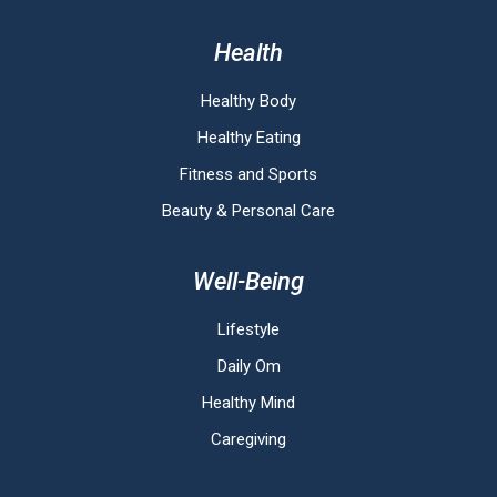
Health
Healthy Body
Healthy Eating
Fitness and Sports
Beauty & Personal Care
Well-Being
Lifestyle
Daily Om
Healthy Mind
Caregiving