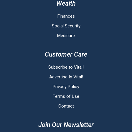
Wealth
Finances
Social Security
Medicare
Customer Care
Subscribe to Vital!
Advertise In Vital!
Privacy Policy
Terms of Use
Contact
Join Our Newsletter