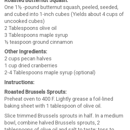
Roasted Butternut Squash:
One 1½ -pound butternut squash, peeled, seeded,
and cubed into 1-inch cubes (Yields about 4 cups of
uncooked cubes)
2 Tablespoons olive oil
3 Tablespoons maple syrup
½ teaspoon ground cinnamon
Other Ingredients:
2 cups pecan halves
1 cup dried cranberries
2-4 Tablespoons maple syrup (optional)
Instructions:
Roasted Brussels Sprouts:
Preheat oven to 400 F. Lightly grease a foil-lined
baking sheet with 1 tablespoon of olive oil.
Slice trimmed Brussels sprouts in half. In a medium
bowl, combine halved Brussels sprouts, 2
tablespoons of olive oil and salt to taste; toss to