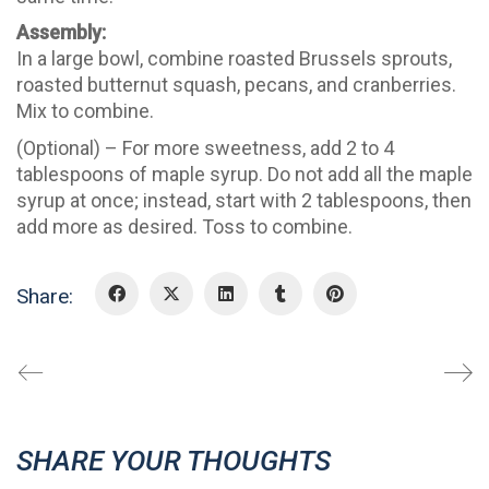
Assembly:
In a large bowl, combine roasted Brussels sprouts,
roasted butternut squash, pecans, and cranberries.
Mix to combine.
(Optional) – For more sweetness, add 2 to 4
tablespoons of maple syrup. Do not add all the maple
syrup at once; instead, start with 2 tablespoons, then
add more as desired. Toss to combine.
Share:
SHARE YOUR THOUGHTS