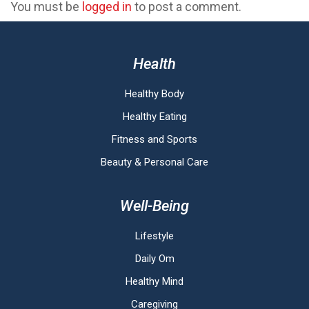
You must be
logged in
to post a comment.
Health
Healthy Body
Healthy Eating
Fitness and Sports
Beauty & Personal Care
Well-Being
Lifestyle
Daily Om
Healthy Mind
Caregiving