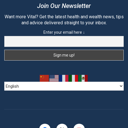
Join Our Newsletter
Want more Vital? Get the latest health and wealth news, tips
and advice delivered straight to your inbox.
Enter your email here ↓