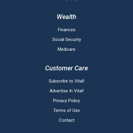
Wealth
Finances
Social Security
Medicare
Customer Care
Subscribe to Vital!
Advertise In Vital!
Privacy Policy
Terms of Use
Contact