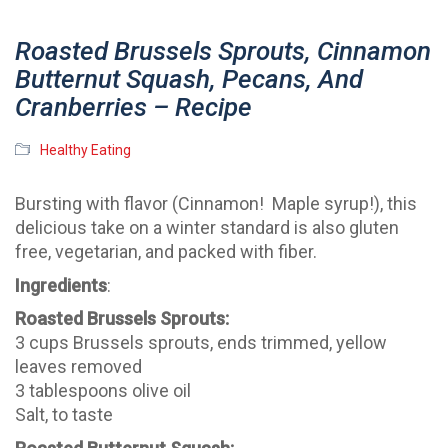
Roasted Brussels Sprouts, Cinnamon
Butternut Squash, Pecans, And
Cranberries – Recipe
Healthy Eating
Bursting with flavor (Cinnamon! Maple syrup!), this
delicious take on a winter standard is also gluten
free, vegetarian, and packed with fiber.
Ingredients
:
Roasted Brussels Sprouts:
3 cups Brussels sprouts, ends trimmed, yellow
leaves removed
3 tablespoons olive oil
Salt, to taste