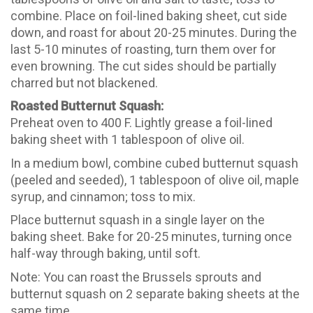
combine. Place on foil-lined baking sheet, cut side
down, and roast for about 20-25 minutes. During the
last 5-10 minutes of roasting, turn them over for
even browning. The cut sides should be partially
charred but not blackened.
Roasted Butternut Squash:
Preheat oven to 400 F. Lightly grease a foil-lined
baking sheet with 1 tablespoon of olive oil.
In a medium bowl, combine cubed butternut squash
(peeled and seeded), 1 tablespoon of olive oil, maple
syrup, and cinnamon; toss to mix.
Place butternut squash in a single layer on the
baking sheet. Bake for 20-25 minutes, turning once
half-way through baking, until soft.
Note: You can roast the Brussels sprouts and
butternut squash on 2 separate baking sheets at the
same time.