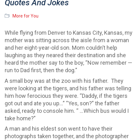
Quotes And Jokes
More for You
While flying from Denver to Kansas City, Kansas, my
mother was sitting across the aisle from a woman
and her eight-year-old son. Mom couldn’t help
laughing as they neared their destination and she
heard the mother say to the boy, “Now remember —
run to Dad first, then the dog.”
A small boy was at the zoo with his father. They
were looking at the tigers, and his father was telling
him how ferocious they were. “Daddy, if the tigers
got out and ate you up…” “Yes, son?” the father
asked, ready to console him. “ …Which bus would I
take home?”
A man and his eldest son went to have their
photographs taken together, and the photographer