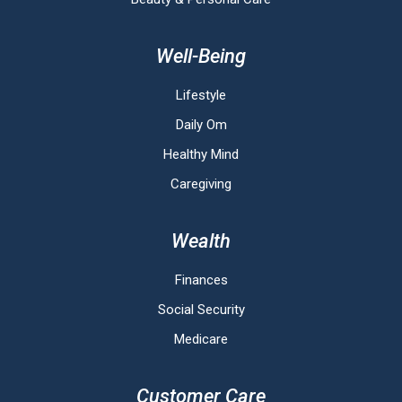
Well-Being
Lifestyle
Daily Om
Healthy Mind
Caregiving
Wealth
Finances
Social Security
Medicare
Customer Care