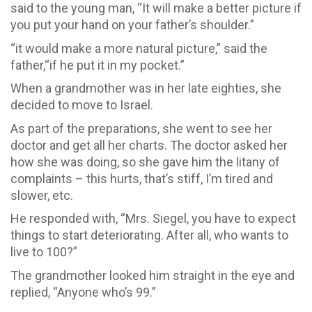
said to the young man, “It will make a better picture if
you put your hand on your father’s shoulder.”
“it would make a more natural picture,” said the
father,“if he put it in my pocket.”
When a grandmother was in her late eighties, she
decided to move to Israel.
As part of the preparations, she went to see her
doctor and get all her charts. The doctor asked her
how she was doing, so she gave him the litany of
complaints – this hurts, that’s stiff, I’m tired and
slower, etc.
He responded with, “Mrs. Siegel, you have to expect
things to start deteriorating. After all, who wants to
live to 100?”
The grandmother looked him straight in the eye and
replied, “Anyone who’s 99.”