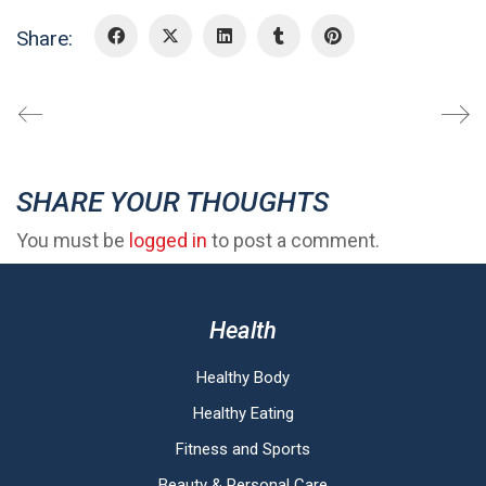
Share:
SHARE YOUR THOUGHTS
You must be
logged in
to post a comment.
Health
Healthy Body
Healthy Eating
Fitness and Sports
Beauty & Personal Care