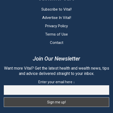
Subscribe to Vital!
Advertise In Vital!
Privacy Policy
Terms of Use
Contact
Join Our Newsletter
Want more Vital? Get the latest health and wealth news, tips
and advice delivered straight to your inbox.
Enter your email here ↓