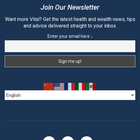
Join Our Newsletter
Want more Vital? Get the latest health and wealth news, tips
and advice delivered straight to your inbox.
Enter your email here ↓