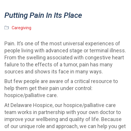
Putting Pain In Its Place
Caregiving
Pain. It’s one of the most universal experiences of
people living with advanced stage or terminal illness.
From the swelling associated with congestive heart
failure to the effects of a tumor, pain has many
sources and shows its face in many ways.
But few people are aware of a critical resource to
help them get their pain under control:
hospice/palliative care.
At Delaware Hospice, our hospice/palliative care
team works in partnership with your own doctor to
improve your wellbeing and quality of life. Because
of our unique role and approach, we can help you get