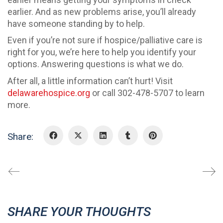
earlier. And as new problems arise, you’ll already
have someone standing by to help.
Even if you’re not sure if hospice/palliative care is
right for you, we’re here to help you identify your
options. Answering questions is what we do.
After all, a little information can’t hurt! Visit
delawarehospice.org
or call 302-478-5707 to learn
more.
Share:
SHARE YOUR THOUGHTS