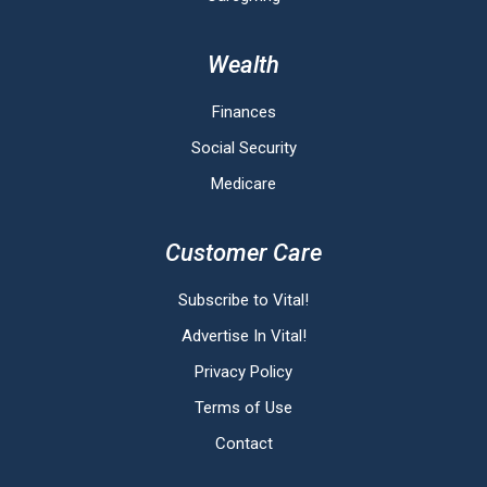
Wealth
Finances
Social Security
Medicare
Customer Care
Subscribe to Vital!
Advertise In Vital!
Privacy Policy
Terms of Use
Contact