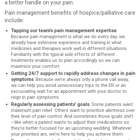
a better handle on your pain.
Pain management benefits of hospice/palliative care
include:
Tapping our team’s pain management expertise
.
Because pain management is what we do every day, we
already have extensive experience and training in what
medicines and therapies work well in different situations.
Familiarity with the typical side effects of different
treatments enables us to plan accordingly so we can
maximize your comfort.
Getting 24/7 support to rapidly address changes in pain
symptoms
. Because we’re always only a phone call away,
we can help you avoid unnecessary trips to the ER or an
excruciating wait for an appointment with your doctor to
reign in pain symptoms.
Regularly assessing patients’ goals
. Some patients want
maximum pain relief. Others want to prioritize alertness over
their level of pain control. And sometimes those goals shift
—like when a patient wants to adjust their medications so
they’re better focused for an upcoming wedding. Whatever
your priorities are, we’re here to help you achieve them.