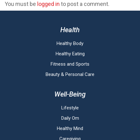
You must be
logged in
to post a comment.
Health
Healthy Body
Healthy Eating
Fitness and Sports
Beauty & Personal Care
Well-Being
Lifestyle
Daily Om
Healthy Mind
Caregiving