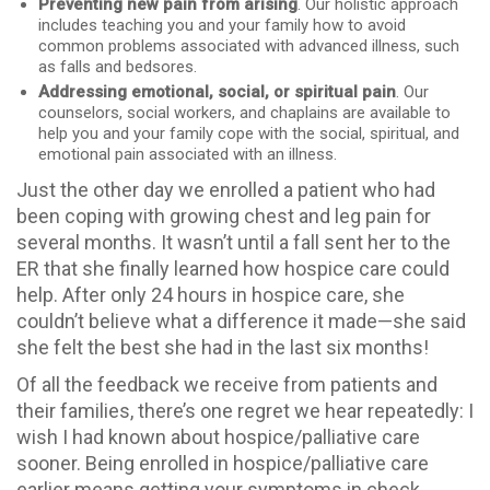
Preventing new pain from arising
. Our holistic approach
includes teaching you and your family how to avoid
common problems associated with advanced illness, such
as falls and bedsores.
Addressing emotional, social, or spiritual pain
. Our
counselors, social workers, and chaplains are available to
help you and your family cope with the social, spiritual, and
emotional pain associated with an illness.
Just the other day we enrolled a patient who had
been coping with growing chest and leg pain for
several months. It wasn’t until a fall sent her to the
ER that she finally learned how hospice care could
help. After only 24 hours in hospice care, she
couldn’t believe what a difference it made—she said
she felt the best she had in the last six months!
Of all the feedback we receive from patients and
their families, there’s one regret we hear repeatedly: I
wish I had known about hospice/palliative care
sooner. Being enrolled in hospice/palliative care
earlier means getting your symptoms in check