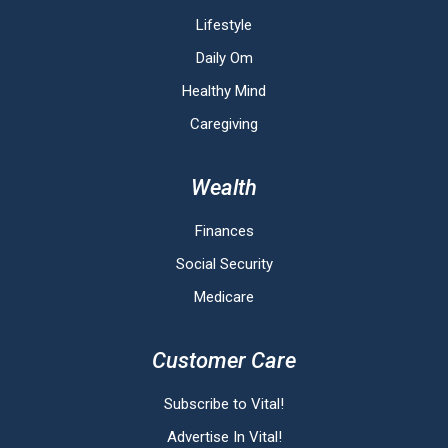
Lifestyle
Daily Om
Healthy Mind
Caregiving
Wealth
Finances
Social Security
Medicare
Customer Care
Subscribe to Vital!
Advertise In Vital!