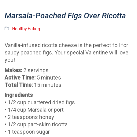
Marsala-Poached Figs Over Ricotta
Healthy Eating
Vanilla-infused ricotta cheese is the perfect foil for
saucy poached figs. Your special Valentine will love
you!
Makes:
2 servings
Active Time:
5 minutes
Total Time:
15 minutes
Ingredients
• 1/2 cup quartered dried figs
• 1/4 cup Marsala or port
• 2 teaspoons honey
• 1/2 cup part-skim ricotta
• 1 teaspoon sugar