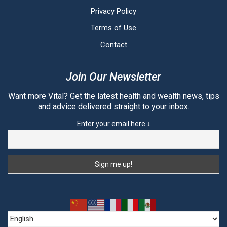
Privacy Policy
Terms of Use
Contact
Join Our Newsletter
Want more Vital? Get the latest health and wealth news, tips
and advice delivered straight to your inbox.
Enter your email here ↓