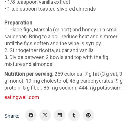
• 1/8 teaspoon vanilla extract
• 1 tablespoon toasted slivered almonds
Preparation
1. Place figs, Marsala (or port) and honey in a small
saucepan. Bring to a boil, reduce heat and simmer
until the figs soften and the wine is syrupy.
2. Stir together ricotta, sugar and vanilla.
3. Divide between 2 bowls and top with the fig
mixture and almonds.
Nutrition per serving:
259 calories; 7 g fat (3 g sat, 3
g mono); 19 mg cholesterol; 45 g carbohydrates; 9 g
protein; 5 g fiber; 86 mg sodium; 444 mg potassium.
eatingwell.com
Share: