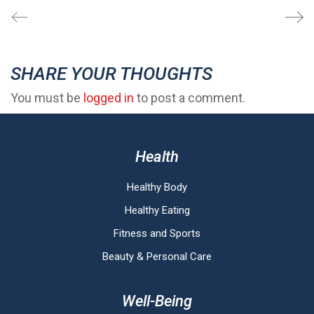
SHARE YOUR THOUGHTS
You must be
logged in
to post a comment.
Health
Healthy Body
Healthy Eating
Fitness and Sports
Beauty & Personal Care
Well-Being