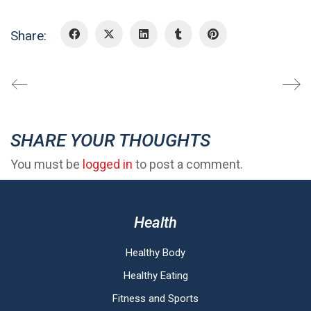
Share:
SHARE YOUR THOUGHTS
You must be
logged in
to post a comment.
Health
Healthy Body
Healthy Eating
Fitness and Sports