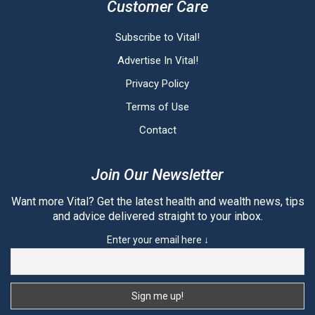
Customer Care
Subscribe to Vital!
Advertise In Vital!
Privacy Policy
Terms of Use
Contact
Join Our Newsletter
Want more Vital? Get the latest health and wealth news, tips
and advice delivered straight to your inbox.
Enter your email here ↓