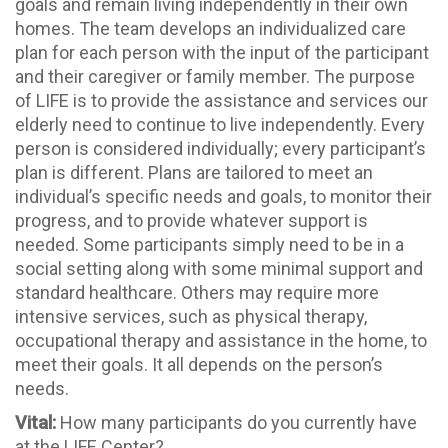
goals and remain living independently in their own
homes. The team develops an individualized care
plan for each person with the input of the participant
and their caregiver or family member. The purpose
of LIFE is to provide the assistance and services our
elderly need to continue to live independently. Every
person is considered individually; every participant’s
plan is different. Plans are tailored to meet an
individual’s specific needs and goals, to monitor their
progress, and to provide whatever support is
needed. Some participants simply need to be in a
social setting along with some minimal support and
standard healthcare. Others may require more
intensive services, such as physical therapy,
occupational therapy and assistance in the home, to
meet their goals. It all depends on the person’s
needs.
Vital:
How many participants do you currently have
at the LIFE Center?