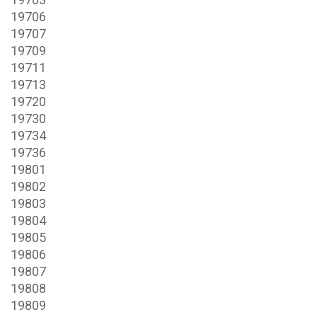
19706
19707
19709
19711
19713
19720
19730
19734
19736
19801
19802
19803
19804
19805
19806
19807
19808
19809