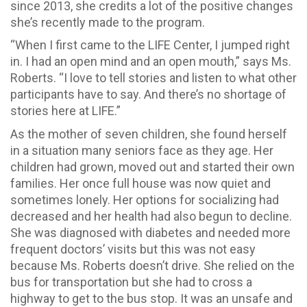
since 2013, she credits a lot of the positive changes
she’s recently made to the program.
“When I first came to the LIFE Center, I jumped right
in. I had an open mind and an open mouth,” says Ms.
Roberts. “I love to tell stories and listen to what other
participants have to say. And there’s no shortage of
stories here at LIFE.”
As the mother of seven children, she found herself
in a situation many seniors face as they age. Her
children had grown, moved out and started their own
families. Her once full house was now quiet and
sometimes lonely. Her options for socializing had
decreased and her health had also begun to decline.
She was diagnosed with diabetes and needed more
frequent doctors’ visits but this was not easy
because Ms. Roberts doesn’t drive. She relied on the
bus for transportation but she had to cross a
highway to get to the bus stop. It was an unsafe and