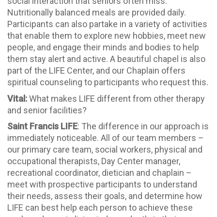
social interaction that seniors often miss.
Nutritionally balanced meals are provided daily.
Participants can also partake in a variety of activities
that enable them to explore new hobbies, meet new
people, and engage their minds and bodies to help
them stay alert and active. A beautiful chapel is also
part of the LIFE Center, and our Chaplain offers
spiritual counseling to participants who request this.
Vital:
What makes LIFE different from other therapy
and senior facilities?
Saint Francis LIFE
: The difference in our approach is
immediately noticeable. All of our team members –
our primary care team, social workers, physical and
occupational therapists, Day Center manager,
recreational coordinator, dietician and chaplain –
meet with prospective participants to understand
their needs, assess their goals, and determine how
LIFE can best help each person to achieve these