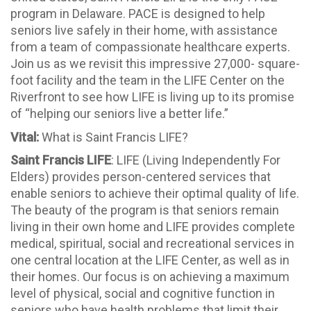
program in Delaware. PACE is designed to help
seniors live safely in their home, with assistance
from a team of compassionate healthcare experts.
Join us as we revisit this impressive 27,000- square-
foot facility and the team in the LIFE Center on the
Riverfront to see how LIFE is living up to its promise
of “helping our seniors live a better life.”
Vital:
What is Saint Francis LIFE?
Saint Francis LIFE
: LIFE (Living Independently For
Elders) provides person-centered services that
enable seniors to achieve their optimal quality of life.
The beauty of the program is that seniors remain
living in their own home and LIFE provides complete
medical, spiritual, social and recreational services in
one central location at the LIFE Center, as well as in
their homes. Our focus is on achieving a maximum
level of physical, social and cognitive function in
seniors who have health problems that limit their