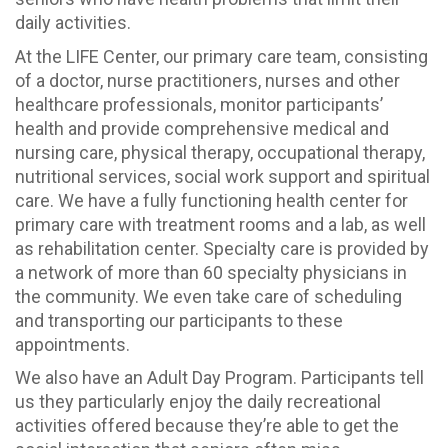
daily activities.
At the LIFE Center, our primary care team, consisting
of a doctor, nurse practitioners, nurses and other
healthcare professionals, monitor participants’
health and provide comprehensive medical and
nursing care, physical therapy, occupational therapy,
nutritional services, social work support and spiritual
care. We have a fully functioning health center for
primary care with treatment rooms and a lab, as well
as rehabilitation center. Specialty care is provided by
a network of more than 60 specialty physicians in
the community. We even take care of scheduling
and transporting our participants to these
appointments.
We also have an Adult Day Program. Participants tell
us they particularly enjoy the daily recreational
activities offered because they’re able to get the