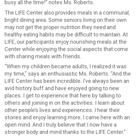
busy all the time!” notes Ms. Roberts.
The LIFE Center also provides meals in a communal,
bright dining area. Some seniors living on their own
may not get the proper nutrition they need and
healthy eating habits may be difficult to maintain. At
LIFE, our participants enjoy nourishing meals at the
Center while enjoying the social aspects that come
with sharing meals with friends.
“When my children became adults, I realized it was
my time,” says an enthusiastic Ms. Roberts. “And the
LIFE Center has been incredible. I’ve always been an
avid history buff and have enjoyed going to new
places. I get to experience that here by talking to
others and joining in on the activities. I learn about
other people’s lives and experiences. I hear their
stories and enjoy learning more. I came here with an
open mind. And I truly believe that I now have a
stronger body and mind thanks to the LIFE Center.”