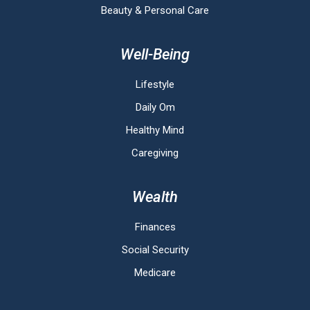
Beauty & Personal Care
Well-Being
Lifestyle
Daily Om
Healthy Mind
Caregiving
Wealth
Finances
Social Security
Medicare