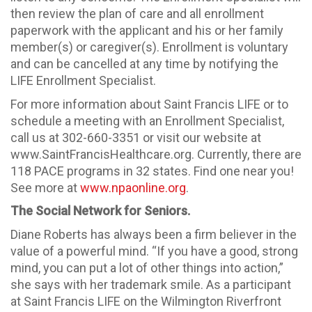
then review the plan of care and all enrollment
paperwork with the applicant and his or her family
member(s) or caregiver(s). Enrollment is voluntary
and can be cancelled at any time by notifying the
LIFE Enrollment Specialist.
For more information about Saint Francis LIFE or to
schedule a meeting with an Enrollment Specialist,
call us at 302-660-3351 or visit our website at
www.SaintFrancisHealthcare.org. Currently, there are
118 PACE programs in 32 states. Find one near you!
See more at
www.npaonline.org
.
The Social Network for Seniors.
Diane Roberts has always been a firm believer in the
value of a powerful mind. “If you have a good, strong
mind, you can put a lot of other things into action,”
she says with her trademark smile. As a participant
at Saint Francis LIFE on the Wilmington Riverfront