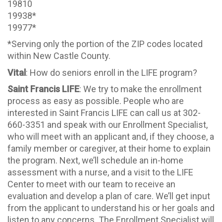
19810
19938*
19977*
*Serving only the portion of the ZIP codes located
within New Castle County.
Vital
: How do seniors enroll in the LIFE program?
Saint Francis LIFE
: We try to make the enrollment
process as easy as possible. People who are
interested in Saint Francis LIFE can call us at 302-
660-3351 and speak with our Enrollment Specialist,
who will meet with an applicant and, if they choose, a
family member or caregiver, at their home to explain
the program. Next, we’ll schedule an in-home
assessment with a nurse, and a visit to the LIFE
Center to meet with our team to receive an
evaluation and develop a plan of care. We’ll get input
from the applicant to understand his or her goals and
listen to any concerns. The Enrollment Specialist will