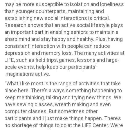
may be more susceptible to isolation and loneliness
than younger counterparts, maintaining and
establishing new social interactions is critical.
Research shows that an active social lifestyle plays
an important part in enabling seniors to maintain a
sharp mind and stay happy and healthy. Plus, having
consistent interaction with people can reduce
depression and memory loss. The many activities at
LIFE, such as field trips, games, lessons and large-
scale events, help keep our participants’
imaginations active.
“What I like most is the range of activities that take
place here. There’s always something happening to
keep me thinking, talking and trying new things. We
have sewing classes, wreath making and even
computer classes. But sometimes other
participants and I just make things happen. There’s
no shortage of things to do at the LIFE Center. We’re