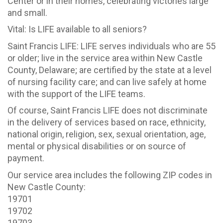
Center or in their homes, celebrating victories large
and small.
Vital: Is LIFE available to all seniors?
Saint Francis LIFE: LIFE serves individuals who are 55
or older; live in the service area within New Castle
County, Delaware; are certified by the state at a level
of nursing facility care; and can live safely at home
with the support of the LIFE teams.
Of course, Saint Francis LIFE does not discriminate
in the delivery of services based on race, ethnicity,
national origin, religion, sex, sexual orientation, age,
mental or physical disabilities or on source of
payment.
Our service area includes the following ZIP codes in
New Castle County:
19701
19702
19703