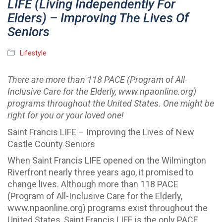
LIFE (Living Independently For
Elders) – Improving The Lives Of
Seniors
Lifestyle
There are more than 118 PACE (Program of All-
Inclusive Care for the Elderly, www.npaonline.org)
programs throughout the United States. One might be
right for you or your loved one!
Saint Francis LIFE – Improving the Lives of New
Castle County Seniors
When Saint Francis LIFE opened on the Wilmington
Riverfront nearly three years ago, it promised to
change lives. Although more than 118 PACE
(Program of All-Inclusive Care for the Elderly,
www.npaonline.org) programs exist throughout the
United States, Saint Francis LIFE is the only PACE