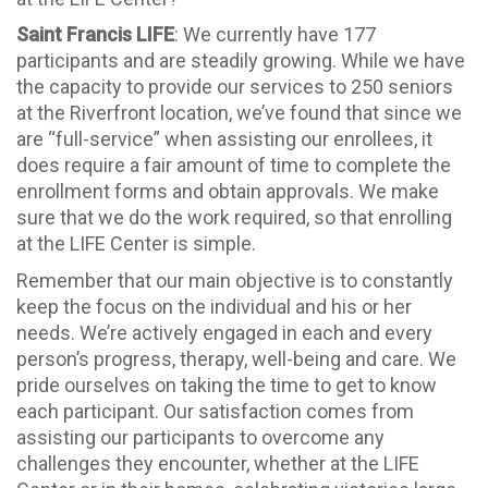
Saint Francis LIFE
: We currently have 177
participants and are steadily growing. While we have
the capacity to provide our services to 250 seniors
at the Riverfront location, we’ve found that since we
are “full-service” when assisting our enrollees, it
does require a fair amount of time to complete the
enrollment forms and obtain approvals. We make
sure that we do the work required, so that enrolling
at the LIFE Center is simple.
Remember that our main objective is to constantly
keep the focus on the individual and his or her
needs. We’re actively engaged in each and every
person’s progress, therapy, well-being and care. We
pride ourselves on taking the time to get to know
each participant. Our satisfaction comes from
assisting our participants to overcome any
challenges they encounter, whether at the LIFE