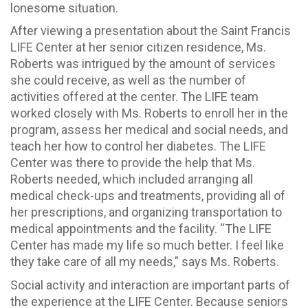
lonesome situation.
After viewing a presentation about the Saint Francis
LIFE Center at her senior citizen residence, Ms.
Roberts was intrigued by the amount of services
she could receive, as well as the number of
activities offered at the center. The LIFE team
worked closely with Ms. Roberts to enroll her in the
program, assess her medical and social needs, and
teach her how to control her diabetes. The LIFE
Center was there to provide the help that Ms.
Roberts needed, which included arranging all
medical check-ups and treatments, providing all of
her prescriptions, and organizing transportation to
medical appointments and the facility. “The LIFE
Center has made my life so much better. I feel like
they take care of all my needs,” says Ms. Roberts.
Social activity and interaction are important parts of
the experience at the LIFE Center. Because seniors