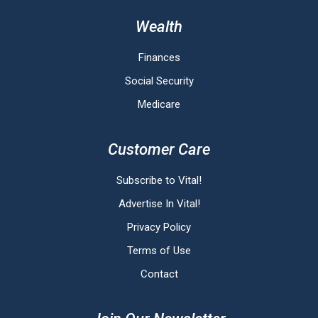
Wealth
Finances
Social Security
Medicare
Customer Care
Subscribe to Vital!
Advertise In Vital!
Privacy Policy
Terms of Use
Contact