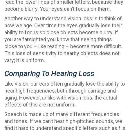
read the lower lines of smaller letters, because they
become blurry. Your eyes can’t focus on them.
Another way to understand vision loss is to think of
how we age. Over time the eyes gradually lose their
ability to focus so close objects become blurry. If
you are farsighted you know that seeing things
close to you – like reading – become more difficult.
This loss of sensitivity to nearby objects does not
vary; it is uniform.
Comparing To Hearing Loss
Like vision, our ears often gradually lose the ability to
hear high frequencies, both through damage and
aging. However, unlike with vision loss, the actual
effects of this are not uniform.
Speech is made up of many different frequencies
and tones. If we can’t hear high-pitched sounds, we
find it hard to understand specific letters such as f, s