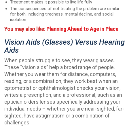
Treatment makes it possible to live life fully
The consequences of not treating the problem are similar
for both, including tiredness, mental decline, and social
isolation
You may also like:
Planning Ahead to Age in Place
Vision Aids (glasses) Versus Hearing
Aids
When people struggle to see, they wear glasses.
These “vision aids” help a broad range of people.
Whether you wear them for distance, computers,
reading, or a combination, they work best when an
optometrist or ophthalmologist checks your vision,
writes a prescription, and a professional, such as an
optician orders lenses specifically addressing your
individual needs – whether you are near-sighted, far-
sighted, have astigmatism or a combination of
challenges.