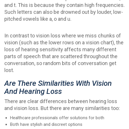
and t. This is because they contain high frequencies.
Such letters can also be drowned out by louder, low-
pitched vowels like a, o and u.
In contrast to vision loss where we miss chunks of
vision (such as the lower rows on a vision chart), the
loss of hearing sensitivity affects many different
parts of speech that are scattered throughout the
conversation, so random bits of conversation get
lost.
Are There Similarities With Vision
And Hearing Loss
There are clear differences between hearing loss
and vision loss. But there are many similarities too:
Healthcare professionals offer solutions for both
Both have stylish and discreet options