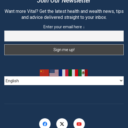
Join Our Newsletter
Want more Vital? Get the latest health and wealth news, tips
and advice delivered straight to your inbox.
Enter your email here ↓