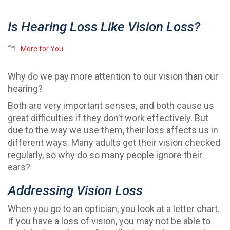
Is Hearing Loss Like Vision Loss?
More for You
Why do we pay more attention to our vision than our
hearing?
Both are very important senses, and both cause us
great difficulties if they don’t work effectively. But
due to the way we use them, their loss affects us in
different ways. Many adults get their vision checked
regularly, so why do so many people ignore their
ears?
Addressing Vision Loss
When you go to an optician, you look at a letter chart.
If you have a loss of vision, you may not be able to