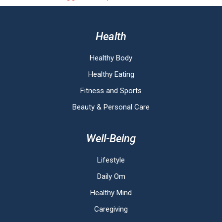
Health
Healthy Body
Healthy Eating
Fitness and Sports
Beauty & Personal Care
Well-Being
Lifestyle
Daily Om
Healthy Mind
Caregiving