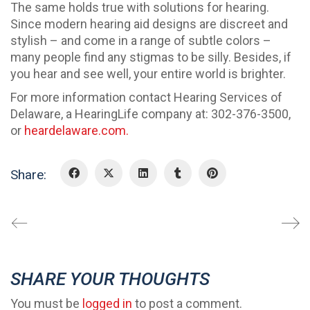
The same holds true with solutions for hearing.
Since modern hearing aid designs are discreet and
stylish – and come in a range of subtle colors –
many people find any stigmas to be silly. Besides, if
you hear and see well, your entire world is brighter.
For more information contact Hearing Services of
Delaware, a HearingLife company at: 302-376-3500,
or
heardelaware.com.
Share:
SHARE YOUR THOUGHTS
You must be
logged in
to post a comment.