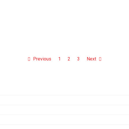
Previous
1
2
3
Next