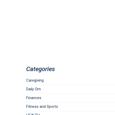
Categories
Caregiving
Daily Om
Finances
Fitness and Sports