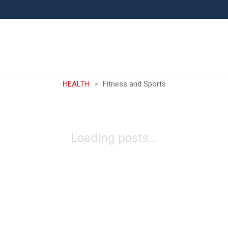
HEALTH
>
Fitness and Sports
Loading posts...