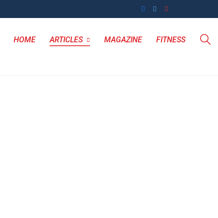
HOME
ARTICLES
MAGAZINE
FITNESS