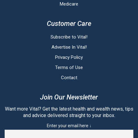
Medicare
Customer Care
Subscribe to Vital!
Advertise In Vital!
Privacy Policy
Terms of Use
Contact
Join Our Newsletter
Want more Vital? Get the latest health and wealth news, tips
and advice delivered straight to your inbox.
Enter your email here ↓