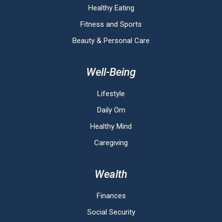
Healthy Eating
Fitness and Sports
Beauty & Personal Care
Well-Being
Lifestyle
Daily Om
Healthy Mind
Caregiving
Wealth
Finances
Social Security