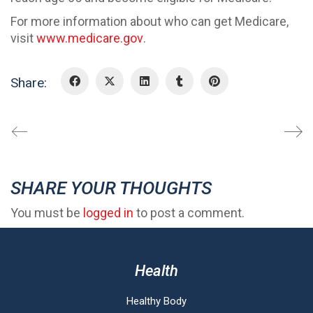
For more information about who can get Medicare,
visit
www.medicare.gov
.
Share:
SHARE YOUR THOUGHTS
You must be
logged in
to post a comment.
Health
Healthy Body