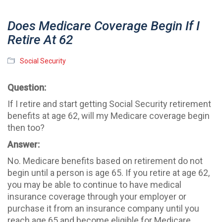
Does Medicare Coverage Begin If I
Retire At 62
Social Security
Question:
If I retire and start getting Social Security retirement
benefits at age 62, will my Medicare coverage begin
then too?
Answer:
No. Medicare benefits based on retirement do not
begin until a person is age 65. If you retire at age 62,
you may be able to continue to have medical
insurance coverage through your employer or
purchase it from an insurance company until you
reach age 65 and become eligible for Medicare.