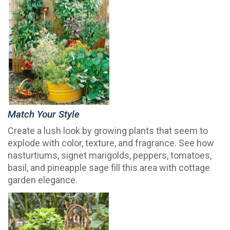
Match Your Style
Create a lush look by growing plants that seem to
explode with color, texture, and fragrance. See how
nasturtiums, signet marigolds, peppers, tomatoes,
basil, and pineapple sage fill this area with cottage
garden elegance.