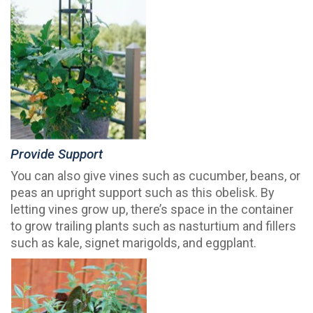
Provide Support
You can also give vines such as cucumber, beans, or
peas an upright support such as this obelisk. By
letting vines grow up, there’s space in the container
to grow trailing plants such as nasturtium and fillers
such as kale, signet marigolds, and eggplant.