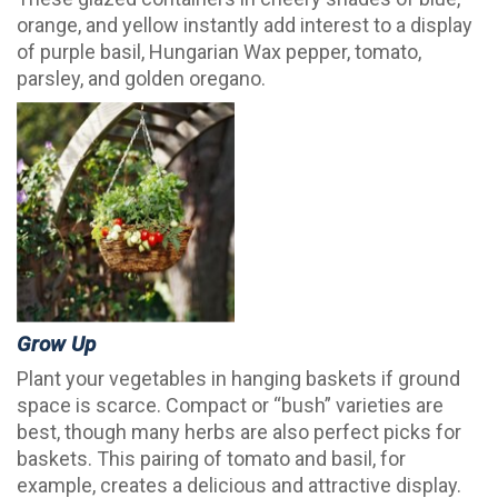
orange, and yellow instantly add interest to a display
of purple basil, Hungarian Wax pepper, tomato,
parsley, and golden oregano.
Grow Up
Plant your vegetables in hanging baskets if ground
space is scarce. Compact or “bush” varieties are
best, though many herbs are also perfect picks for
baskets. This pairing of tomato and basil, for
example, creates a delicious and attractive display.