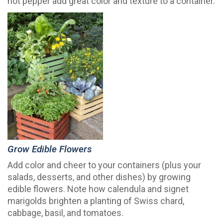
hot pepper add great color and texture to a container.
Grow Edible Flowers
Add color and cheer to your containers (plus your
salads, desserts, and other dishes) by growing
edible flowers. Note how calendula and signet
marigolds brighten a planting of Swiss chard,
cabbage, basil, and tomatoes.