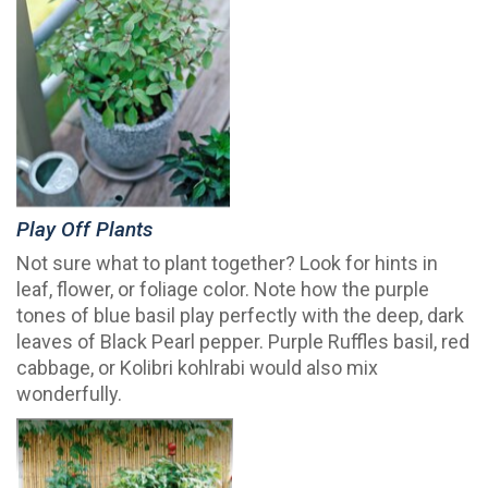
Play Off Plants
Not sure what to plant together? Look for hints in
leaf, flower, or foliage color. Note how the purple
tones of blue basil play perfectly with the deep, dark
leaves of Black Pearl pepper. Purple Ruffles basil, red
cabbage, or Kolibri kohlrabi would also mix
wonderfully.