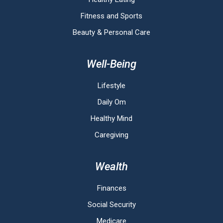
Fitness and Sports
Beauty & Personal Care
Well-Being
Lifestyle
Daily Om
Healthy Mind
Caregiving
Wealth
Finances
Social Security
Medicare