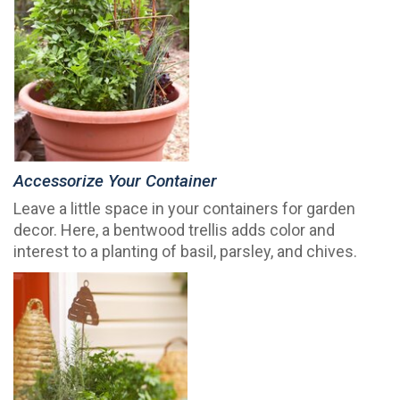
Accessorize Your Container
Leave a little space in your containers for garden
decor. Here, a bentwood trellis adds color and
interest to a planting of basil, parsley, and chives.