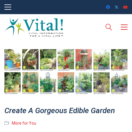
Create A Gorgeous Edible Garden
More for You