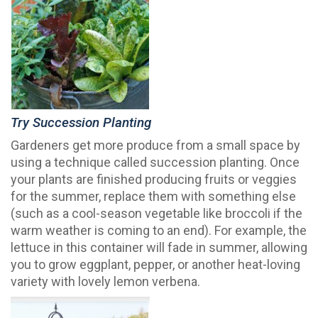
Try Succession Planting
Gardeners get more produce from a small space by
using a technique called succession planting. Once
your plants are finished producing fruits or veggies
for the summer, replace them with something else
(such as a cool-season vegetable like broccoli if the
warm weather is coming to an end). For example, the
lettuce in this container will fade in summer, allowing
you to grow eggplant, pepper, or another heat-loving
variety with lovely lemon verbena.