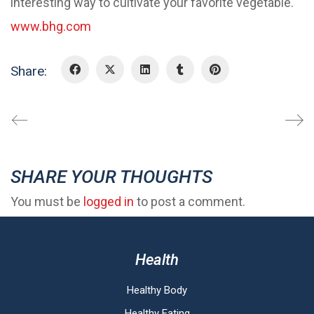
interesting way to cultivate your favorite vegetable.
www.bhg.com
Share:
SHARE YOUR THOUGHTS
You must be
logged in
to post a comment.
Health
Healthy Body
Healthy Eating