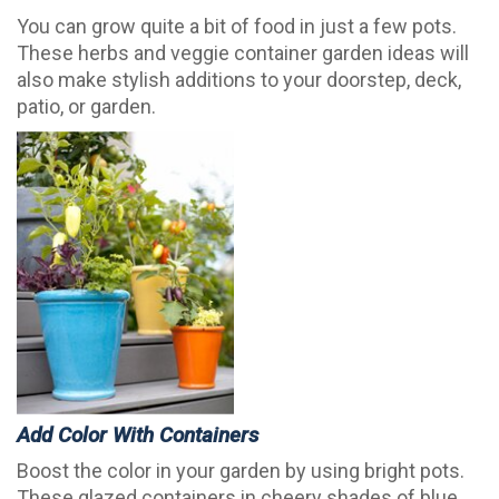
You can grow quite a bit of food in just a few pots.
These herbs and veggie container garden ideas will
also make stylish additions to your doorstep, deck,
patio, or garden.
Add Color With Containers
Boost the color in your garden by using bright pots.
These glazed containers in cheery shades of blue,