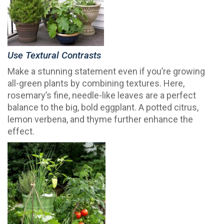
Use Textural Contrasts
Make a stunning statement even if you’re growing
all-green plants by combining textures. Here,
rosemary’s fine, needle-like leaves are a perfect
balance to the big, bold eggplant. A potted citrus,
lemon verbena, and thyme further enhance the
effect.