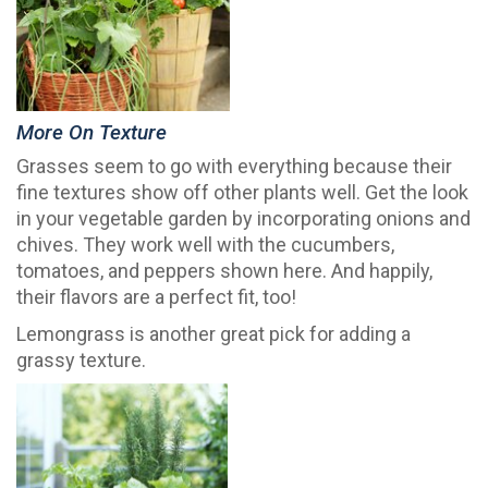
More On Texture
Grasses seem to go with everything because their
fine textures show off other plants well. Get the look
in your vegetable garden by incorporating onions and
chives. They work well with the cucumbers,
tomatoes, and peppers shown here. And happily,
their flavors are a perfect fit, too!
Lemongrass is another great pick for adding a
grassy texture.