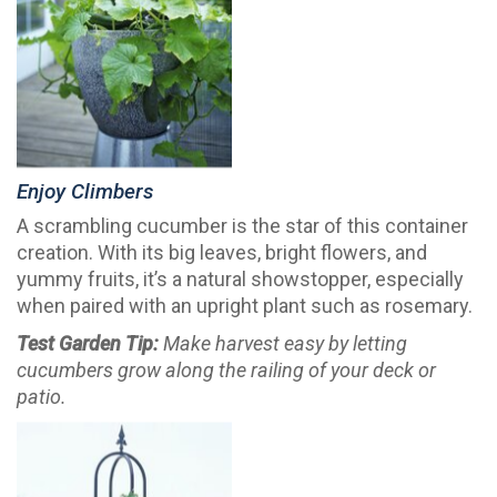
Enjoy Climbers
A scrambling cucumber is the star of this container
creation. With its big leaves, bright flowers, and
yummy fruits, it’s a natural showstopper, especially
when paired with an upright plant such as rosemary.
Test Garden Tip:
Make harvest easy by letting
cucumbers grow along the railing of your deck or
patio.