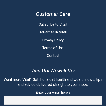
Customer Care
Subscribe to Vital!
Advertise In Vital!
Privacy Policy
Terms of Use
Contact
Join Our Newsletter
Want more Vital? Get the latest health and wealth news, tips
and advice delivered straight to your inbox.
Enter your email here ↓