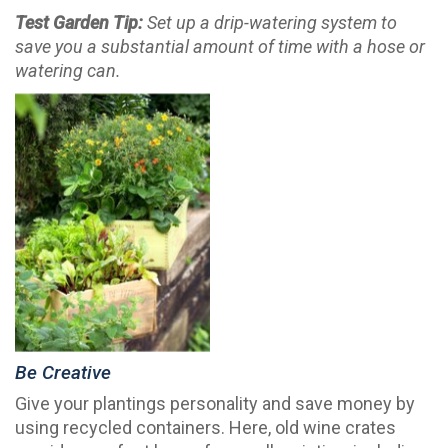
Test Garden Tip:
Set up a drip-watering system to
save you a substantial amount of time with a hose or
watering can.
Be Creative
Give your plantings personality and save money by
using recycled containers. Here, old wine crates