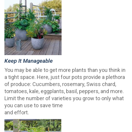
Keep It Manageable
You may be able to get more plants than you think in
a tight space. Here, just four pots provide a plethora
of produce: Cucumbers, rosemary, Swiss chard,
tomatoes, kale, eggplants, basil, peppers, and more.
Limit the number of varieties you grow to only what
you can use to save time
and effort.