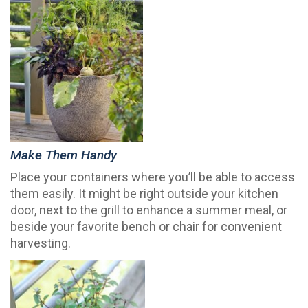
Make Them Handy
Place your containers where you’ll be able to access
them easily. It might be right outside your kitchen
door, next to the grill to enhance a summer meal, or
beside your favorite bench or chair for convenient
harvesting.