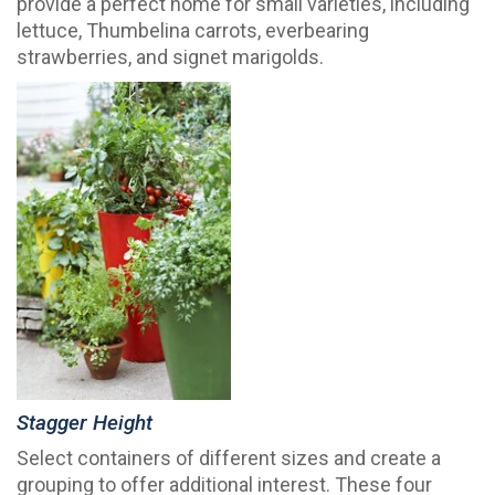
provide a perfect home for small varieties, including
lettuce, Thumbelina carrots, everbearing
strawberries, and signet marigolds.
Stagger Height
Select containers of different sizes and create a
grouping to offer additional interest. These four