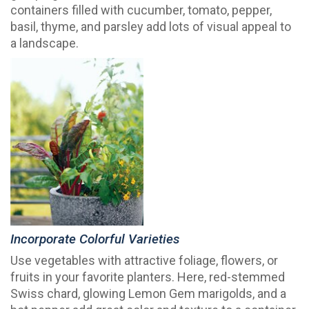
containers filled with cucumber, tomato, pepper,
basil, thyme, and parsley add lots of visual appeal to
a landscape.
Incorporate Colorful Varieties
Use vegetables with attractive foliage, flowers, or
fruits in your favorite planters. Here, red-stemmed
Swiss chard, glowing Lemon Gem marigolds, and a