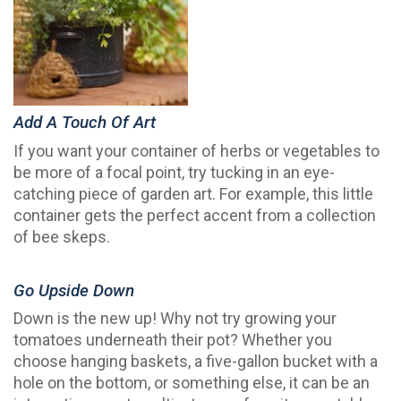
Add A Touch Of Art
If you want your container of herbs or vegetables to
be more of a focal point, try tucking in an eye-
catching piece of garden art. For example, this little
container gets the perfect accent from a collection
of bee skeps.
Go Upside Down
Down is the new up! Why not try growing your
tomatoes underneath their pot? Whether you
choose hanging baskets, a five-gallon bucket with a
hole on the bottom, or something else, it can be an