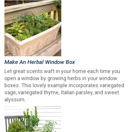
Make An Herbal Window Box
Let great scents waft in your home each time you
open a window by growing herbs in your window
boxes. This lovely example incorporates variegated
sage, variegated thyme, Italian parsley, and sweet
alyssum.