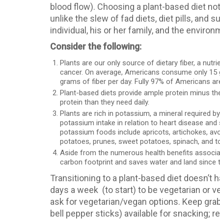
blood flow). Choosing a plant-based diet not
unlike the slew of fad diets, diet pills, and
individual, his or her family, and the environ
Consider the following:
Plants are our only source of dietary fiber, a nutr
cancer. On average, Americans consume only 15
grams of fiber per day. Fully 97% of Americans are 
Plant-based diets provide ample protein minus t
protein than they need daily.
Plants are rich in potassium, a mineral required by
potassium intake in relation to heart disease an
potassium foods include apricots, artichokes, avo
potatoes, prunes, sweet potatoes, spinach, and 
Aside from the numerous health benefits associate
carbon footprint and saves water and land since t
Transitioning to a plant-based diet doesn’t 
days a week (to start) to be vegetarian or 
ask for vegetarian/vegan options. Keep grab
bell pepper sticks) available for snacking; 