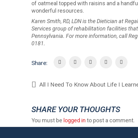
of oatmeal topped with raisins and a handful
wonderful resources.
Karen Smith, RD, LDN is the Dietician at Reg
Services group of rehabilitation facilities t
Pennsylvania. For more information, call Reg
0181.
Share:
All I Need To Know About Life I Lea
SHARE YOUR THOUGHTS
You must be
logged in
to post a comment.