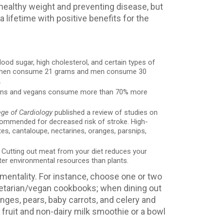
 healthy weight and preventing disease, but
a lifetime with positive benefits for the
lood sugar, high cholesterol, and certain types of
t women consume 21 grams and men consume 30
.
arians and vegans consume more than 70% more
ege of Cardiology
published a review of studies on
commended for decreased risk of stroke. High-
es, cantaloupe, nectarines, oranges, parsnips,
. Cutting out meat from your diet reduces your
ter environmental resources than plants.
 mentality. For instance, choose one or two
egetarian/vegan cookbooks; when dining out
nges, pears, baby carrots, and celery and
a fruit and non-dairy milk smoothie or a bowl