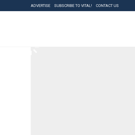
ADVERTISE
SUBSCRIBE TO VITAL!
CONTACT US