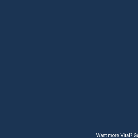
Want more Vital? Ge