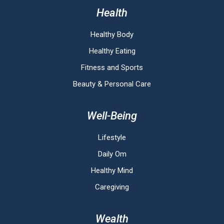
Health
Healthy Body
Healthy Eating
Fitness and Sports
Beauty & Personal Care
Well-Being
Lifestyle
Daily Om
Healthy Mind
Caregiving
Wealth