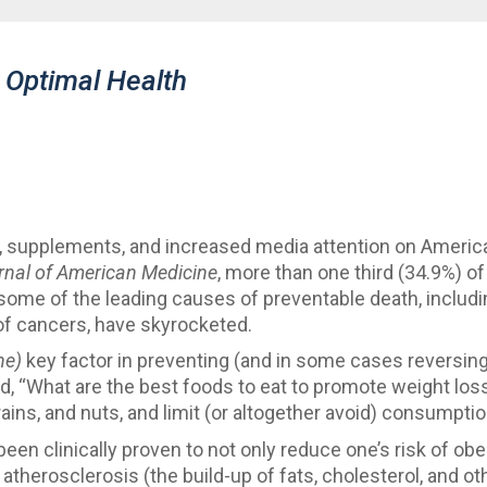
 Optimal Health
oks, supplements, and increased media attention on Americ
rnal of American Medicine
, more than one third (34.9%) of
at some of the leading causes of preventable death, includ
 of cancers, have skyrocketed.
he)
key factor in preventing (and in some cases reversin
sked, “What are the best foods to eat to promote weight l
grains, and nuts, and limit (or altogether avoid) consumpti
been clinically proven to not only reduce one’s risk of obe
 atherosclerosis (the build-up of fats, cholesterol, and ot