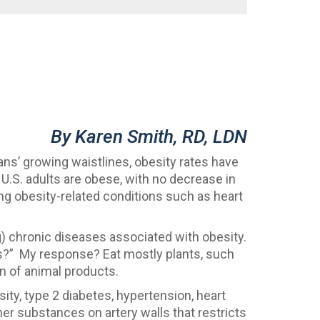
By Karen Smith, RD, LDN
ans’ growing waistlines, obesity rates have
 U.S. adults are obese, with no decrease in
ing obesity-related conditions such as heart
g) chronic diseases associated with obesity.
oss?” My response? Eat mostly plants, such
on of animal products.
sity, type 2 diabetes, hypertension, heart
her substances on artery walls that restricts