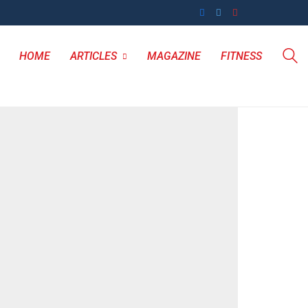
HOME
ARTICLES
MAGAZINE
FITNESS