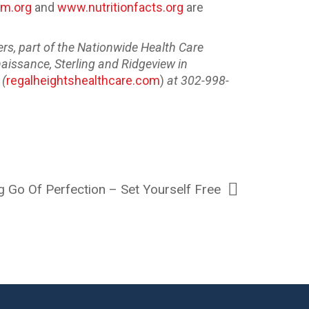
m.org
and
www.nutritionfacts.org
are
rs, part of the Nationwide Health Care
naissance, Sterling and Ridgeview in
 (
regalheightshealthcare.com
)
at 302-998-
g Go Of Perfection – Set Yourself Free