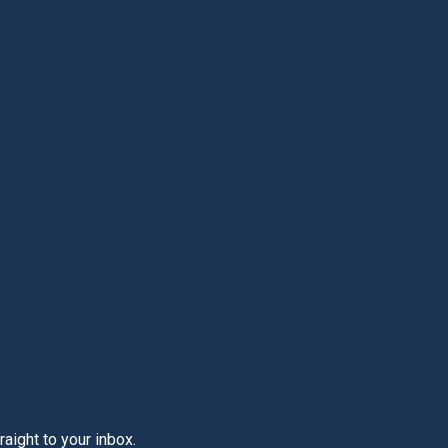
aight to your inbox.