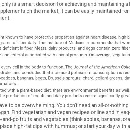
 only is a smart decision for achieving and maintaining a
 supplements on the market, it can be easily maintained for 
ment.
ient known to have protective properties against heart disease, high b
 grams of fiber daily. The Institute of Medicine recommends tha
deficient in fiber. Meats, dairy products, and eggs contain zero fiber
he cholesterol associated with animal products. On average, veget
 every cell in the body to function. The
Journal of the American Coll
d stroke, and concluded that increased potassium consumption is re
cadoes, bananas, beets, Brussels sprouts, chard, collard greens, dat
tomatoes.
d with a plant-based diet, there are environmental benefits as well
he production of meats and dairy products require significantly grea
have to be overwhelming. You don’t need an all-or-nothing
vegan. Find vegetarian and vegan recipes online and in v
-and-go fruits and vegetables (think apples, bananas, ora
replace high-fat dips with hummus; or start your day with 