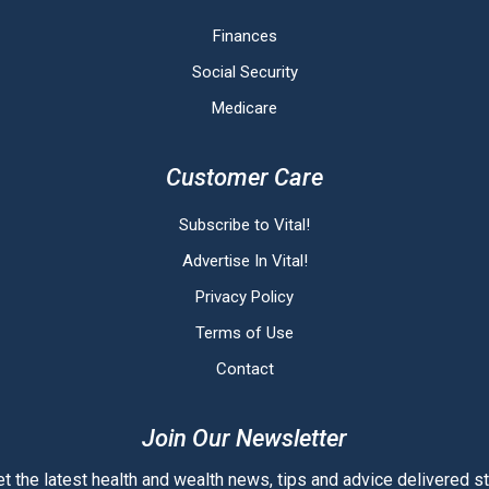
Finances
Social Security
Medicare
Customer Care
Subscribe to Vital!
Advertise In Vital!
Privacy Policy
Terms of Use
Contact
Join Our Newsletter
t the latest health and wealth news, tips and advice delivered str