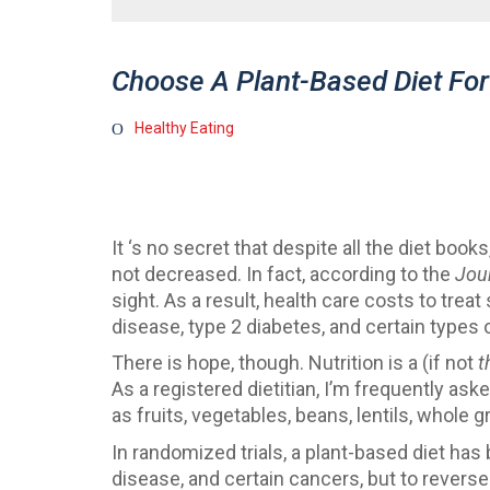
Choose A Plant-Based Diet For
Healthy Eating
It ‘s no secret that despite all the diet bo
not decreased. In fact, according to the
Jou
sight. As a result, health care costs to tre
disease, type 2 diabetes, and certain types
There is hope, though. Nutrition is a (if not
t
As a registered dietitian, I’m frequently a
as fruits, vegetables, beans, lentils, whole 
In randomized trials, a plant-based diet has 
disease, and certain cancers, but to reverse