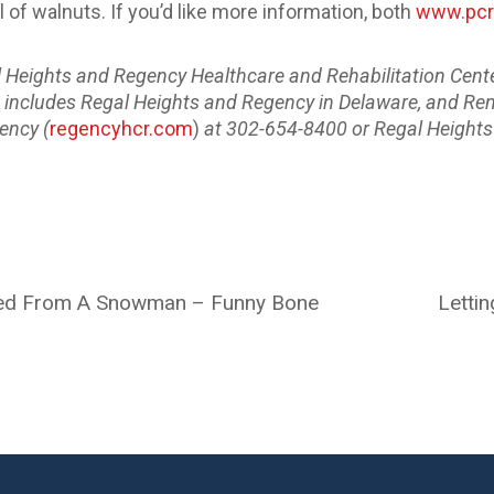
 of walnuts. If you’d like more information, both
www.pcr
al Heights and Regency Healthcare and Rehabilitation Cente
hat includes Regal Heights and Regency in Delaware, and Re
ency (
regencyhcr.com
)
at 302-654-8400 or Regal Heights
rned From A Snowman – Funny Bone
Lettin