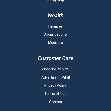
Wealth
Finances
Social Security
Medicare
Customer Care
Subscribe to Vital!
Advertise In Vital!
Privacy Policy
Terms of Use
Contact