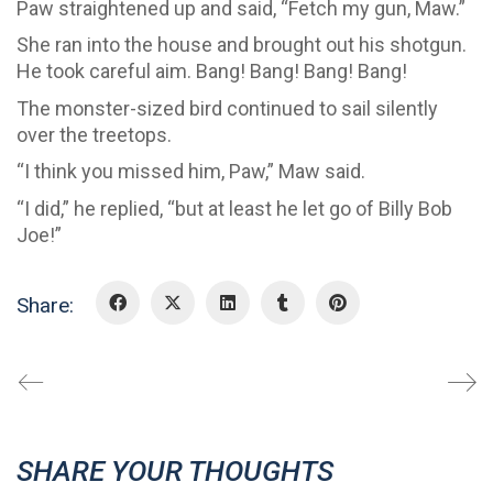
Paw straightened up and said, “Fetch my gun, Maw.”
She ran into the house and brought out his shotgun.
He took careful aim. Bang! Bang! Bang! Bang!
The monster-sized bird continued to sail silently
over the treetops.
“I think you missed him, Paw,” Maw said.
“I did,” he replied, “but at least he let go of Billy Bob
Joe!”
Share:
SHARE YOUR THOUGHTS