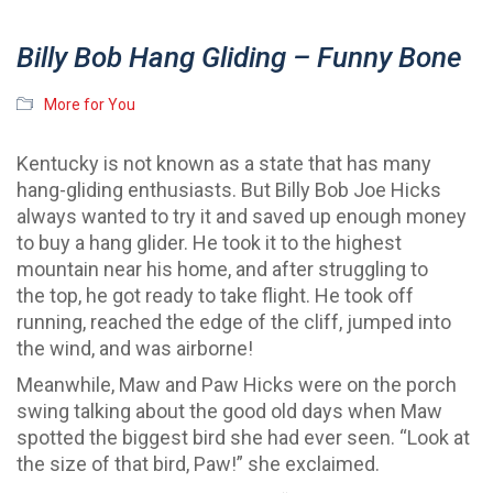
Billy Bob Hang Gliding – Funny Bone
More for You
Kentucky is not known as a state that has many
hang-gliding enthusiasts. But Billy Bob Joe Hicks
always wanted to try it and saved up enough money
to buy a hang glider. He took it to the highest
mountain near his home, and after struggling to
the top, he got ready to take flight. He took off
running, reached the edge of the cliff, jumped into
the wind, and was airborne!
Meanwhile, Maw and Paw Hicks were on the porch
swing talking about the good old days when Maw
spotted the biggest bird she had ever seen. “Look at
the size of that bird, Paw!” she exclaimed.