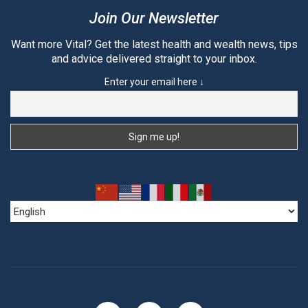
Join Our Newsletter
Want more Vital? Get the latest health and wealth news, tips
and advice delivered straight to your inbox.
Enter your email here ↓