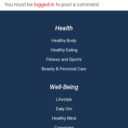
You must be
logged in
to post a comment.
Health
Healthy Body
Healthy Eating
Fitness and Sports
Beauty & Personal Care
Well-Being
Lifestyle
Daily Om
Healthy Mind
Caregiving