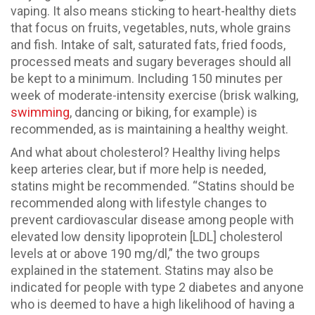
vaping. It also means sticking to heart-healthy diets
that focus on fruits, vegetables, nuts, whole grains
and fish. Intake of salt, saturated fats, fried foods,
processed meats and sugary beverages should all
be kept to a minimum. Including 150 minutes per
week of moderate-intensity exercise (brisk walking,
swimming
, dancing or biking, for example) is
recommended, as is maintaining a healthy weight.
And what about cholesterol? Healthy living helps
keep arteries clear, but if more help is needed,
statins might be recommended. “Statins should be
recommended along with lifestyle changes to
prevent cardiovascular disease among people with
elevated low density lipoprotein [LDL] cholesterol
levels at or above 190 mg/dl,” the two groups
explained in the statement. Statins may also be
indicated for people with type 2 diabetes and anyone
who is deemed to have a high likelihood of having a