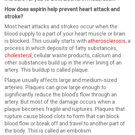
How does aspirin help prevent heart attack and
stroke?
Most heart attacks and strokes occur when the
blood supply to a part of your heart muscle or brain
is blocked. This usually starts with
atherosclerosis
, a
process in which deposits of fatty substances,
cholesterol,
cellular waste products, calcium and
other substances build up in the inner lining of an
artery. This buildup is called plaque.
Plaque usually affects large and medium-sized
arteries. Plaques can grow large enough to
significantly reduce the blood’s flow through an
artery. But most of the damage occurs when a
plaque becomes fragile and ruptures. Plaques that
rupture cause blood clots to form that can block
blood flow or break off and travel to another part of
the body. This is called an embolism.