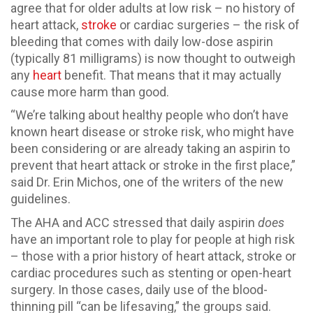
agree that for older adults at low risk – no history of
heart attack,
stroke
or cardiac surgeries – the risk of
bleeding that comes with daily low-dose aspirin
(typically 81 milligrams) is now thought to outweigh
any
heart
benefit. That means that it may actually
cause more harm than good.
“We’re talking about healthy people who don’t have
known heart disease or stroke risk, who might have
been considering or are already taking an aspirin to
prevent that heart attack or stroke in the first place,”
said Dr. Erin Michos, one of the writers of the new
guidelines.
The AHA and ACC stressed that daily aspirin
does
have an important role to play for people at high risk
– those with a prior history of heart attack, stroke or
cardiac procedures such as stenting or open-heart
surgery. In those cases, daily use of the blood-
thinning pill “can be lifesaving,” the groups said.