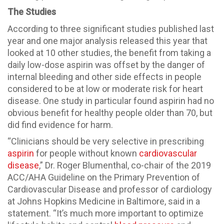
The Studies
According to three significant studies published last
year and one major analysis released this year that
looked at 10 other studies, the benefit from taking a
daily low-dose aspirin was offset by the danger of
internal bleeding and other side effects in people
considered to be at low or moderate risk for heart
disease. One study in particular found aspirin had no
obvious benefit for healthy people older than 70, but
did find evidence for harm.
“Clinicians should be very selective in prescribing
aspirin
for people without known
cardiovascular
disease
,” Dr. Roger Blumenthal, co-chair of the 2019
ACC/AHA Guideline on the Primary Prevention of
Cardiovascular Disease and professor of cardiology
at Johns Hopkins Medicine in Baltimore, said in a
statement. “It’s much more important to optimize