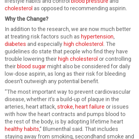
lifestyle habits and control
blood pressure
and
cholesterol
as opposed to recommending aspirin.
Why the Change?
In addition to the research, we are now much better
at treating risk factors such as
hypertension
,
diabetes
and especially
high cholesterol
. The
guidelines do state that people who find they have
trouble lowering their
high cholesterol
or controlling
their
blood sugar
might also be considered for daily
low-dose aspirin, as long as their risk for bleeding
doesn’t outweigh any potential benefit.
“The most important way to prevent cardiovascular
disease, whether it’s a build-up of plaque in the
arteries, heart attack,
stroke
,
heart failure
or issues
with how the heart contracts and pumps blood to
the rest of the body, is by adopting lifetime heart
healthy habits
,” Blumenthal said. That includes
staying away from smoking, secondhand smoke and