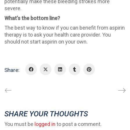
potentially make these bleeding strokes more
severe.
What’s the bottom line?
The best way to know if you can benefit from aspirin
therapy is to ask your health care provider. You
should not start aspirin on your own.
Share:
SHARE YOUR THOUGHTS
You must be
logged in
to post a comment.