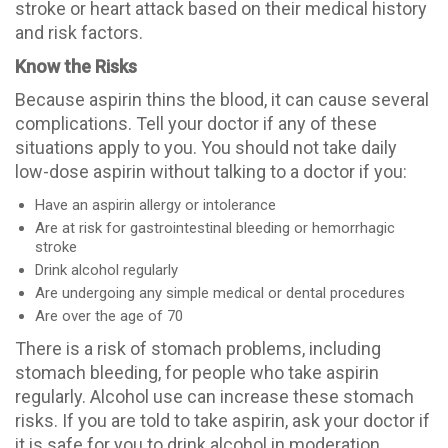
stroke or heart attack based on their medical history
and risk factors.
Know the Risks
Because aspirin thins the blood, it can cause several
complications. Tell your doctor if any of these
situations apply to you. You should not take daily
low-dose aspirin without talking to a doctor if you:
Have an aspirin allergy or intolerance
Are at risk for gastrointestinal bleeding or hemorrhagic
stroke
Drink alcohol regularly
Are undergoing any simple medical or dental procedures
Are over the age of 70
There is a risk of stomach problems, including
stomach bleeding, for people who take aspirin
regularly. Alcohol use can increase these stomach
risks. If you are told to take aspirin, ask your doctor if
it is safe for you to drink alcohol in moderation.