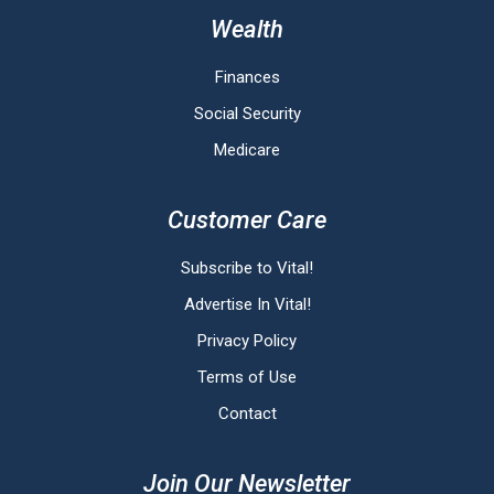
Wealth
Finances
Social Security
Medicare
Customer Care
Subscribe to Vital!
Advertise In Vital!
Privacy Policy
Terms of Use
Contact
Join Our Newsletter