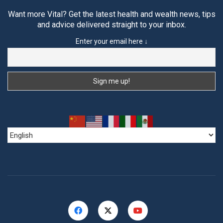
Want more Vital? Get the latest health and wealth news, tips
and advice delivered straight to your inbox.
Enter your email here ↓