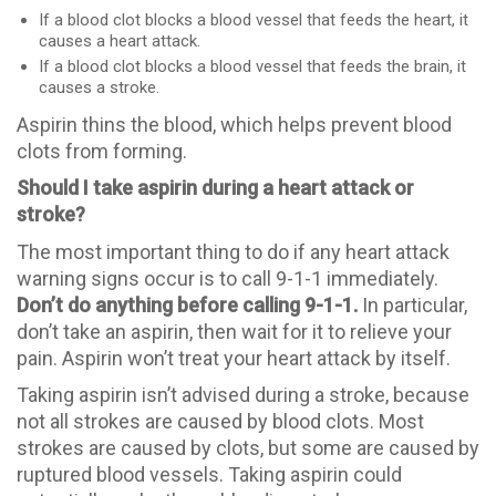
If a blood clot blocks a blood vessel that feeds the heart, it
causes a heart attack.
If a blood clot blocks a blood vessel that feeds the brain, it
causes a stroke.
Aspirin thins the blood, which helps prevent blood
clots from forming.
Should I take aspirin during a heart attack or
stroke?
The most important thing to do if any heart attack
warning signs occur is to call 9-1-1 immediately.
Don’t do anything before calling 9-1-1.
In particular,
don’t take an aspirin, then wait for it to relieve your
pain. Aspirin won’t treat your heart attack by itself.
Taking aspirin isn’t advised during a stroke, because
not all strokes are caused by blood clots. Most
strokes are caused by clots, but some are caused by
ruptured blood vessels. Taking aspirin could