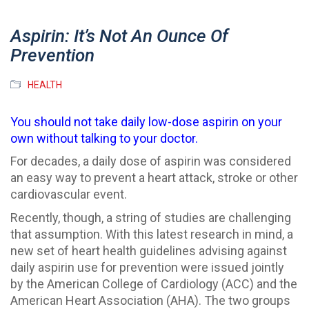
Aspirin: It’s Not An Ounce Of
Prevention
HEALTH
You should not take daily low-dose aspirin on your
own without talking to your doctor.
For decades, a daily dose of aspirin was considered
an easy way to prevent a heart attack, stroke or other
cardiovascular event.
Recently, though, a string of studies are challenging
that assumption. With this latest research in mind, a
new set of heart health guidelines advising against
daily aspirin use for prevention were issued jointly
by the American College of Cardiology (ACC) and the
American Heart Association (AHA). The two groups