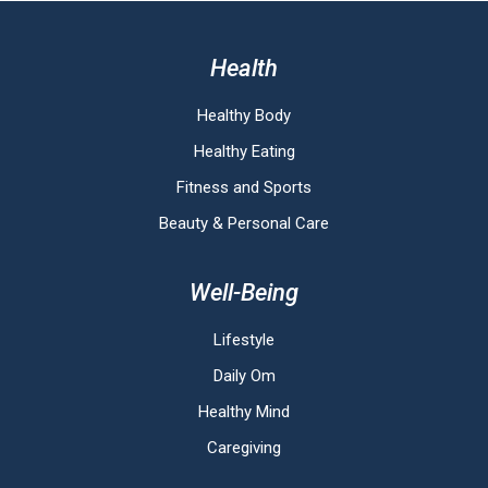
Health
Healthy Body
Healthy Eating
Fitness and Sports
Beauty & Personal Care
Well-Being
Lifestyle
Daily Om
Healthy Mind
Caregiving