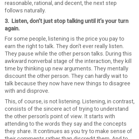
reasonable, rational, and decent, the next step
follows naturally.
3. Listen, don’t just stop talking until it’s your turn
again.
For some people, listening is the price you pay to
earn the right to talk. They don’t ever really listen.
They pause while the other person talks. During this
awkward nonverbal stage of the interaction, they kill
time by thinking up new arguments. They mentally
discount the other person. They can hardly wait to
talk because they now have new things to disagree
with and disprove.
This, of course, is not listening. Listening, in contrast,
consists of the sincere act of trying to understand
the other person’s point of view. It starts with
attending to the words they say and the concepts
they share. It continues as you try to make sense of
their comments rather than discredit them. And to