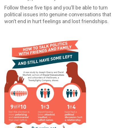
Follow these five tips and you’ll be able to turn
political issues into genuine conversations that
won’t end in hurt feelings and lost friendships.