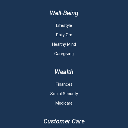
Well-Being
Lifestyle
Daily Om
Healthy Mind
Caregiving
Wealth
Finances
Social Security
Medicare
Customer Care