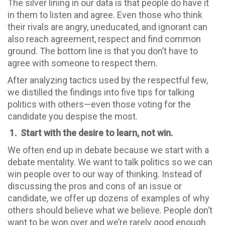
The silver lining in our data is that people do have it
in them to listen and agree. Even those who think
their rivals are angry, uneducated, and ignorant can
also reach agreement, respect and find common
ground. The bottom line is that you don’t have to
agree with someone to respect them.
After analyzing tactics used by the respectful few,
we distilled the findings into five tips for talking
politics with others—even those voting for the
candidate you despise the most.
1. Start with the desire to learn, not win.
We often end up in debate because we start with a
debate mentality. We want to talk politics so we can
win people over to our way of thinking. Instead of
discussing the pros and cons of an issue or
candidate, we offer up dozens of examples of why
others should believe what we believe. People don’t
want to be won over and we’re rarely good enough