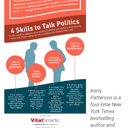
Kerry
Patterson is a
four-time New
York Times
bestselling
author and