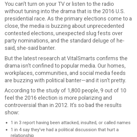
You can’t turn on your TV or listen to the radio
without tuning into the drama that is the 2016 U.S.
presidential race. As the primary elections come to a
close, the media is buzzing about unprecedented
contested elections, unexpected slug fests over
party nominations, and the standard deluge of he-
said, she-said banter.
But the latest research at VitalSmarts confirms the
drama isn’t confined to popular media. Our homes,
workplaces, communities, and social media feeds
are buzzing with political banter—and it isn’t pretty.
According to the study of 1,800 people, 9 out of 10
feel the 2016 election is more polarizing and
controversial than in 2012. It’s so bad the results
show:
1 in 3 report having been attacked, insulted, or called names
1 in 4 say they’ve had a political discussion that hurt a
relationship