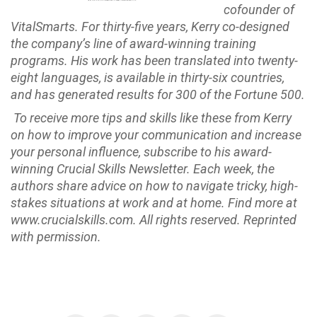
cofounder of
VitalSmarts. For thirty-five years, Kerry co-designed
the company’s line of award-winning training
programs. His work has been translated into twenty-
eight languages, is available in thirty-six countries,
and has generated results for 300 of the Fortune 500.
To receive more tips and skills like these from Kerry
on how to improve your communication and increase
your personal influence, subscribe to his award-
winning Crucial Skills Newsletter. Each week, the
authors share advice on how to navigate tricky, high-
stakes situations at work and at home. Find more at
www.crucialskills.com.
All rights reserved. Reprinted
with permission.