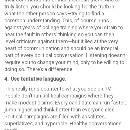
truly listen, you should be looking for the truth in
what the other person says—trying to find a
common understanding. This, of course, runs
against years of college training where you strain to
hear the fault in others’ thinking so you can then
level criticism against them—but it lies at the very
heart of communication and should be an integral
part of every political conversation. Listening doesn’t
require you to change your mind, only to be willing to
doing so. There’s a difference.
4. Use tentative language.
This really runs counter to what you see on TV.
People don’t run political campaigns where they
make modest claims. Every candidate can run faster,
jump higher, and think better than everyone else.
Political campaigns are filled with absolutes,
superlatives, and hyperbole. Healthy conversations