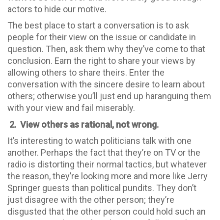
actors to hide our motive.
The best place to start a conversation is to ask
people for their view on the issue or candidate in
question. Then, ask them why they’ve come to that
conclusion. Earn the right to share your views by
allowing others to share theirs. Enter the
conversation with the sincere desire to learn about
others; otherwise you’ll just end up haranguing them
with your view and fail miserably.
2.
View others as rational, not wrong.
It’s interesting to watch politicians talk with one
another. Perhaps the fact that they’re on TV or the
radio is distorting their normal tactics, but whatever
the reason, they’re looking more and more like Jerry
Springer guests than political pundits. They don’t
just disagree with the other person; they’re
disgusted that the other person could hold such an