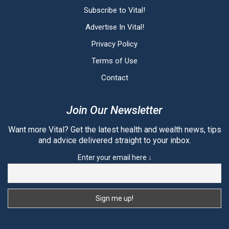
Subscribe to Vital!
Advertise In Vital!
Privacy Policy
Terms of Use
Contact
Join Our Newsletter
Want more Vital? Get the latest health and wealth news, tips
and advice delivered straight to your inbox.
Enter your email here ↓