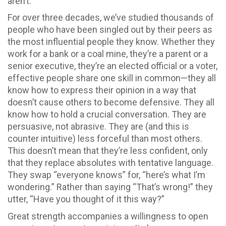
aren’t.
For over three decades, we’ve studied thousands of
people who have been singled out by their peers as
the most influential people they know. Whether they
work for a bank or a coal mine, they’re a parent or a
senior executive, they’re an elected official or a voter,
effective people share one skill in common—they all
know how to express their opinion in a way that
doesn’t cause others to become defensive. They all
know how to hold a crucial conversation. They are
persuasive, not abrasive. They are (and this is
counter intuitive) less forceful than most others.
This doesn’t mean that they’re less confident, only
that they replace absolutes with tentative language.
They swap “everyone knows” for, “here’s what I’m
wondering.” Rather than saying “That’s wrong!” they
utter, “Have you thought of it this way?”
Great strength accompanies a willingness to open