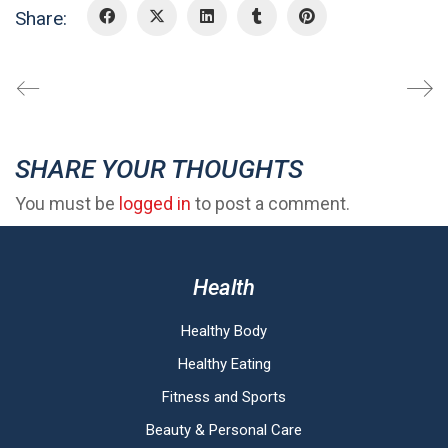
Share:
SHARE YOUR THOUGHTS
You must be
logged in
to post a comment.
Health
Healthy Body
Healthy Eating
Fitness and Sports
Beauty & Personal Care