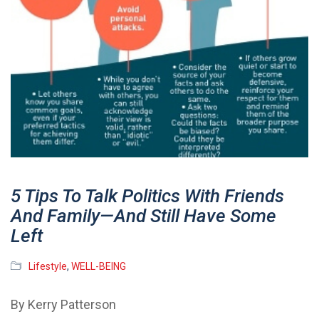
5 Tips To Talk Politics With Friends
And Family—And Still Have Some
Left
Lifestyle
,
WELL-BEING
By Kerry Patterson