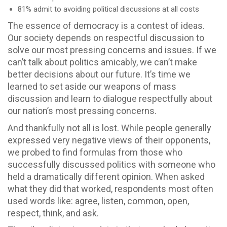
81% admit to avoiding political discussions at all costs
The essence of democracy is a contest of ideas.
Our society depends on respectful discussion to
solve our most pressing concerns and issues. If we
can’t talk about politics amicably, we can’t make
better decisions about our future. It’s time we
learned to set aside our weapons of mass
discussion and learn to dialogue respectfully about
our nation’s most pressing concerns.
And thankfully not all is lost. While people generally
expressed very negative views of their opponents,
we probed to find formulas from those who
successfully discussed politics with someone who
held a dramatically different opinion. When asked
what they did that worked, respondents most often
used words like: agree, listen, common, open,
respect, think, and ask.