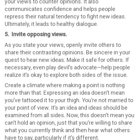
your views to counter opinions. It also
communicates confidence and helps people
repress their natural tendency to fight new ideas.
Ultimately, it leads to healthy dialogue.
5. Invite opposing views.
As you state your views, openly invite others to
share their contrasting opinions. Be sincere in your
quest to hear new ideas. Make it safe for others. If
necessary, even play devil’s advocate—help people
realize it’s okay to explore both sides of the issue.
Create a climate where making a point is nothing
more than that. Expressing an idea doesn’t mean
you’ve tattooed it to your thigh. You’re not married to
your point of view. It’s an idea and ideas should be
examined from all sides. Now, this doesn’t mean you
can’t hold an opinion, just that you’re willing to share
what you currently think and then hear what others
have to say, particularly if it’s different.