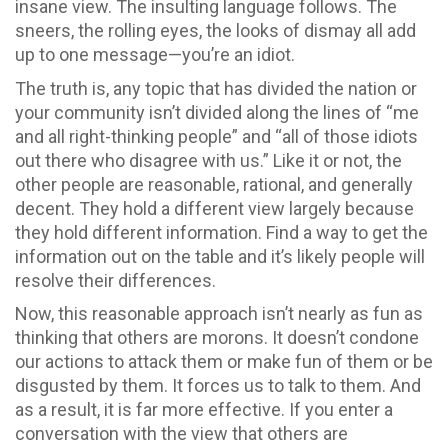
insane view. The insulting language follows. The
sneers, the rolling eyes, the looks of dismay all add
up to one message—you’re an idiot.
The truth is, any topic that has divided the nation or
your community isn’t divided along the lines of “me
and all right-thinking people” and “all of those idiots
out there who disagree with us.” Like it or not, the
other people are reasonable, rational, and generally
decent. They hold a different view largely because
they hold different information. Find a way to get the
information out on the table and it’s likely people will
resolve their differences.
Now, this reasonable approach isn’t nearly as fun as
thinking that others are morons. It doesn’t condone
our actions to attack them or make fun of them or be
disgusted by them. It forces us to talk to them. And
as a result, it is far more effective. If you enter a
conversation with the view that others are