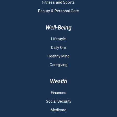
Fitness and Sports
Beauty & Personal Care
Well-Being
Lifestyle
Daily Om
Healthy Mind
Caregiving
Wealth
Finances
Social Security
Medicare