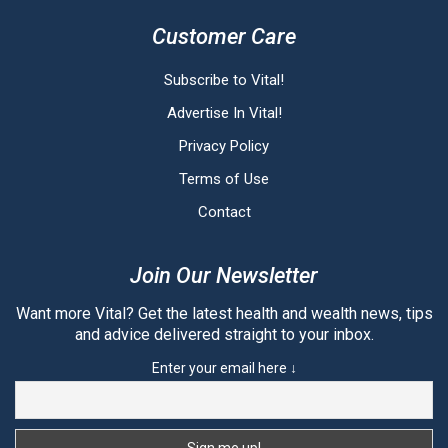
Customer Care
Subscribe to Vital!
Advertise In Vital!
Privacy Policy
Terms of Use
Contact
Join Our Newsletter
Want more Vital? Get the latest health and wealth news, tips
and advice delivered straight to your inbox.
Enter your email here ↓