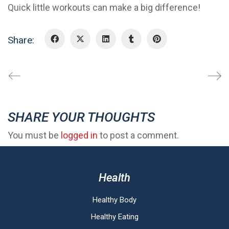
Quick little workouts can make a big difference!
Share:
SHARE YOUR THOUGHTS
You must be
logged in
to post a comment.
Health
Healthy Body
Healthy Eating