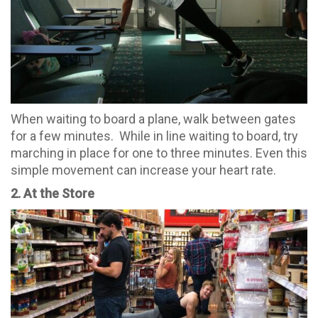
When waiting to board a plane, walk between gates
for a few minutes. While in line waiting to board, try
marching in place for one to three minutes. Even this
simple movement can increase your heart rate.
2. At the Store