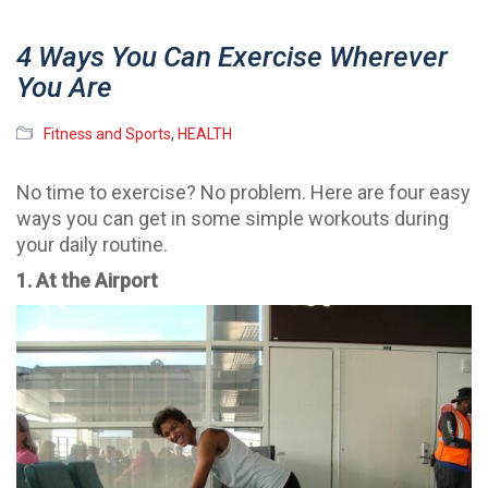
4 Ways You Can Exercise Wherever
You Are
Fitness and Sports
,
HEALTH
No time to exercise? No problem. Here are four easy
ways you can get in some simple workouts during
your daily routine.
1. At the Airport