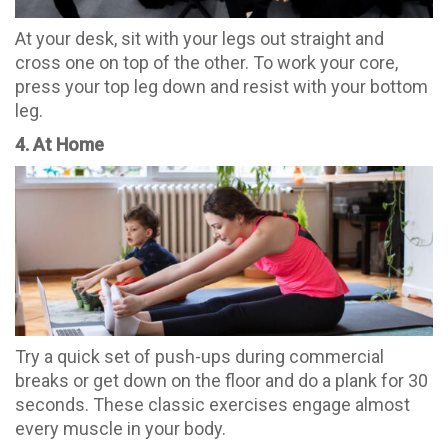
At your desk, sit with your legs out straight and
cross one on top of the other. To work your core,
press your top leg down and resist with your bottom
leg.
4. At Home
Try a quick set of push-ups during commercial
breaks or get down on the floor and do a plank for 30
seconds. These classic exercises engage almost
every muscle in your body.