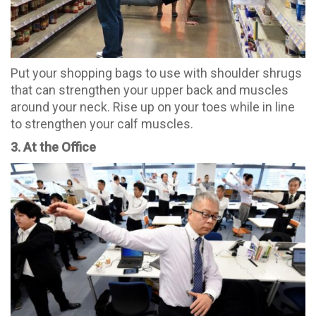
Put your shopping bags to use with shoulder shrugs
that can strengthen your upper back and muscles
around your neck. Rise up on your toes while in line
to strengthen your calf muscles.
3. At the Office